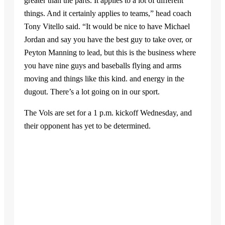
greater than the parts. It applies to a lot of different
things. And it certainly applies to teams,” head coach
Tony Vitello said. “It would be nice to have Michael
Jordan and say you have the best guy to take over, or
Peyton Manning to lead, but this is the business where
you have nine guys and baseballs flying and arms
moving and things like this kind. and energy in the
dugout. There’s a lot going on in our sport.
The Vols are set for a 1 p.m. kickoff Wednesday, and
their opponent has yet to be determined.