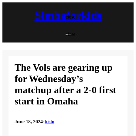
Skip
to
Simbaforkids
content
close
close
The Vols are gearing up
for Wednesday’s
matchup after a 2-0 first
start in Omaha
June 18, 2024
•
bisto