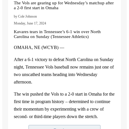
The Vols are gearing up for Wednesday’s matchup after
a 2-0 first start in Omaha
by Cole Johnson
Monday, June 17, 2024
Kavares tears in Tennessee’s 6-1 win over North
Carolina on Sunday (Tennessee Athletics)
OMAHA, NE (WCYB) —
After a 6-1 victory to defeat North Carolina on Sunday
night, Tennessee Vols baseball now remains just one of
two unscathed teams heading into Wednesday
afternoon.
The win pushed the Vols to a 2-0 start in Omaha for the
first time in program history – determined to continue
their momentum by experimenting with a crew of
second- or third-time players down the stretch.