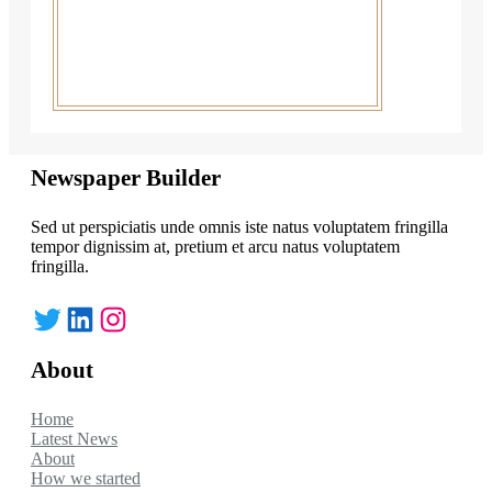
Newspaper Builder
Sed ut perspiciatis unde omnis iste natus voluptatem fringilla
tempor dignissim at, pretium et arcu natus voluptatem
fringilla.
Twitter
LinkedIn
Instagram
About
Home
Latest News
About
How we started