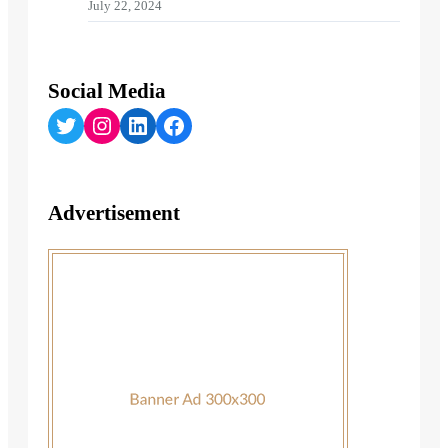
July 22, 2024
Social Media
Twitter
Instagram
LinkedIn
Facebook
Advertisement