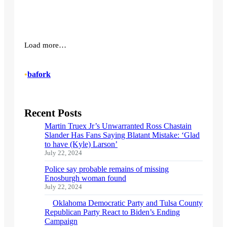
Load more…
•
bafork
Recent Posts
Martin Truex Jr’s Unwarranted Ross Chastain
Slander Has Fans Saying Blatant Mistake: ‘Glad
to have (Kyle) Larson’
July 22, 2024
Police say probable remains of missing
Enosburgh woman found
July 22, 2024
Oklahoma Democratic Party and Tulsa County
Republican Party React to Biden’s Ending
Campaign