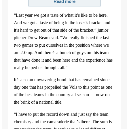
Read more
“Last year we got a taste of what it’s like to be here.
And we got a taste of being in the loser’s bracket and
it’s hard to get out of that side of the bracket,” junior
pitcher Drew Beam said. “We really finished the last
two games to put ourselves in the position where we
are 2-0 up. And there’s a bunch of guys on this team
that have done it and been here and the experience has
really helped us through. all.”
It’s also an unwavering bond that has remained since
day one that has propelled the Vols to this point as one
of the best teams in the country all season — now on
the brink of a national title.
“I have to put the record down and just say the team
chemistry and the camaraderie that’s there. The sum is