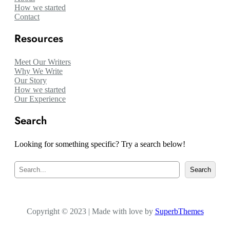
How we started
Contact
Resources
Meet Our Writers
Why We Write
Our Story
How we started
Our Experience
Search
Looking for something specific? Try a search below!
S
Search
e
a
r
c
Copyright © 2023 | Made with love by
h
SuperbThemes