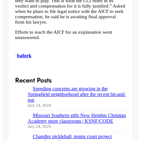
they want to play. This is what the CCI ruled in its
verdict and compensation for it is fully justified.” Asked
when he plans to file legal notice with the AICF to seek
compensation, he said he is awaiting final approval
from his lawyer.
Efforts to reach the AICF for an explanation went
unanswered.
•
bafork
Recent Posts
Speeding concerns are growing in the
Springfield neighborhood after the recent hit-and-
run
July 24, 2024
Missouri Southern gifts New Heights Christian
Academy more classrooms | KSNF/CODE
July 24, 2024
Chandler pickleball, tennis court project