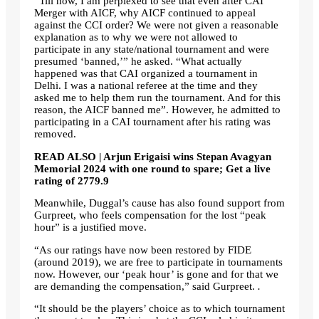
“Till now, I am perplexed to see that even after CAI
Merger with AICF, why AICF continued to appeal
against the CCI order? We were not given a reasonable
explanation as to why we were not allowed to
participate in any state/national tournament and were
presumed ‘banned,’” he asked. “What actually
happened was that CAI organized a tournament in
Delhi. I was a national referee at the time and they
asked me to help them run the tournament. And for this
reason, the AICF banned me”. However, he admitted to
participating in a CAI tournament after his rating was
removed.
READ ALSO | Arjun Erigaisi wins Stepan Avagyan
Memorial 2024 with one round to spare; Get a live
rating of 2779.9
Meanwhile, Duggal’s cause has also found support from
Gurpreet, who feels compensation for the lost “peak
hour” is a justified move.
“As our ratings have now been restored by FIDE
(around 2019), we are free to participate in tournaments
now. However, our ‘peak hour’ is gone and for that we
are demanding the compensation,” said Gurpreet.
.
“It should be the players’ choice as to which tournament