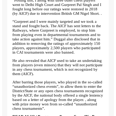
“Posting this, I along with three other chess players
went to Delhi High Court and Gurpreet Pal Singh and I
fought long before our ratings were restored in 2018
(by AICF) due to intervention British GM Nigel Short. .
“Gurpreet and I were mainly targeted and we took a
stand and fought back. The AICF has sent letters to the
Railways, where Gurpreet is employed, to stop him
from playing even in departmental tournaments and to
take action against him.” Duggal also disclosed that in
addition to removing the ratings of approximately 150
players, approximately 2,500 players who participated
in CAI tournaments were also banned.
He also revealed that AICF used to take an undertaking
from players (even minors) that they will not participate
in any chess tournament, which is not recognized by
them (AICF).
After barring those players, who played in the so-called
“unauthorized chess events”, to allow them to enter the
District/State or any open chess tournaments recognized
by the AICF, the national body offered a single leniency
based on a letter of apology from the player. , along
with prize money won from so-called “unauthorized
chess tournaments”.