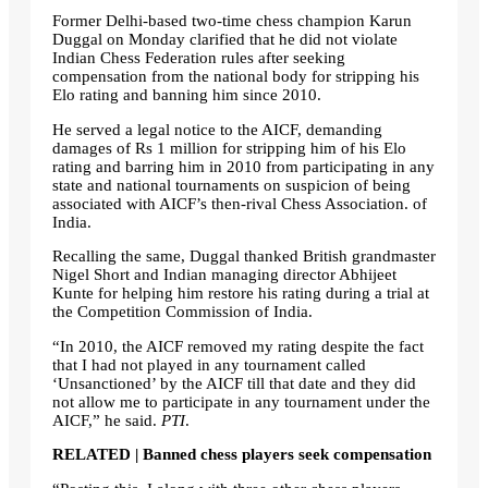
Former Delhi-based two-time chess champion Karun
Duggal on Monday clarified that he did not violate
Indian Chess Federation rules after seeking
compensation from the national body for stripping his
Elo rating and banning him since 2010.
He served a legal notice to the AICF, demanding
damages of Rs 1 million for stripping him of his Elo
rating and barring him in 2010 from participating in any
state and national tournaments on suspicion of being
associated with AICF’s then-rival Chess Association. of
India.
Recalling the same, Duggal thanked British grandmaster
Nigel Short and Indian managing director Abhijeet
Kunte for helping him restore his rating during a trial at
the Competition Commission of India.
“In 2010, the AICF removed my rating despite the fact
that I had not played in any tournament called
‘Unsanctioned’ by the AICF till that date and they did
not allow me to participate in any tournament under the
AICF,” he said.
PTI
.
RELATED | Banned chess players seek compensation