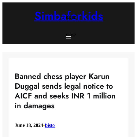
Skip
to
Simbaforkids
content
close
close
Banned chess player Karun
Duggal sends legal notice to
AICF and seeks INR 1 million
in damages
June 18, 2024
•
bisto