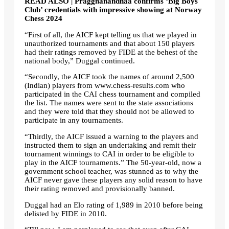
READ ALSO | Praggnanandhaa confirms ‘Big Boys
Club’ credentials with impressive showing at Norway
Chess 2024
“First of all, the AICF kept telling us that we played in
unauthorized tournaments and that about 150 players
had their ratings removed by FIDE at the behest of the
national body,” Duggal continued.
“Secondly, the AICF took the names of around 2,500
(Indian) players from www.chess-results.com who
participated in the CAI chess tournament and compiled
the list. The names were sent to the state associations
and they were told that they should not be allowed to
participate in any tournaments.
“Thirdly, the AICF issued a warning to the players and
instructed them to sign an undertaking and remit their
tournament winnings to CAI in order to be eligible to
play in the AICF tournaments.” The 50-year-old, now a
government school teacher, was stunned as to why the
AICF never gave these players any solid reason to have
their rating removed and provisionally banned.
Duggal had an Elo rating of 1,989 in 2010 before being
delisted by FIDE in 2010.