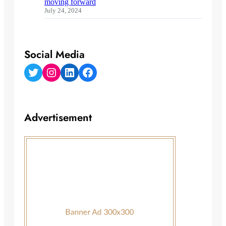
moving forward
July 24, 2024
Social Media
Twitter
Instagram
LinkedIn
Facebook
Advertisement