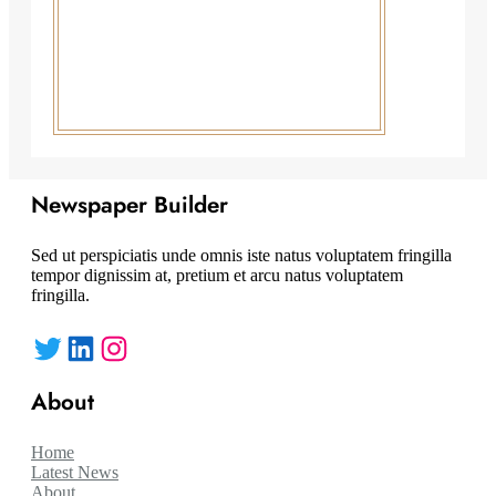
Newspaper Builder
Sed ut perspiciatis unde omnis iste natus voluptatem fringilla
tempor dignissim at, pretium et arcu natus voluptatem
fringilla.
Twitter
LinkedIn
Instagram
About
Home
Latest News
About