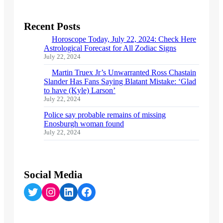
Recent Posts
Horoscope Today, July 22, 2024: Check Here
Astrological Forecast for All Zodiac Signs
July 22, 2024
Martin Truex Jr’s Unwarranted Ross Chastain
Slander Has Fans Saying Blatant Mistake: ‘Glad
to have (Kyle) Larson’
July 22, 2024
Police say probable remains of missing
Enosburgh woman found
July 22, 2024
Social Media
Twitter
Instagram
LinkedIn
Facebook