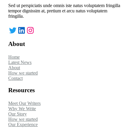
Sed ut perspiciatis unde omnis iste natus voluptatem fringilla
tempor dignissim at, pretium et arcu natus voluptatem
fringilla.
Twitter
LinkedIn
Instagram
About
Home
Latest News
About
How we started
Contact
Resources
Meet Our Writers
Why We Write
Our Story
How we started
Our Experience