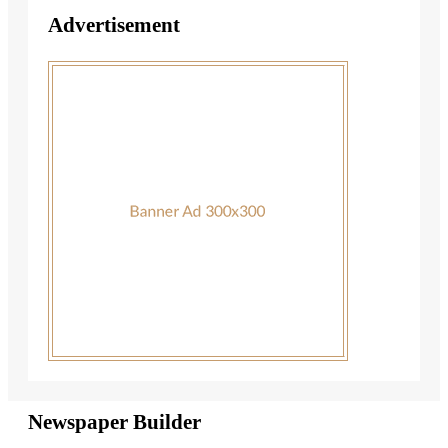
Advertisement
Newspaper Builder