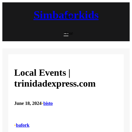
Skip
to
Simbaforkids
content
close
close
Local Events |
trinidadexpress.com
June 18, 2024
•
bisto
•
bafork