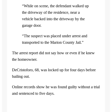
“While on scene, the defendant walked up
the driveway of the residence, near a
vehicle backed into the driveway by the
garage door.
“The suspect was placed under arrest and
transported to the Marion County Jail.”
The arrest report did not say how or even if he knew
the homeowner.
DeCristoforo, 68, was locked up for four days before
bailing out.
Online records show he was found guilty without a trial
and sentenced to five days.