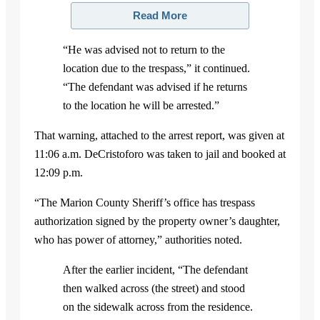
Read More
“He was advised not to return to the
location due to the trespass,” it continued.
“The defendant was advised if he returns
to the location he will be arrested.”
That warning, attached to the arrest report, was given at
11:06 a.m. DeCristoforo was taken to jail and booked at
12:09 p.m.
“The Marion County Sheriff’s office has trespass
authorization signed by the property owner’s daughter,
who has power of attorney,” authorities noted.
After the earlier incident, “The defendant
then walked across (the street) and stood
on the sidewalk across from the residence.