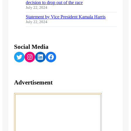
decision to drop out of the race
July 22, 2024
Statement by Vice President Kamala Harris
July 22, 2024
Social Media
Twitter
Instagram
LinkedIn
Facebook
Advertisement