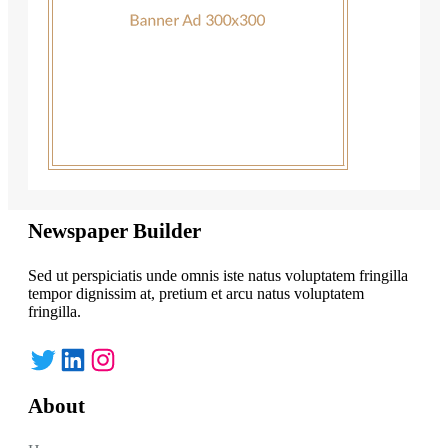
Newspaper Builder
Sed ut perspiciatis unde omnis iste natus voluptatem fringilla
tempor dignissim at, pretium et arcu natus voluptatem
fringilla.
Twitter
LinkedIn
Instagram
About