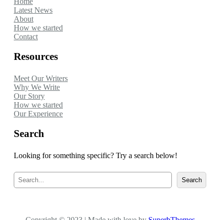
Home
Latest News
About
How we started
Contact
Resources
Meet Our Writers
Why We Write
Our Story
How we started
Our Experience
Search
Looking for something specific? Try a search below!
S
Search
e
a
r
c
Copyright © 2023 | Made with love by
h
SuperbThemes