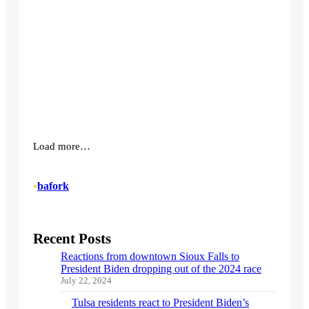
Load more…
•
bafork
Recent Posts
Reactions from downtown Sioux Falls to
President Biden dropping out of the 2024 race
July 22, 2024
Tulsa residents react to President Biden’s