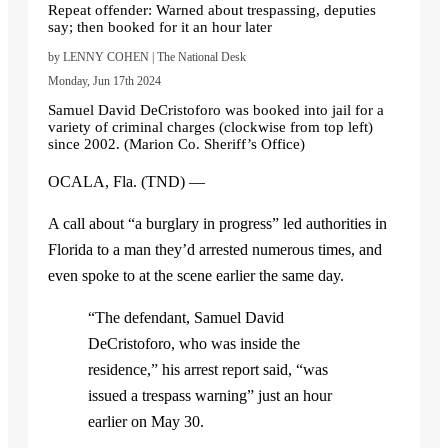
Repeat offender: Warned about trespassing, deputies
say; then booked for it an hour later
by LENNY COHEN | The National Desk
Monday, Jun 17th 2024
Samuel David DeCristoforo was booked into jail for a
variety of criminal charges (clockwise from top left)
since 2002. (Marion Co. Sheriff’s Office)
OCALA, Fla. (TND) —
A call about “a burglary in progress” led authorities in
Florida to a man they’d arrested numerous times, and
even spoke to at the scene earlier the same day.
“The defendant, Samuel David
DeCristoforo, who was inside the
residence,” his arrest report said, “was
issued a trespass warning” just an hour
earlier on May 30.