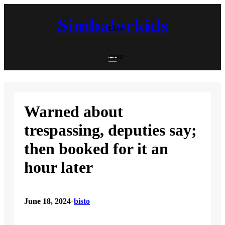
Skip
to
Simbaforkids
content
close
close
Warned about
trespassing, deputies say;
then booked for it an
hour later
June 18, 2024
•
bisto