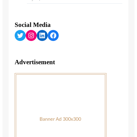
Social Media
Twitter
Instagram
LinkedIn
Facebook
Advertisement