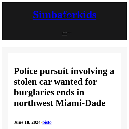
Skip
to
Simbaforkids
content
close
close
Police pursuit involving a
stolen car wanted for
burglaries ends in
northwest Miami-Dade
June 18, 2024
•
bisto