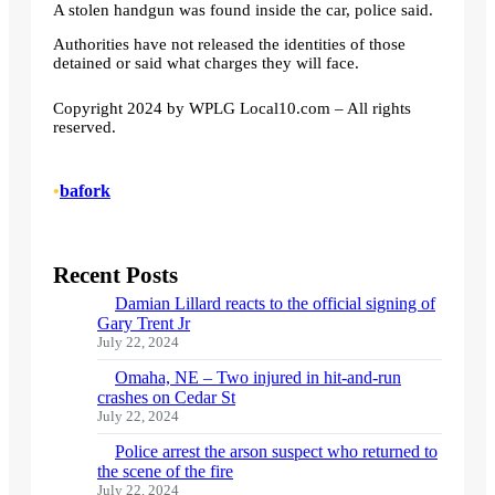
A stolen handgun was found inside the car, police said.
Authorities have not released the identities of those
detained or said what charges they will face.
Copyright 2024 by WPLG Local10.com – All rights
reserved.
•
bafork
Recent Posts
Damian Lillard reacts to the official signing of
Gary Trent Jr
July 22, 2024
Omaha, NE – Two injured in hit-and-run
crashes on Cedar St
July 22, 2024
Police arrest the arson suspect who returned to
the scene of the fire
July 22, 2024