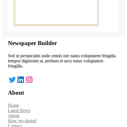
Newspaper Builder
Sed ut perspiciatis unde omnis iste natus voluptatem fringilla
tempor dignissim at, pretium et arcu natus voluptatem
fringilla.
Twitter
LinkedIn
Instagram
About
Home
Latest News
About
How we started
Contact