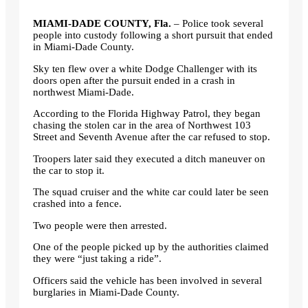
MIAMI-DADE COUNTY, Fla.
– Police took several
people into custody following a short pursuit that ended
in Miami-Dade County.
Sky ten flew over a white Dodge Challenger with its
doors open after the pursuit ended in a crash in
northwest Miami-Dade.
According to the Florida Highway Patrol, they began
chasing the stolen car in the area of ​​Northwest 103
Street and Seventh Avenue after the car refused to stop.
Troopers later said they executed a ditch maneuver on
the car to stop it.
The squad cruiser and the white car could later be seen
crashed into a fence.
Two people were then arrested.
One of the people picked up by the authorities claimed
they were “just taking a ride”.
Officers said the vehicle has been involved in several
burglaries in Miami-Dade County.