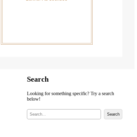
Search
Looking for something specific? Try a search
below!
S
Search
e
a
r
c