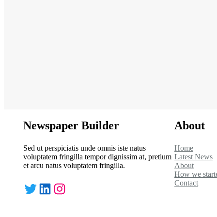
Newspaper Builder
About
Sed ut perspiciatis unde omnis iste natus
Home
voluptatem fringilla tempor dignissim at, pretium
Latest News
et arcu natus voluptatem fringilla.
About
How we start
Contact
Twitter
LinkedIn
Instagram