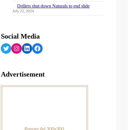
Drillers shut down Naturals to end slide
July 22, 2024
Social Media
Twitter
Instagram
LinkedIn
Facebook
Advertisement