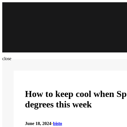
Skip
to
content
close
How to keep cool when Spri
degrees this week
June 18, 2024
•
bisto