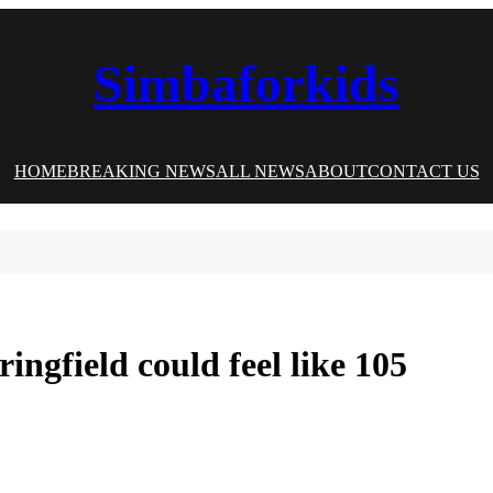
Simbaforkids
HOME
BREAKING NEWS
ALL NEWS
ABOUT
CONTACT US
ngfield could feel like 105