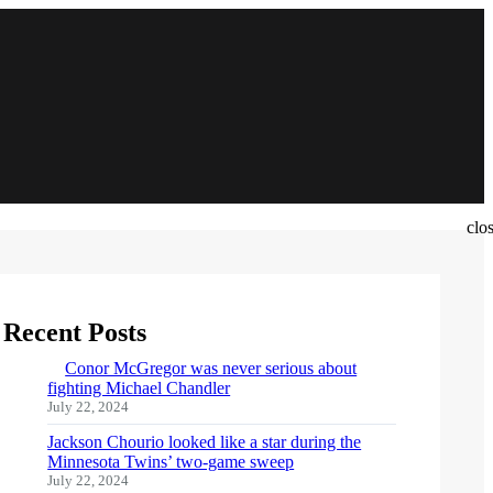
clo
Recent Posts
Conor McGregor was never serious about
fighting Michael Chandler
July 22, 2024
Jackson Chourio looked like a star during the
Minnesota Twins’ two-game sweep
July 22, 2024