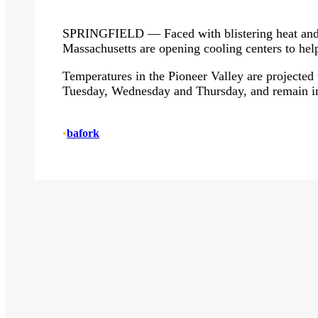
SPRINGFIELD — Faced with blistering heat and 
Massachusetts are opening cooling centers to help
Temperatures in the Pioneer Valley are projected t
Tuesday, Wednesday and Thursday, and remain in
•
bafork