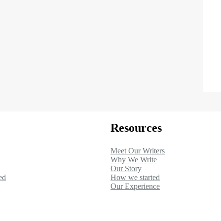
Resources
Meet Our Writers
Why We Write
Our Story
ed
How we started
Our Experience