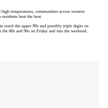
high temperatures, communities across western
 residents beat the heat.
o reach the upper 90s and possibly triple digits on
 the 80s and 90s on Friday and into the weekend.