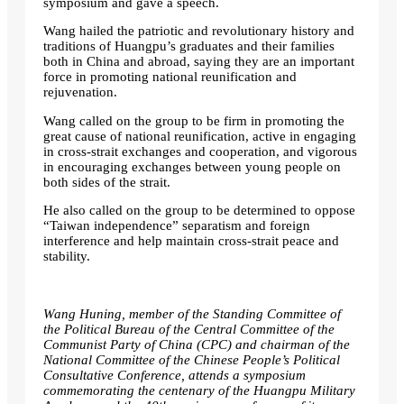
symposium and gave a speech.
Wang hailed the patriotic and revolutionary history and
traditions of Huangpu’s graduates and their families
both in China and abroad, saying they are an important
force in promoting national reunification and
rejuvenation.
Wang called on the group to be firm in promoting the
great cause of national reunification, active in engaging
in cross-strait exchanges and cooperation, and vigorous
in encouraging exchanges between young people on
both sides of the strait.
He also called on the group to be determined to oppose
“Taiwan independence” separatism and foreign
interference and help maintain cross-strait peace and
stability.
Wang Huning, member of the Standing Committee of
the Political Bureau of the Central Committee of the
Communist Party of China (CPC) and chairman of the
National Committee of the Chinese People’s Political
Consultative Conference, attends a symposium
commemorating the centenary of the Huangpu Military