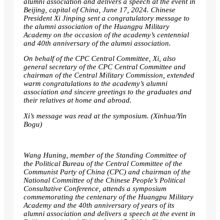
alumni association and delivers a speech at the event in
Beijing, capital of China, June 17, 2024. Chinese
President Xi Jinping sent a congratulatory message to
the alumni association of the Huangpu Military
Academy on the occasion of the academy’s centennial
and 40th anniversary of the alumni association.
On behalf of the CPC Central Committee, Xi, also
general secretary of the CPC Central Committee and
chairman of the Central Military Commission, extended
warm congratulations to the academy’s alumni
association and sincere greetings to the graduates and
their relatives at home and abroad.
Xi’s message was read at the symposium. (Xinhua/Yin
Bogu)
Wang Huning, member of the Standing Committee of
the Political Bureau of the Central Committee of the
Communist Party of China (CPC) and chairman of the
National Committee of the Chinese People’s Political
Consultative Conference, attends a symposium
commemorating the centenary of the Huangpu Military
Academy and the 40th anniversary of years of its
alumni association and delivers a speech at the event in