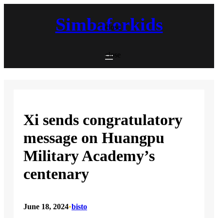
Skip
to
Simbaforkids
content
close
close
Xi sends congratulatory
message on Huangpu
Military Academy’s
centenary
June 18, 2024
•
bisto