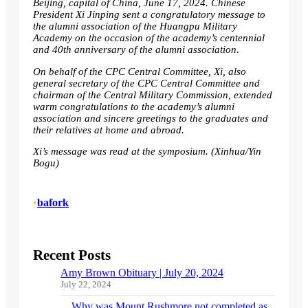
Beijing, capital of China, June 17, 2024. Chinese
President Xi Jinping sent a congratulatory message to
the alumni association of the Huangpu Military
Academy on the occasion of the academy’s centennial
and 40th anniversary of the alumni association.
On behalf of the CPC Central Committee, Xi, also
general secretary of the CPC Central Committee and
chairman of the Central Military Commission, extended
warm congratulations to the academy’s alumni
association and sincere greetings to the graduates and
their relatives at home and abroad.
Xi’s message was read at the symposium. (Xinhua/Yin
Bogu)
•
bafork
Recent Posts
Amy Brown Obituary | July 20, 2024
July 22, 2024
Why was Mount Rushmore not completed as