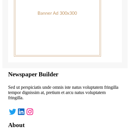
Newspaper Builder
Sed ut perspiciatis unde omnis iste natus voluptatem fringilla
tempor dignissim at, pretium et arcu natus voluptatem
fringilla.
Twitter
LinkedIn
Instagram
About