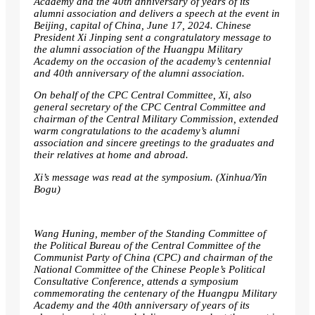
Academy and the 40th anniversary of years of its
alumni association and delivers a speech at the event in
Beijing, capital of China, June 17, 2024. Chinese
President Xi Jinping sent a congratulatory message to
the alumni association of the Huangpu Military
Academy on the occasion of the academy’s centennial
and 40th anniversary of the alumni association.
On behalf of the CPC Central Committee, Xi, also
general secretary of the CPC Central Committee and
chairman of the Central Military Commission, extended
warm congratulations to the academy’s alumni
association and sincere greetings to the graduates and
their relatives at home and abroad.
Xi’s message was read at the symposium. (Xinhua/Yin
Bogu)
Wang Huning, member of the Standing Committee of
the Political Bureau of the Central Committee of the
Communist Party of China (CPC) and chairman of the
National Committee of the Chinese People’s Political
Consultative Conference, attends a symposium
commemorating the centenary of the Huangpu Military
Academy and the 40th anniversary of years of its