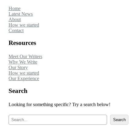
Home
Latest News
About
How we started
Contact
Resources
Meet Our Writers
Why We Write
Our Story
How we started
Our Experience
Search
Looking for something specific? Try a search below!
S
Search
e
a
r