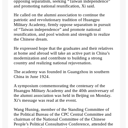
opposing separatism, seeking “Taiwan independence”
and promoting national reunification, Xi said.
He called on the alumni association to continue the
patriotic and revolutionary tradition of Huangpu
Military Academy, firmly oppose separatism in pursuit
of “Taiwan independence” and promote national
reunification, and pool wisdom and strength to realize
the Chinese dream.
He expressed hope that the graduates and their relatives
at home and abroad will take an active part in China’s
modernization and contribute to building a strong
country and realizing national rejuvenation.
The academy was founded in Guangzhou in southern
China in June 1924.
A symposium commemorating the centenary of the
Huangpu Military Academy and the 40th anniversary of
the alumni association was held in Beijing on Monday.
Xi’s message was read at the event.
Wang Huning, member of the Standing Committee of
the Political Bureau of the CPC Central Committee and
chairman of the National Committee of the Chinese
People’s Political Consultative Conference, attended the