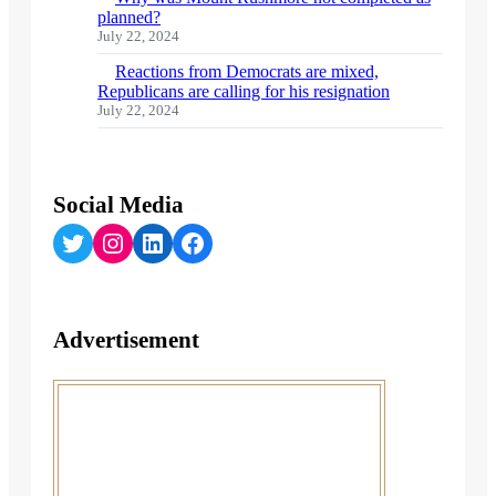
planned?
July 22, 2024
Reactions from Democrats are mixed,
Republicans are calling for his resignation
July 22, 2024
Social Media
Twitter
Instagram
LinkedIn
Facebook
Advertisement