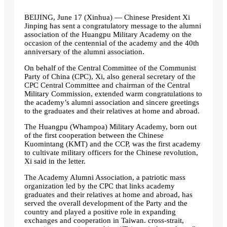
BEIJING, June 17 (Xinhua) — Chinese President Xi
Jinping has sent a congratulatory message to the alumni
association of the Huangpu Military Academy on the
occasion of the centennial of the academy and the 40th
anniversary of the alumni association.
On behalf of the Central Committee of the Communist
Party of China (CPC), Xi, also general secretary of the
CPC Central Committee and chairman of the Central
Military Commission, extended warm congratulations to
the academy’s alumni association and sincere greetings
to the graduates and their relatives at home and abroad.
The Huangpu (Whampoa) Military Academy, born out
of the first cooperation between the Chinese
Kuomintang (KMT) and the CCP, was the first academy
to cultivate military officers for the Chinese revolution,
Xi said in the letter.
The Academy Alumni Association, a patriotic mass
organization led by the CPC that links academy
graduates and their relatives at home and abroad, has
served the overall development of the Party and the
country and played a positive role in expanding
exchanges and cooperation in Taiwan. cross-strait,