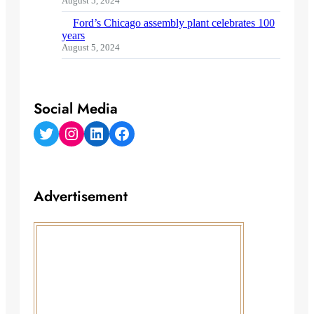
August 5, 2024
Ford’s Chicago assembly plant celebrates 100
years
August 5, 2024
Social Media
Twitter
Instagram
LinkedIn
Facebook
Advertisement