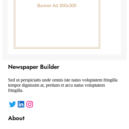
Newspaper Builder
Sed ut perspiciatis unde omnis iste natus voluptatem fringilla
tempor dignissim at, pretium et arcu natus voluptatem
fringilla.
Twitter
LinkedIn
Instagram
About