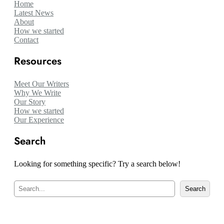
Home
Latest News
About
How we started
Contact
Resources
Meet Our Writers
Why We Write
Our Story
How we started
Our Experience
Search
Looking for something specific? Try a search below!
S
Search
e
a
r
c