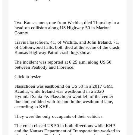
Two Kansas men, one from Wichita, died Thursday in a
head-on collision along US Highway 50 in Marion
County.
Travis Flasschoen, 41, of Wichita, and John Ireland, 71,
of Cottonwood Falls, both died at the scene of the crash,
Kansas Highway Patrol crash logs show.
The incident was reported at 6:25 a.m. along US 50
between Peabody and Florence.
Click to resize
Flasschoen was eastbound on US 50 in a 2017 GMC
Acadia, while Ireland was westbound in a 2020
Hyundai Santa Fe. Flasschoen went left of the center
line and collided with Ireland in the westbound lane,
according to KHP .
They were the only occupants of their vehicles.
The crash closed US 50 in both directions while KHP
and the Kansas Department of Transportation worked to