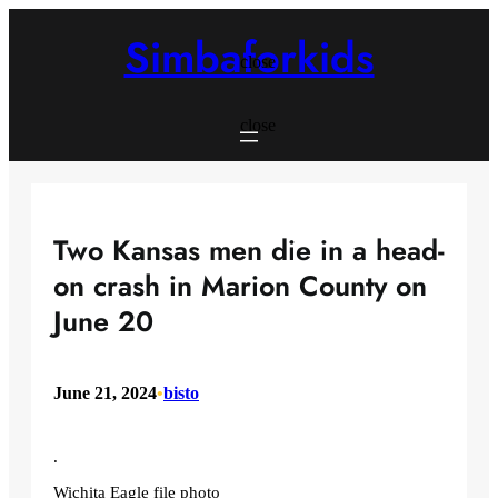
Skip
to
Simbaforkids
content
close
close
Two Kansas men die in a head-
on crash in Marion County on
June 20
June 21, 2024
•
bisto
.
Wichita Eagle file photo