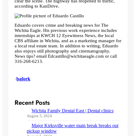
clear the scene. The highway has reopened to traffic,
according to KanDrive.
Eduardo covers crime and breaking news for The
Wichita Eagle. His previous work experience includes
internships at KWCH 12 Eyewitness News, the local
CBS affiliate in Wichita, and as a marketing manager for
a local real estate team. In addition to writing, Eduardo
also enjoys still photography and cinematography.
News tips? email
Edcastillo@wichitaeagle.com
or call
316-268-6213.
•
bafork
Recent Posts
Wichita Family Dental East | Dental clinics
August 5, 2024
Major Kirksville water main break breaks out
pickup window