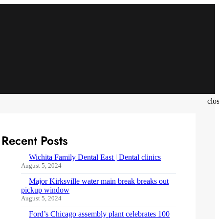
clo
Recent Posts
Wichita Family Dental East | Dental clinics
August 5, 2024
Major Kirksville water main break breaks out
pickup window
August 5, 2024
Ford’s Chicago assembly plant celebrates 100