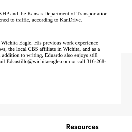
 KHP and the Kansas Department of Transportation
ned to traffic, according to KanDrive.
 Wichita Eagle. His previous work experience
, the local CBS affiliate in Wichita, and as a
 addition to writing, Eduardo also enjoys still
ail
Edcastillo@wichitaeagle.com
or call 316-268-
Resources