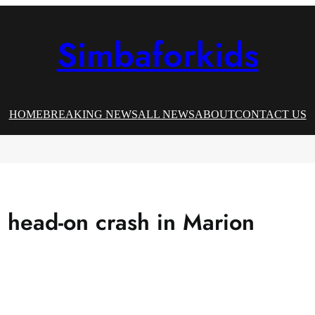
Simbaforkids
HOME
BREAKING NEWS
ALL NEWS
ABOUT
CONTACT US
 head-on crash in Marion