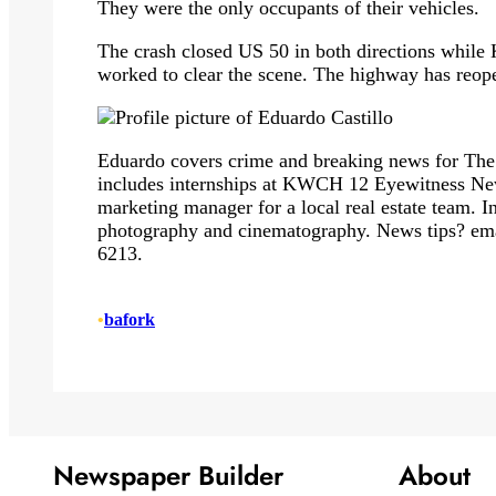
They were the only occupants of their vehicles.
The crash closed US 50 in both directions while
worked to clear the scene. The highway has reope
Eduardo covers crime and breaking news for The
includes internships at KWCH 12 Eyewitness News
marketing manager for a local real estate team. In
photography and cinematography. News tips? em
6213.
•
bafork
Newspaper Builder
About