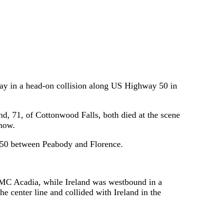
y in a head-on collision along US Highway 50 in
nd, 71, of Cottonwood Falls, both died at the scene
show.
S 50 between Peabody and Florence.
MC Acadia, while Ireland was westbound in a
e center line and collided with Ireland in the