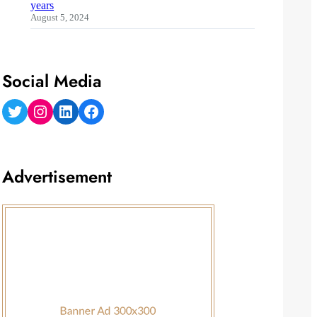
years
August 5, 2024
Social Media
Twitter
Instagram
LinkedIn
Facebook
Advertisement