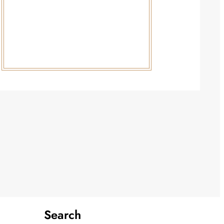
Search