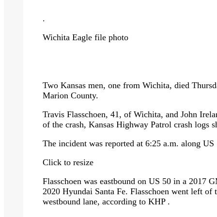
.
Wichita Eagle file photo
Two Kansas men, one from Wichita, died Thursda
Marion County.
Travis Flasschoen, 41, of Wichita, and John Irela
of the crash, Kansas Highway Patrol crash logs 
The incident was reported at 6:25 a.m. along U
Click to resize
Flasschoen was eastbound on US 50 in a 2017 G
2020 Hyundai Santa Fe. Flasschoen went left of th
westbound lane, according to KHP .