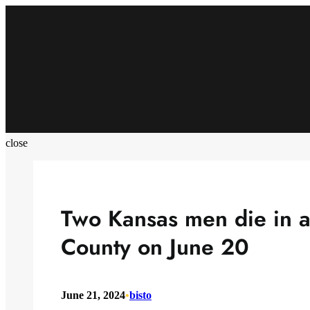
Skip
to
content
close
Two Kansas men die in a
County on June 20
June 21, 2024
•
bisto