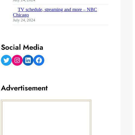
TV schedule, streaming and more – NBC
Chicago
July 24, 2024
Social Media
Twitter
Instagram
LinkedIn
Facebook
Advertisement