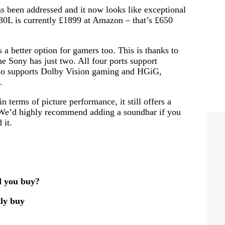
as been addressed and it now looks like exceptional
80L is currently £1899 at Amazon – that’s £650
s a better option for gamers too. This is thanks to
 Sony has just two. All four ports support
o supports Dolby Vision gaming and HGiG,
.
 terms of picture performance, it still offers a
. We’d highly recommend adding a soundbar if you
 it.
 you buy?
ly buy