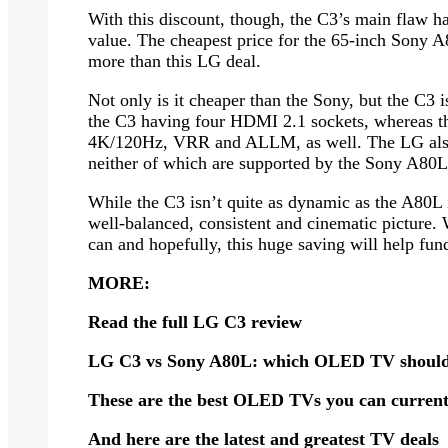
With this discount, though, the C3’s main flaw h
value. The cheapest price for the 65-inch Sony A
more than this LG deal.
Not only is it cheaper than the Sony, but the C3 i
the C3 having four HDMI 2.1 sockets, whereas the
4K/120Hz, VRR and ALLM, as well. The LG als
neither of which are supported by the Sony A80L
While the C3 isn’t quite as dynamic as the A80L in
well-balanced, consistent and cinematic picture
can and hopefully, this huge saving will help fund
MORE:
Read the full
LG C3 review
LG C3 vs Sony A80L
: which OLED TV should
These are the
best OLED TVs
you can current
And here are the latest and greatest
TV deals