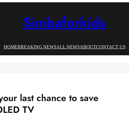
Simbaforkids
HOME
BREAKING NEWS
ALL NEWS
ABOUT
CONTACT US
your last chance to save
 OLED TV