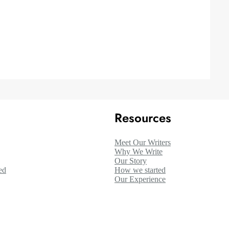
Resources
Meet Our Writers
Why We Write
Our Story
ed
How we started
Our Experience