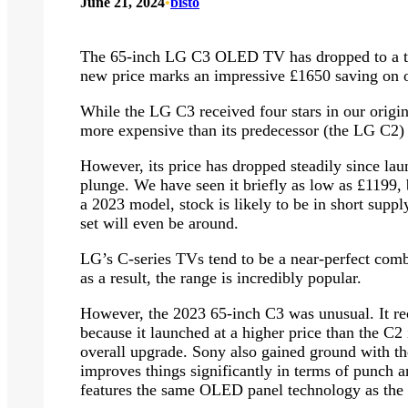
June 21, 2024
•
bisto
The 65-inch LG C3 OLED TV has dropped to a te
new price marks an impressive £1650 saving on ou
While the LG C3 received four stars in our origin
more expensive than its predecessor (the LG C2) 
However, its price has dropped steadily since lau
plunge. We have seen it briefly as low as £1199, b
a 2023 model, stock is likely to be in short supp
set will even be around.
LG’s C-series TVs tend to be a near-perfect comb
as a result, the range is incredibly popular.
However, the 2023 65-inch C3 was unusual. It rece
because it launched at a higher price than the C2 
overall upgrade. Sony also gained ground with 
improves things significantly in terms of punch a
features the same OLED panel technology as the