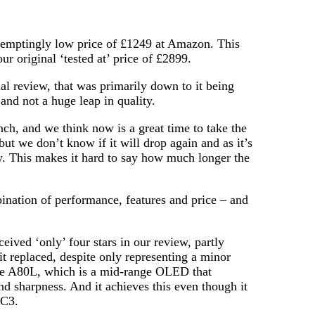
mptingly low price of £1249 at Amazon. This
r original ‘tested at’ price of £2899.
al review, that was primarily down to it being
and not a huge leap in quality.
nch, and we think now is a great time to take the
ut we don’t know if it will drop again and as it’s
ly. This makes it hard to say how much longer the
ination of performance, features and price – and
ived ‘only’ four stars in our review, partly
it replaced, despite only representing a minor
the A80L, which is a mid-range OLED that
nd sharpness. And it achieves this even though it
 C3.