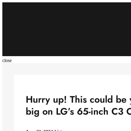
Skip
to
content
close
Hurry up! This could be 
big on LG’s 65-inch C3