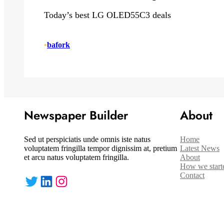
Today’s best LG OLED55C3 deals
•
bafork
Newspaper Builder
About
Sed ut perspiciatis unde omnis iste natus
Home
voluptatem fringilla tempor dignissim at, pretium
Latest News
et arcu natus voluptatem fringilla.
About
How we start
Contact
Twitter
LinkedIn
Instagram