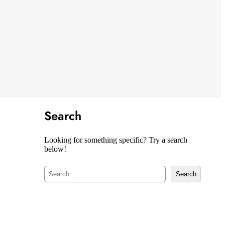
Search
Looking for something specific? Try a search
below!
S
Search
e
a
r
c
h