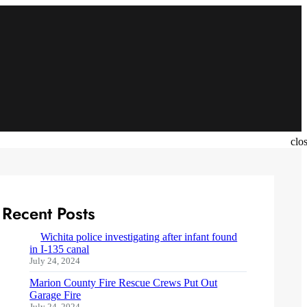
clo
Recent Posts
Wichita police investigating after infant found
in I-135 canal
July 24, 2024
Marion County Fire Rescue Crews Put Out
Garage Fire
July 24, 2024