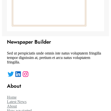
Newspaper Builder
Sed ut perspiciatis unde omnis iste natus voluptatem fringilla
tempor dignissim at, pretium et arcu natus voluptatem
fringilla.
Twitter
LinkedIn
Instagram
About
Home
Latest News
About
How we started