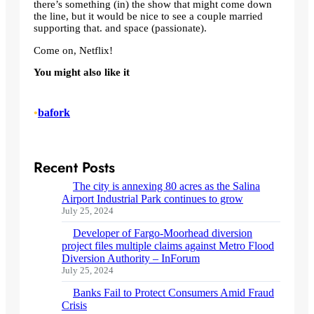
there’s something (in) the show that might come down
the line, but it would be nice to see a couple married
supporting that. and space (passionate).
Come on, Netflix!
You might also like it
•
bafork
Recent Posts
The city is annexing 80 acres as the Salina
Airport Industrial Park continues to grow
July 25, 2024
Developer of Fargo-Moorhead diversion
project files multiple claims against Metro Flood
Diversion Authority – InForum
July 25, 2024
Banks Fail to Protect Consumers Amid Fraud
Crisis