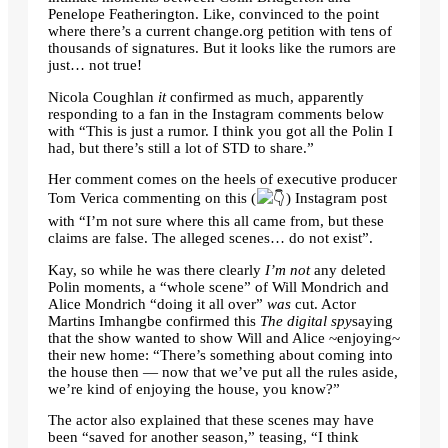
Penelope Featherington. Like, convinced to the point
where there’s a current change.org petition with tens of
thousands of signatures. But it looks like the rumors are
just… not true!
Nicola Coughlan
it
confirmed as much, apparently
responding to a fan in the Instagram comments below
with “This is just a rumor. I think you got all the Polin I
had, but there’s still a lot of STD to share.”
Her comment comes on the heels of executive producer
Tom Verica commenting on this (
) Instagram post
with “I’m not sure where this all came from, but these
claims are false. The alleged scenes… do not exist”.
Kay, so while he was there clearly
I’m not
any deleted
Polin moments, a “whole scene” of Will Mondrich and
Alice Mondrich “doing it all over”
was
cut. Actor
Martins Imhangbe confirmed this
The digital spy
saying
that the show wanted to show Will and Alice ~enjoying~
their new home: “There’s something about coming into
the house then — now that we’ve put all the rules aside,
we’re kind of enjoying the house, you know?”
The actor also explained that these scenes may have
been “saved for another season,” teasing, “I think