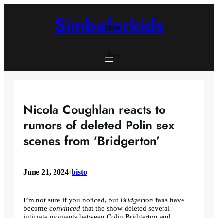
Skip
to
Simbaforkids
content
close
close
Nicola Coughlan reacts to
rumors of deleted Polin sex
scenes from ‘Bridgerton’
June 21, 2024
•
bisto
I’m not sure if you noticed, but
Bridgerton
fans have
become
convinced
that the show deleted several
intimate moments between Colin Bridgerton and