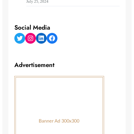
July 25, 2024
Social Media
Twitter
Instagram
LinkedIn
Facebook
Advertisement