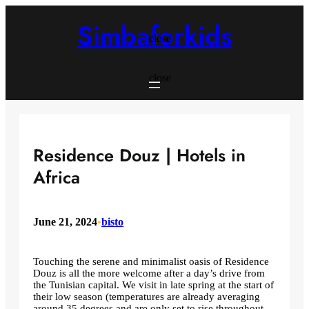
Skip
to
Simbaforkids
content
close
close
Residence Douz | Hotels in
Africa
June 21, 2024
•
bisto
Touching the serene and minimalist oasis of Residence
Douz is all the more welcome after a day’s drive from
the Tunisian capital. We visit in late spring at the start of
their low season (temperatures are already averaging
around 35 degrees and are only set to rise throughout