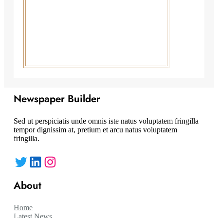
Newspaper Builder
Sed ut perspiciatis unde omnis iste natus voluptatem fringilla
tempor dignissim at, pretium et arcu natus voluptatem
fringilla.
Twitter
LinkedIn
Instagram
About
Home
Latest News