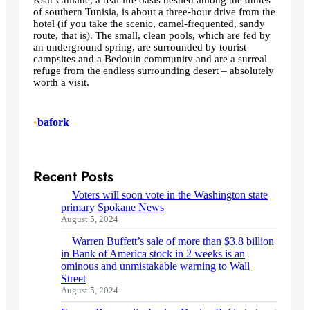
of southern Tunisia, is about a three-hour drive from the
hotel (if you take the scenic, camel-frequented, sandy
route, that is). The small, clean pools, which are fed by
an underground spring, are surrounded by tourist
campsites and a Bedouin community and are a surreal
refuge from the endless surrounding desert – absolutely
worth a visit.
•
bafork
Recent Posts
Voters will soon vote in the Washington state
primary Spokane News
August 5, 2024
Warren Buffett’s sale of more than $3.8 billion
in Bank of America stock in 2 weeks is an
ominous and unmistakable warning to Wall
Street
August 5, 2024