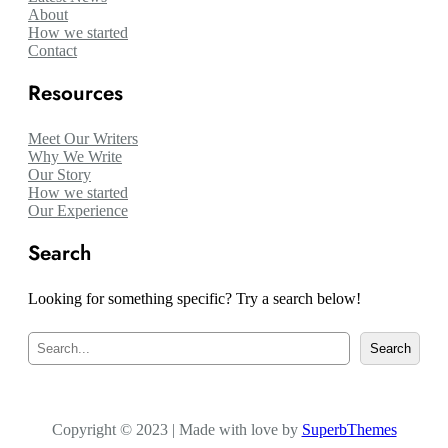
About
How we started
Contact
Resources
Meet Our Writers
Why We Write
Our Story
How we started
Our Experience
Search
Looking for something specific? Try a search below!
S
Search
e
a
r
c
Copyright © 2023 | Made with love by
h
SuperbThemes