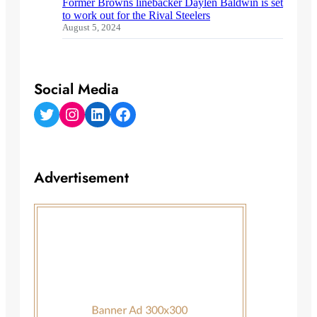
Former Browns linebacker Daylen Baldwin is set
to work out for the Rival Steelers
August 5, 2024
Social Media
Twitter
Instagram
LinkedIn
Facebook
Advertisement