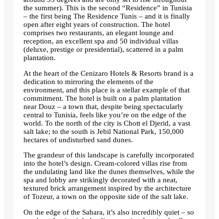
the summer). This is the second “Residence” in Tunisia
– the first being The Residence Tunis – and it is finally
open after eight years of construction. The hotel
comprises two restaurants, an elegant lounge and
reception, an excellent spa and 50 individual villas
(deluxe, prestige or presidential), scattered in a palm
plantation.
At the heart of the Cenizaro Hotels & Resorts brand is a
dedication to mirroring the elements of the
environment, and this place is a stellar example of that
commitment. The hotel is built on a palm plantation
near Douz – a town that, despite being spectacularly
central to Tunisia, feels like you’re on the edge of the
world. To the north of the city is Chott el Djerid, a vast
salt lake; to the south is Jebil National Park, 150,000
hectares of undisturbed sand dunes.
The grandeur of this landscape is carefully incorporated
into the hotel’s design. Cream-colored villas rise from
the undulating land like the dunes themselves, while the
spa and lobby are strikingly decorated with a neat,
textured brick arrangement inspired by the architecture
of Tozeur, a town on the opposite side of the salt lake.
On the edge of the Sahara, it’s also incredibly quiet – so