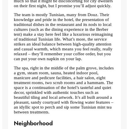
much so that it might be disconcerting for city dwellers
on their first night, but I promise you’ll adjust quickly.
The team is mostly Tunisian, many from Douz. Their
knowledge and pride in the hotel, the presentation of
traditional dishes in the restaurant and its nods to local
cultures (such as the dining experience in the Berber
tent) make a stay here feel like a luxurious reimagining
of traditional Tunisian life. What’s more, the service
strikes an ideal balance between high-quality attention
and casual warmth, which means you feel really, really
relaxed – they’ll remember your coffee order, but you
can put your own napkin on your lap.
The spa, right in the middle of the palm grove, includes
a gym, steam room, sauna, heated indoor pool,
manicure and pedicure facilities, a hair salon, eight
treatment rooms, two scrub rooms and a hammam. The
space is a continuation of the hotel’s tasteful and quiet
decor, sprinkled with authentic touches such as
beautiful tiling and local artwork. It’s all built around a
pleasant, sandy courtyard with flowing water features –
an idyllic spot to perch and sip some Tunisian mint tea
between treatments.
Neighborhood