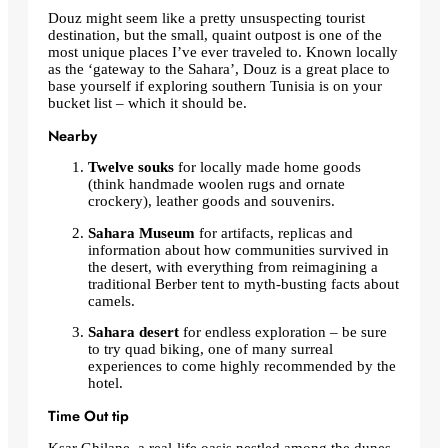
Douz might seem like a pretty unsuspecting tourist
destination, but the small, quaint outpost is one of the
most unique places I’ve ever traveled to. Known locally
as the ‘gateway to the Sahara’, Douz is a great place to
base yourself if exploring southern Tunisia is on your
bucket list – which it should be.
Nearby
Twelve souks
for
locally made home goods
(think handmade woolen rugs and ornate
crockery), leather goods and souvenirs.
Sahara Museum
for
artifacts, replicas and
information about how communities survived in
the desert, with everything from reimagining a
traditional Berber tent to myth-busting facts about
camels.
Sahara desert
for endless exploration – be sure
to try quad biking,
one of many surreal
experiences to come
highly recommended by the
hotel
.
Time Out tip
Ksar Ghilane, a real-life oasis nestled among the dunes