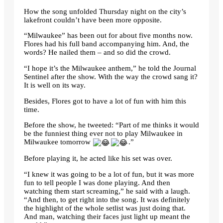
How the song unfolded Thursday night on the city’s
lakefront couldn’t have been more opposite.
“Milwaukee” has been out for about five months now.
Flores had his full band accompanying him. And, the
words? He nailed them – and so did the crowd.
“I hope it’s the Milwaukee anthem,” he told the Journal
Sentinel after the show. With the way the crowd sang it?
It is well on its way.
Besides, Flores got to have a lot of fun with him this
time.
Before the show, he tweeted: “Part of me thinks it would
be the funniest thing ever not to play Milwaukee in
Milwaukee tomorrow
.”
Before playing it, he acted like his set was over.
“I knew it was going to be a lot of fun, but it was more
fun to tell people I was done playing. And then
watching them start screaming,” he said with a laugh.
“And then, to get right into the song. It was definitely
the highlight of the whole setlist was just doing that.
And man, watching their faces just light up meant the