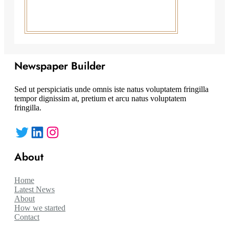
Newspaper Builder
Sed ut perspiciatis unde omnis iste natus voluptatem fringilla
tempor dignissim at, pretium et arcu natus voluptatem
fringilla.
Twitter
LinkedIn
Instagram
About
Home
Latest News
About
How we started
Contact