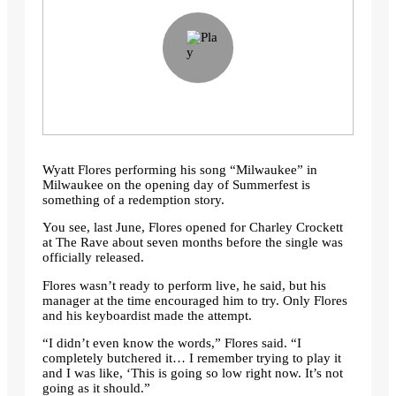
Wyatt Flores performing his song “Milwaukee” in
Milwaukee on the opening day of Summerfest is
something of a redemption story.
You see, last June, Flores opened for Charley Crockett
at The Rave about seven months before the single was
officially released.
Flores wasn’t ready to perform live, he said, but his
manager at the time encouraged him to try. Only Flores
and his keyboardist made the attempt.
“I didn’t even know the words,” Flores said. “I
completely butchered it… I remember trying to play it
and I was like, ‘This is going so low right now. It’s not
going as it should.”