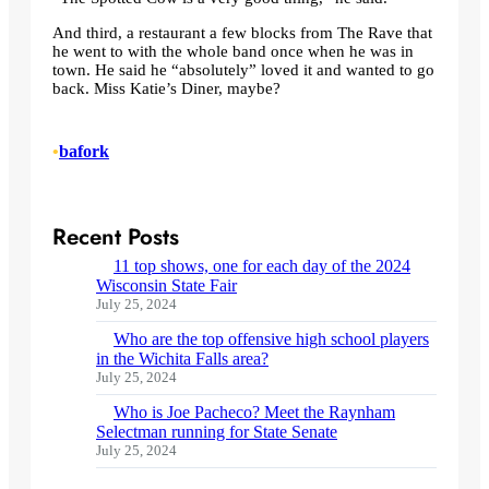
And third, a restaurant a few blocks from The Rave that
he went to with the whole band once when he was in
town. He said he “absolutely” loved it and wanted to go
back. Miss Katie’s Diner, maybe?
•
bafork
Recent Posts
11 top shows, one for each day of the 2024
Wisconsin State Fair
July 25, 2024
Who are the top offensive high school players
in the Wichita Falls area?
July 25, 2024
Who is Joe Pacheco? Meet the Raynham
Selectman running for State Senate
July 25, 2024