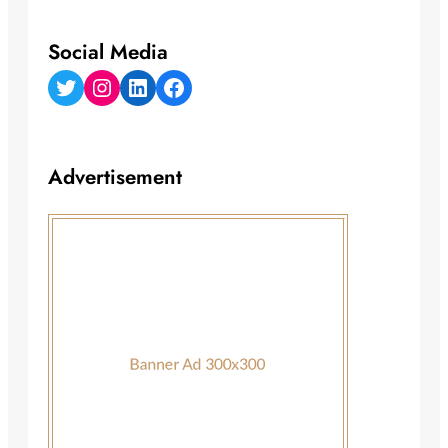
Social Media
Twitter
Instagram
LinkedIn
Facebook
Advertisement