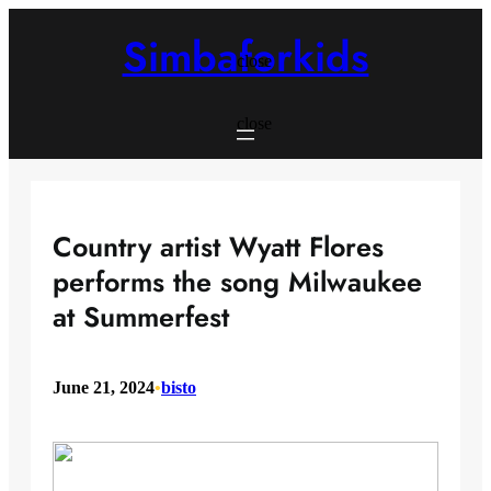
Skip
to
Simbaforkids
content
close
close
Country artist Wyatt Flores
performs the song Milwaukee
at Summerfest
June 21, 2024
•
bisto