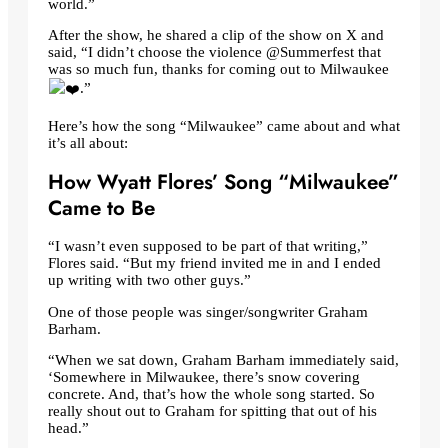
world.”
After the show, he shared a clip of the show on X and
said, “I didn’t choose the violence @Summerfest that
was so much fun, thanks for coming out to Milwaukee
.”
Here’s how the song “Milwaukee” came about and what
it’s all about:
How Wyatt Flores’ Song “Milwaukee”
Came to Be
“I wasn’t even supposed to be part of that writing,”
Flores said. “But my friend invited me in and I ended
up writing with two other guys.”
One of those people was singer/songwriter Graham
Barham.
“When we sat down, Graham Barham immediately said,
‘Somewhere in Milwaukee, there’s snow covering
concrete. And, that’s how the whole song started. So
really shout out to Graham for spitting that out of his
head.”