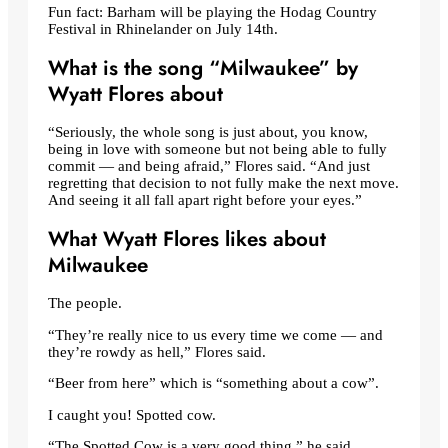
Fun fact: Barham will be playing the Hodag Country
Festival in Rhinelander on July 14th.
What is the song “Milwaukee” by
Wyatt Flores about
“Seriously, the whole song is just about, you know,
being in love with someone but not being able to fully
commit — and being afraid,” Flores said. “And just
regretting that decision to not fully make the next move.
And seeing it all fall apart right before your eyes.”
What Wyatt Flores likes about
Milwaukee
The people.
“They’re really nice to us every time we come — and
they’re rowdy as hell,” Flores said.
“Beer from here” which is “something about a cow”.
I caught you! Spotted cow.
“The Spotted Cow is a very good thing,” he said.