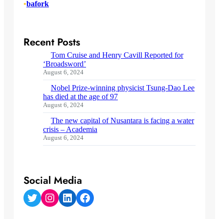
•
bafork
Recent Posts
Tom Cruise and Henry Cavill Reported for
‘Broadsword’
August 6, 2024
Nobel Prize-winning physicist Tsung-Dao Lee
has died at the age of 97
August 6, 2024
The new capital of Nusantara is facing a water
crisis – Academia
August 6, 2024
Social Media
Twitter
Instagram
LinkedIn
Facebook