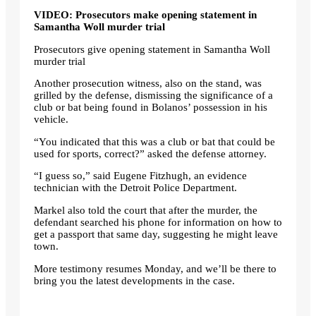
VIDEO: Prosecutors make opening statement in
Samantha Woll murder trial
Prosecutors give opening statement in Samantha Woll
murder trial
Another prosecution witness, also on the stand, was
grilled by the defense, dismissing the significance of a
club or bat being found in Bolanos’ possession in his
vehicle.
“You indicated that this was a club or bat that could be
used for sports, correct?” asked the defense attorney.
“I guess so,” said Eugene Fitzhugh, an evidence
technician with the Detroit Police Department.
Markel also told the court that after the murder, the
defendant searched his phone for information on how to
get a passport that same day, suggesting he might leave
town.
More testimony resumes Monday, and we’ll be there to
bring you the latest developments in the case.