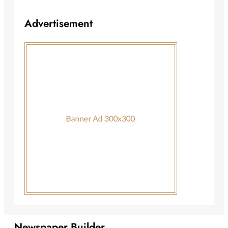
Advertisement
Newspaper Builder