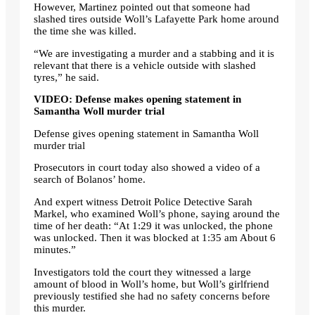
However, Martinez pointed out that someone had
slashed tires outside Woll’s Lafayette Park home around
the time she was killed.
“We are investigating a murder and a stabbing and it is
relevant that there is a vehicle outside with slashed
tyres,” he said.
VIDEO: Defense makes opening statement in
Samantha Woll murder trial
Defense gives opening statement in Samantha Woll
murder trial
Prosecutors in court today also showed a video of a
search of Bolanos’ home.
And expert witness Detroit Police Detective Sarah
Markel, who examined Woll’s phone, saying around the
time of her death: “At 1:29 it was unlocked, the phone
was unlocked. Then it was blocked at 1:35 am About 6
minutes.”
Investigators told the court they witnessed a large
amount of blood in Woll’s home, but Woll’s girlfriend
previously testified she had no safety concerns before
this murder.