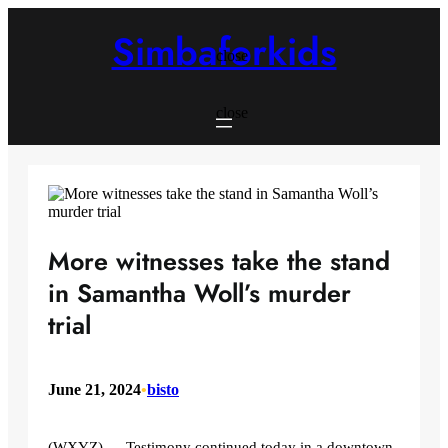
Skip
to
Simbaforkids
content
close
close
More witnesses take the stand
in Samantha Woll’s murder
trial
June 21, 2024
•
bisto
(WXYZ) — Testimony continued today in a downtown