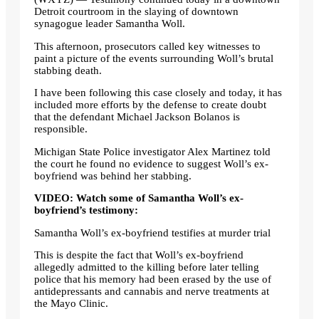
Detroit courtroom in the slaying of downtown
synagogue leader Samantha Woll.
This afternoon, prosecutors called key witnesses to
paint a picture of the events surrounding Woll’s brutal
stabbing death.
I have been following this case closely and today, it has
included more efforts by the defense to create doubt
that the defendant Michael Jackson Bolanos is
responsible.
Michigan State Police investigator Alex Martinez told
the court he found no evidence to suggest Woll’s ex-
boyfriend was behind her stabbing.
VIDEO: Watch some of Samantha Woll’s ex-
boyfriend’s testimony:
Samantha Woll’s ex-boyfriend testifies at murder trial
This is despite the fact that Woll’s ex-boyfriend
allegedly admitted to the killing before later telling
police that his memory had been erased by the use of
antidepressants and cannabis and nerve treatments at
the Mayo Clinic.