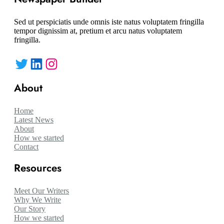
Sed ut perspiciatis unde omnis iste natus voluptatem fringilla
tempor dignissim at, pretium et arcu natus voluptatem
fringilla.
Twitter
LinkedIn
Instagram
About
Home
Latest News
About
How we started
Contact
Resources
Meet Our Writers
Why We Write
Our Story
How we started