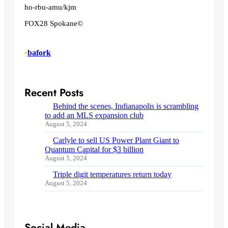
ho-rbu-amu/kjm
FOX28 Spokane©
•
bafork
Recent Posts
Behind the scenes, Indianapolis is scrambling
to add an MLS expansion club
August 5, 2024
Carlyle to sell US Power Plant Giant to
Quantum Capital for $3 billion
August 5, 2024
Triple digit temperatures return today
August 5, 2024
Social Media