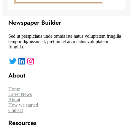
Newspaper Builder
Sed ut perspiciatis unde omnis iste natus voluptatem fringilla
tempor dignissim at, pretium et arcu natus voluptatem
fringilla.
Twitter
LinkedIn
Instagram
About
Home
Latest News
About
How we started
Contact
Resources