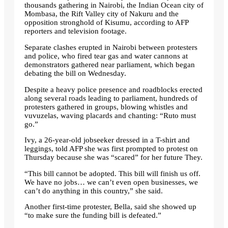
thousands gathering in Nairobi, the Indian Ocean city of
Mombasa, the Rift Valley city of Nakuru and the
opposition stronghold of Kisumu, according to AFP
reporters and television footage.
Separate clashes erupted in Nairobi between protesters
and police, who fired tear gas and water cannons at
demonstrators gathered near parliament, which began
debating the bill on Wednesday.
Despite a heavy police presence and roadblocks erected
along several roads leading to parliament, hundreds of
protesters gathered in groups, blowing whistles and
vuvuzelas, waving placards and chanting: “Ruto must
go.”
Ivy, a 26-year-old jobseeker dressed in a T-shirt and
leggings, told AFP she was first prompted to protest on
Thursday because she was “scared” for her future They.
“This bill cannot be adopted. This bill will finish us off.
We have no jobs… we can’t even open businesses, we
can’t do anything in this country,” she said.
Another first-time protester, Bella, said she showed up
“to make sure the funding bill is defeated.”