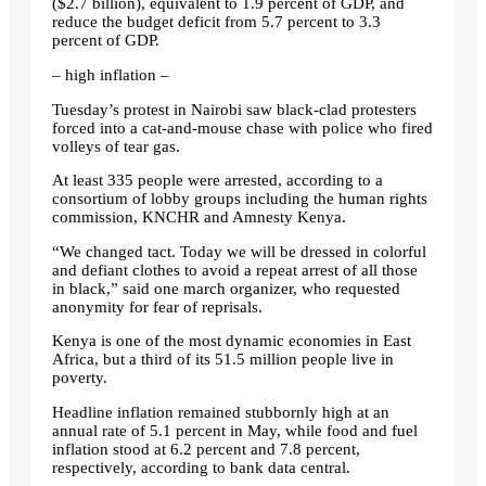
($2.7 billion), equivalent to 1.9 percent of GDP, and
reduce the budget deficit from 5.7 percent to 3.3
percent of GDP.
– high inflation –
Tuesday’s protest in Nairobi saw black-clad protesters
forced into a cat-and-mouse chase with police who fired
volleys of tear gas.
At least 335 people were arrested, according to a
consortium of lobby groups including the human rights
commission, KNCHR and Amnesty Kenya.
“We changed tact. Today we will be dressed in colorful
and defiant clothes to avoid a repeat arrest of all those
in black,” said one march organizer, who requested
anonymity for fear of reprisals.
Kenya is one of the most dynamic economies in East
Africa, but a third of its 51.5 million people live in
poverty.
Headline inflation remained stubbornly high at an
annual rate of 5.1 percent in May, while food and fuel
inflation stood at 6.2 percent and 7.8 percent,
respectively, according to bank data central.