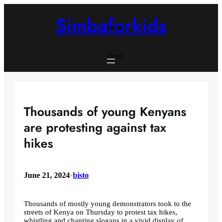
Skip
to
Simbaforkids
content
close
close
Thousands of young Kenyans
are protesting against tax
hikes
June 21, 2024
•
bisto
Thousands of mostly young demonstrators took to the
streets of Kenya on Thursday to protest tax hikes,
whistling and chanting slogans in a vivid display of