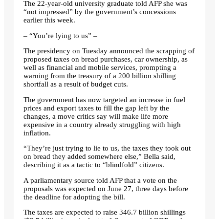
The 22-year-old university graduate told AFP she was
“not impressed” by the government’s concessions
earlier this week.
– “You’re lying to us” –
The presidency on Tuesday announced the scrapping of
proposed taxes on bread purchases, car ownership, as
well as financial and mobile services, prompting a
warning from the treasury of a 200 billion shilling
shortfall as a result of budget cuts.
The government has now targeted an increase in fuel
prices and export taxes to fill the gap left by the
changes, a move critics say will make life more
expensive in a country already struggling with high
inflation.
“They’re just trying to lie to us, the taxes they took out
on bread they added somewhere else,” Bella said,
describing it as a tactic to “blindfold” citizens.
A parliamentary source told AFP that a vote on the
proposals was expected on June 27, three days before
the deadline for adopting the bill.
The taxes are expected to raise 346.7 billion shillings