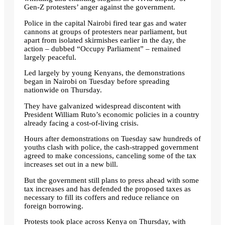
Gen-Z protesters’ anger against the government.
Police in the capital Nairobi fired tear gas and water
cannons at groups of protesters near parliament, but
apart from isolated skirmishes earlier in the day, the
action – dubbed “Occupy Parliament” – remained
largely peaceful.
Led largely by young Kenyans, the demonstrations
began in Nairobi on Tuesday before spreading
nationwide on Thursday.
They have galvanized widespread discontent with
President William Ruto’s economic policies in a country
already facing a cost-of-living crisis.
Hours after demonstrations on Tuesday saw hundreds of
youths clash with police, the cash-strapped government
agreed to make concessions, canceling some of the tax
increases set out in a new bill.
But the government still plans to press ahead with some
tax increases and has defended the proposed taxes as
necessary to fill its coffers and reduce reliance on
foreign borrowing.
Protests took place across Kenya on Thursday, with