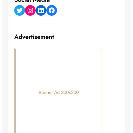
Twitter
Instagram
LinkedIn
Facebook
Advertisement