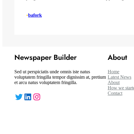
•
bafork
Newspaper Builder
About
Sed ut perspiciatis unde omnis iste natus
Home
voluptatem fringilla tempor dignissim at, pretium
Latest News
et arcu natus voluptatem fringilla.
About
How we start
Contact
Twitter
LinkedIn
Instagram