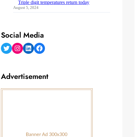
Triple digit temperatures return today
August 5, 2024
Social Media
Twitter
Instagram
LinkedIn
Facebook
Advertisement