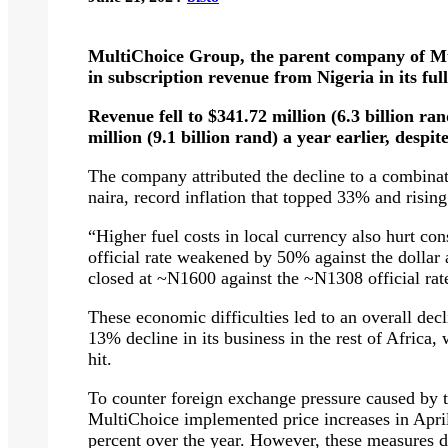
MultiChoice Group, the parent company of Mu
in subscription revenue from Nigeria in its fu
Revenue fell to $341.72 million (6.3 billion ra
million (9.1 billion rand) a year earlier, despi
The company attributed the decline to a combinat
naira, record inflation that topped 33% and rising
“Higher fuel costs in local currency also hurt c
official rate weakened by 50% against the dollar a
closed at ~N1600 against the ~N1308 official rate,
These economic difficulties led to an overall dec
13% decline in its business in the rest of Africa
hit.
To counter foreign exchange pressure caused by th
MultiChoice implemented price increases in Apri
percent over the year. However, these measures di