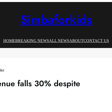
Simbaforkids
HOME
BREAKING NEWS
ALL NEWS
ABOUT
CONTACT US
enue falls 30% despite