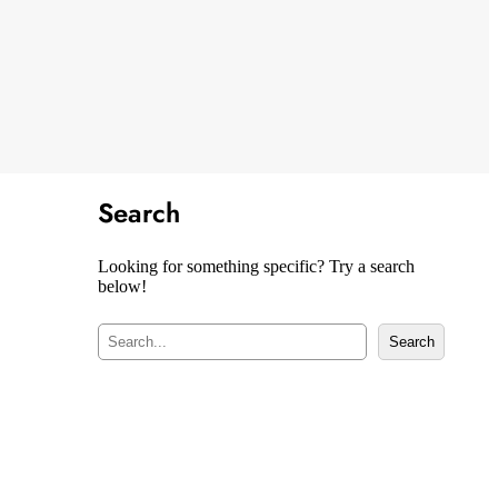
Search
Looking for something specific? Try a search
below!
S
Search
e
a
r
c
h