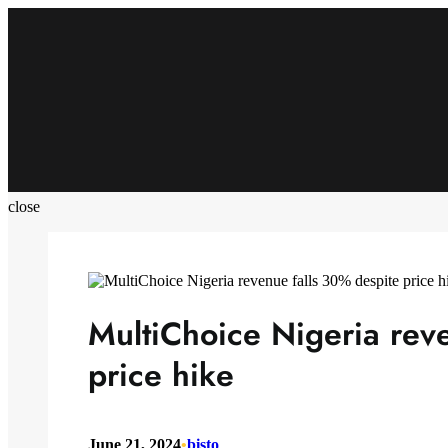
Skip
to
content
close
MultiChoice Nigeria rev
price hike
June 21, 2024
•
bisto