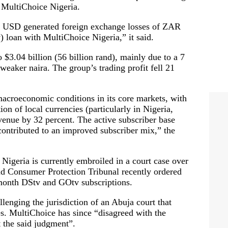
r MultiChoice Nigeria.
e USD generated foreign exchange losses of ZAR
) loan with MultiChoice Nigeria,” it said.
 $3.04 billion (56 billion rand), mainly due to a 7
weaker naira. The group’s trading profit fell 21
macroeconomic conditions in its core markets, with
ion of local currencies (particularly in Nigeria,
nue by 32 percent. The active subscriber base
s contributed to an improved subscriber mix,” the
e Nigeria is currently embroiled in a court case over
nd Consumer Protection Tribunal recently ordered
-month DStv and GOtv subscriptions.
lenging the jurisdiction of an Abuja court that
ces. MultiChoice has since “disagreed with the
t the said judgment”.