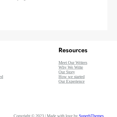
Resources
Meet Our Writers
Why We Write
Our Story
ed
How we started
Our Experience
Copyright © 2023 | Made with love by
SuperbThemes