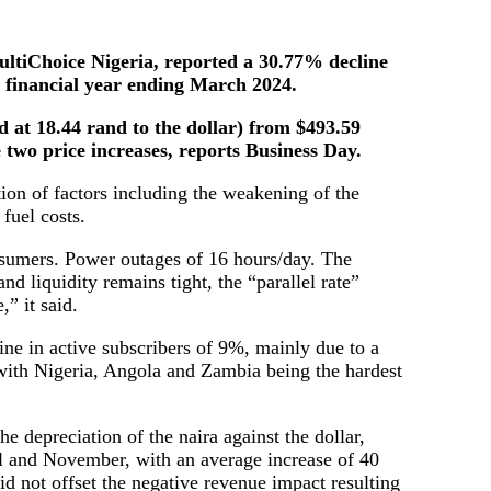
ltiChoice Nigeria, reported a 30.77% decline
ll financial year ending March 2024.
nd at 18.44 rand to the dollar) from $493.59
te two price increases, reports Business Day.
ion of factors including the weakening of the
 fuel costs.
onsumers. Power outages of 16 hours/day. The
nd liquidity remains tight, the “parallel rate”
” it said.
line in active subscribers of 9%, mainly due to a
, with Nigeria, Angola and Zambia being the hardest
e depreciation of the naira against the dollar,
l and November, with an average increase of 40
d not offset the negative revenue impact resulting