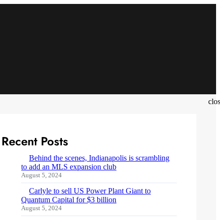
clo
Recent Posts
Behind the scenes, Indianapolis is scrambling
to add an MLS expansion club
August 5, 2024
Carlyle to sell US Power Plant Giant to
Quantum Capital for $3 billion
August 5, 2024