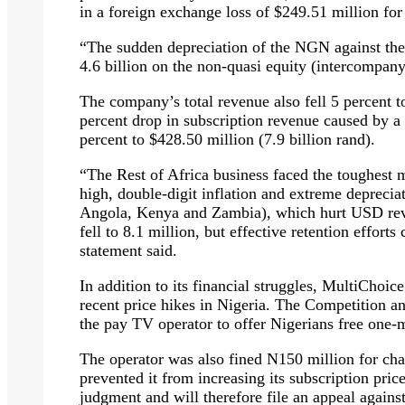
in a foreign exchange loss of $249.51 million fo
“The sudden depreciation of the NGN against th
4.6 billion on the non-quasi equity (intercompany
The company’s total revenue also fell 5 percent to
percent drop in subscription revenue caused by a 
percent to $428.50 million (7.9 billion rand).
“The Rest of Africa business faced the toughest 
high, double-digit inflation and extreme depreciat
Angola, Kenya and Zambia), which hurt USD reve
fell to 8.1 million, but effective retention effort
statement said.
In addition to its financial struggles, MultiChoic
recent price hikes in Nigeria. The Competition a
the pay TV operator to offer Nigerians free one
The operator was also fined N150 million for chal
prevented it from increasing its subscription pri
judgment and will therefore file an appeal agains