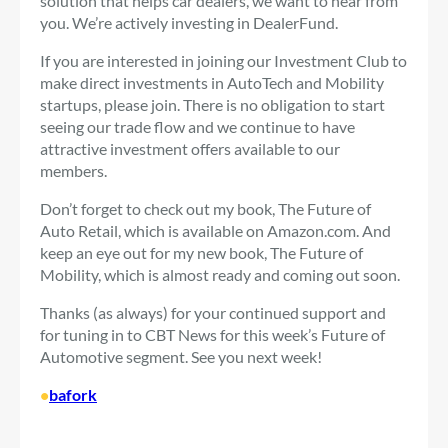
solution that helps car dealers, we want to hear from
you. We’re actively investing in DealerFund.
If you are interested in joining our Investment Club to
make direct investments in AutoTech and Mobility
startups, please join. There is no obligation to start
seeing our trade flow and we continue to have
attractive investment offers available to our
members.
Don’t forget to check out my book, The Future of
Auto Retail, which is available on Amazon.com. And
keep an eye out for my new book, The Future of
Mobility, which is almost ready and coming out soon.
Thanks (as always) for your continued support and
for tuning in to CBT News for this week’s Future of
Automotive segment. See you next week!
•
bafork