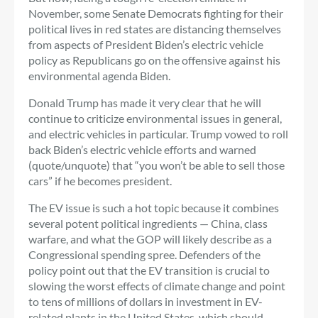
November, some Senate Democrats fighting for their
political lives in red states are distancing themselves
from aspects of President Biden’s electric vehicle
policy as Republicans go on the offensive against his
environmental agenda Biden.
Donald Trump has made it very clear that he will
continue to criticize environmental issues in general,
and electric vehicles in particular. Trump vowed to roll
back Biden’s electric vehicle efforts and warned
(quote/unquote) that “you won’t be able to sell those
cars” if he becomes president.
The EV issue is such a hot topic because it combines
several potent political ingredients — China, class
warfare, and what the GOP will likely describe as a
Congressional spending spree. Defenders of the
policy point out that the EV transition is crucial to
slowing the worst effects of climate change and point
to tens of millions of dollars in investment in EV-
related plants in the United States, which should