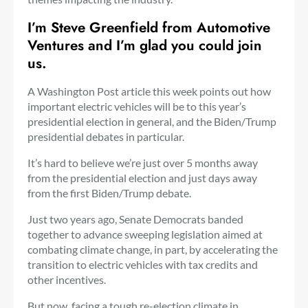
I’m Steve Greenfield from Automotive
Ventures and I’m glad you could join
us.
A Washington Post article this week points out how
important electric vehicles will be to this year’s
presidential election in general, and the Biden/Trump
presidential debates in particular.
It’s hard to believe we’re just over 5 months away
from the presidential election and just days away
from the first Biden/Trump debate.
Just two years ago, Senate Democrats banded
together to advance sweeping legislation aimed at
combating climate change, in part, by accelerating the
transition to electric vehicles with tax credits and
other incentives.
But now, facing a tough re-election climate in