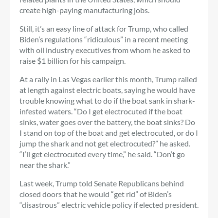
create high-paying manufacturing jobs.
Still, it’s an easy line of attack for Trump, who called
Biden’s regulations “ridiculous” in a recent meeting
with oil industry executives from whom he asked to
raise $1 billion for his campaign.
At a rally in Las Vegas earlier this month, Trump railed
at length against electric boats, saying he would have
trouble knowing what to do if the boat sank in shark-
infested waters. “Do I get electrocuted if the boat
sinks, water goes over the battery, the boat sinks? Do
I stand on top of the boat and get electrocuted, or do I
jump the shark and not get electrocuted?” he asked.
“I’ll get electrocuted every time,” he said. “Don’t go
near the shark.”
Last week, Trump told Senate Republicans behind
closed doors that he would “get rid” of Biden’s
“disastrous” electric vehicle policy if elected president.