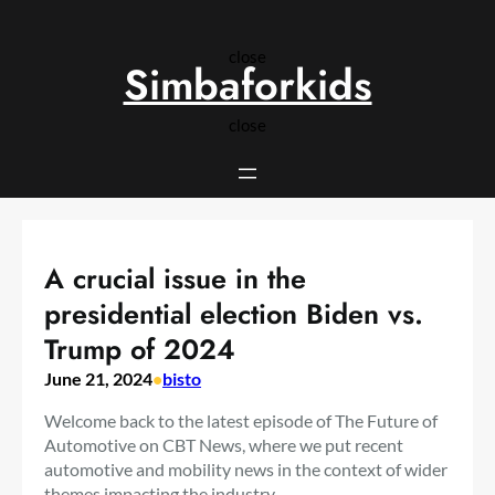
Skip
to
close
content
Simbaforkids
close
A crucial issue in the
presidential election Biden vs.
Trump of 2024
June 21, 2024
•
bisto
Welcome back to the latest episode of The Future of
Automotive on CBT News, where we put recent
automotive and mobility news in the context of wider
themes impacting the industry.