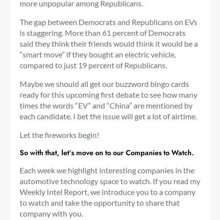
more unpopular among Republicans.
The gap between Democrats and Republicans on EVs
is staggering. More than 61 percent of Democrats
said they think their friends would think it would be a
“smart move” if they bought an electric vehicle,
compared to just 19 percent of Republicans.
Maybe we should all get our buzzword bingo cards
ready for this upcoming first debate to see how many
times the words “EV” and “China” are mentioned by
each candidate. I bet the issue will get a lot of airtime.
Let the fireworks begin!
So with that, let’s move on to our Companies to Watch.
Each week we highlight interesting companies in the
automotive technology space to watch. If you read my
Weekly Intel Report, we introduce you to a company
to watch and take the opportunity to share that
company with you.