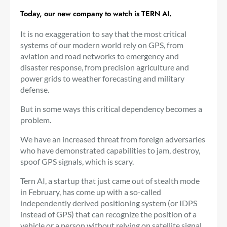
Today, our new company to watch is TERN AI.
It is no exaggeration to say that the most critical
systems of our modern world rely on GPS, from
aviation and road networks to emergency and
disaster response, from precision agriculture and
power grids to weather forecasting and military
defense.
But in some ways this critical dependency becomes a
problem.
We have an increased threat from foreign adversaries
who have demonstrated capabilities to jam, destroy,
spoof GPS signals, which is scary.
Tern AI, a startup that just came out of stealth mode
in February, has come up with a so-called
independently derived positioning system (or IDPS
instead of GPS) that can recognize the position of a
vehicle or a person without relying on satellite signal.