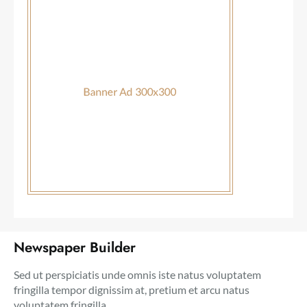
Newspaper Builder
Sed ut perspiciatis unde omnis iste natus voluptatem
fringilla tempor dignissim at, pretium et arcu natus
voluptatem fringilla.