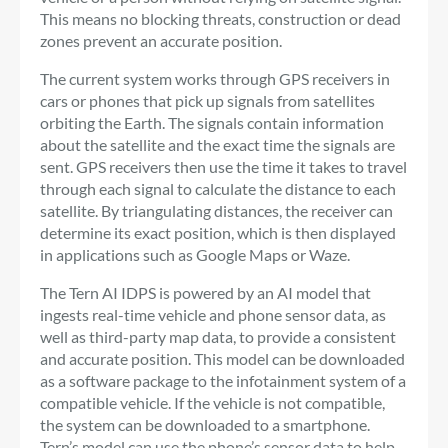
This means no blocking threats, construction or dead
zones prevent an accurate position.
The current system works through GPS receivers in
cars or phones that pick up signals from satellites
orbiting the Earth. The signals contain information
about the satellite and the exact time the signals are
sent. GPS receivers then use the time it takes to travel
through each signal to calculate the distance to each
satellite. By triangulating distances, the receiver can
determine its exact position, which is then displayed
in applications such as Google Maps or Waze.
The Tern AI IDPS is powered by an AI model that
ingests real-time vehicle and phone sensor data, as
well as third-party map data, to provide a consistent
and accurate position. This model can be downloaded
as a software package to the infotainment system of a
compatible vehicle. If the vehicle is not compatible,
the system can be downloaded to a smartphone.
Tern’s model can use the phone’s sensor data to help