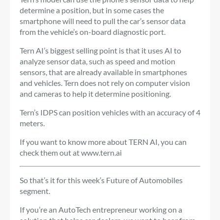
determine a position, but in some cases the
smartphone will need to pull the car’s sensor data
from the vehicle’s on-board diagnostic port.
Tern AI’s biggest selling point is that it uses AI to
analyze sensor data, such as speed and motion
sensors, that are already available in smartphones
and vehicles. Tern does not rely on computer vision
and cameras to help it determine positioning.
Tern’s IDPS can position vehicles with an accuracy of 4
meters.
If you want to know more about TERN AI, you can
check them out at
www.tern.ai
So that’s it for this week’s Future of Automobiles
segment.
If you’re an AutoTech entrepreneur working on a