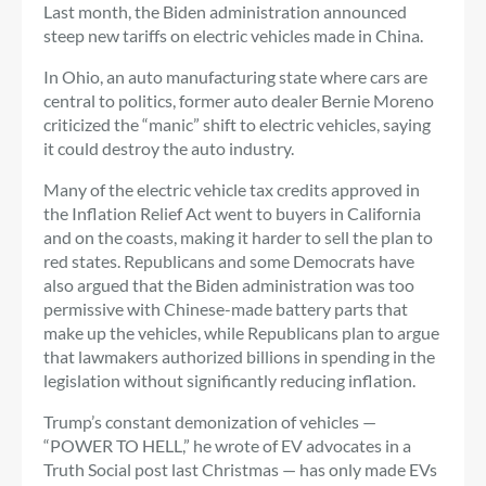
Last month, the Biden administration announced
steep new tariffs on electric vehicles made in China.
In Ohio, an auto manufacturing state where cars are
central to politics, former auto dealer Bernie Moreno
criticized the “manic” shift to electric vehicles, saying
it could destroy the auto industry.
Many of the electric vehicle tax credits approved in
the Inflation Relief Act went to buyers in California
and on the coasts, making it harder to sell the plan to
red states. Republicans and some Democrats have
also argued that the Biden administration was too
permissive with Chinese-made battery parts that
make up the vehicles, while Republicans plan to argue
that lawmakers authorized billions in spending in the
legislation without significantly reducing inflation.
Trump’s constant demonization of vehicles —
“POWER TO HELL,” he wrote of EV advocates in a
Truth Social post last Christmas — has only made EVs