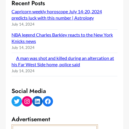
Recent Posts
Capricorn weekly horoscope July 14-20, 2024
predicts luck with this number | Astrology
July 14, 2024
NBA legend Charles Barkley reacts to the New York
Knicks news
July 14, 2024
A man was shot and killed during an altercation at
his Far West Side home, police said
July 14, 2024
Social Media
Twitter
Instagram
LinkedIn
Facebook
Advertisement