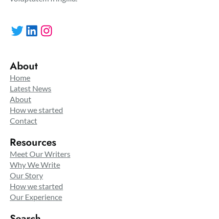
Twitter
LinkedIn
Instagram
About
Home
Latest News
About
How we started
Contact
Resources
Meet Our Writers
Why We Write
Our Story
How we started
Our Experience
Search