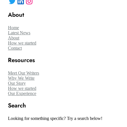
Twitter
LinkedIn
Instagram
About
Home
Latest News
About
How we started
Contact
Resources
Meet Our Writers
Why We Write
Our Story
How we started
Our Experience
Search
Looking for something specific? Try a search below!