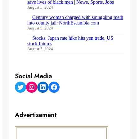
save lives of black men | News, Sports, Jobs
August 5, 2024
Century woman charged with smuggling meth
into county jail: NorthEscambia.com
August 5, 2024
Stocks: Japan rate hike hits yen trade, US
stock futures
August 5, 2024
Social Media
Twitter
Instagram
LinkedIn
Facebook
Advertisement