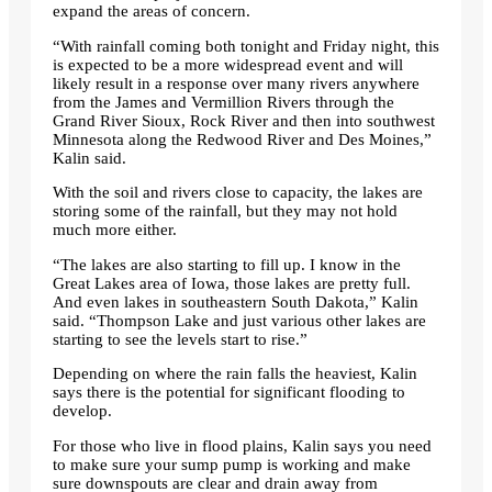
expand the areas of concern.
“With rainfall coming both tonight and Friday night, this
is expected to be a more widespread event and will
likely result in a response over many rivers anywhere
from the James and Vermillion Rivers through the
Grand River Sioux, Rock River and then into southwest
Minnesota along the Redwood River and Des Moines,”
Kalin said.
With the soil and rivers close to capacity, the lakes are
storing some of the rainfall, but they may not hold
much more either.
“The lakes are also starting to fill up. I know in the
Great Lakes area of ​​Iowa, those lakes are pretty full.
And even lakes in southeastern South Dakota,” Kalin
said. “Thompson Lake and just various other lakes are
starting to see the levels start to rise.”
Depending on where the rain falls the heaviest, Kalin
says there is the potential for significant flooding to
develop.
For those who live in flood plains, Kalin says you need
to make sure your sump pump is working and make
sure downspouts are clear and drain away from