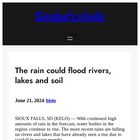
Skip
to
Simbaforkids
content
close
close
The rain could flood rivers,
lakes and soil
June 21, 2024
•
bisto
SIOUX FALLS, SD (KELO) — With continued high
amounts of rain in the forecast, water bodies in the
region continue to rise. The more recent rains are falling
on rivers and lakes that have already seen a rise due to
rainfall in recent months.