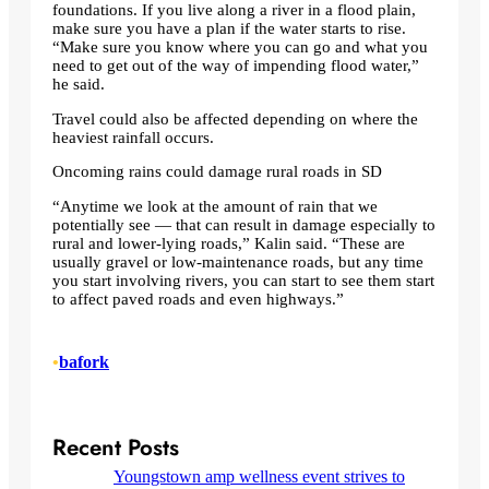
foundations. If you live along a river in a flood plain,
make sure you have a plan if the water starts to rise.
“Make sure you know where you can go and what you
need to get out of the way of impending flood water,”
he said.
Travel could also be affected depending on where the
heaviest rainfall occurs.
Oncoming rains could damage rural roads in SD
“Anytime we look at the amount of rain that we
potentially see — that can result in damage especially to
rural and lower-lying roads,” Kalin said. “These are
usually gravel or low-maintenance roads, but any time
you start involving rivers, you can start to see them start
to affect paved roads and even highways.”
•
bafork
Recent Posts
Youngstown amp wellness event strives to