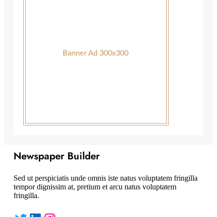
Newspaper Builder
Sed ut perspiciatis unde omnis iste natus voluptatem fringilla
tempor dignissim at, pretium et arcu natus voluptatem
fringilla.