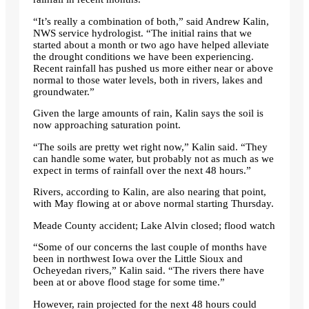
“It’s really a combination of both,” said Andrew Kalin,
NWS service hydrologist. “The initial rains that we
started about a month or two ago have helped alleviate
the drought conditions we have been experiencing.
Recent rainfall has pushed us more either near or above
normal to those water levels, both in rivers, lakes and
groundwater.”
Given the large amounts of rain, Kalin says the soil is
now approaching saturation point.
“The soils are pretty wet right now,” Kalin said. “They
can handle some water, but probably not as much as we
expect in terms of rainfall over the next 48 hours.”
Rivers, according to Kalin, are also nearing that point,
with May flowing at or above normal starting Thursday.
Meade County accident; Lake Alvin closed; flood watch
“Some of our concerns the last couple of months have
been in northwest Iowa over the Little Sioux and
Ocheyedan ​​rivers,” Kalin said. “The rivers there have
been at or above flood stage for some time.”
However, rain projected for the next 48 hours could