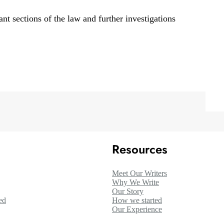
nt sections of the law and further investigations
Resources
Meet Our Writers
Why We Write
Our Story
ed
How we started
Our Experience