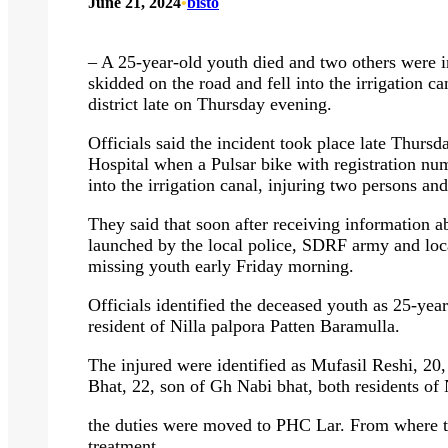
June 21, 2024
•
bisto
– A 25-year-old youth died and two others were i
skidded on the road and fell into the irrigation c
district late on Thursday evening.
Officials said the incident took place late Thur
Hospital when a Pulsar bike with registration n
into the irrigation canal, injuring two persons an
They said that soon after receiving information ab
launched by the local police, SDRF army and loca
missing youth early Friday morning.
Officials identified the deceased youth as 25-y
resident of Nilla palpora Patten Baramulla.
The injured were identified as Mufasil Reshi, 2
Bhat, 22, son of Gh Nabi bhat, both residents of 
the duties were moved to PHC Lar. From where t
treatment.