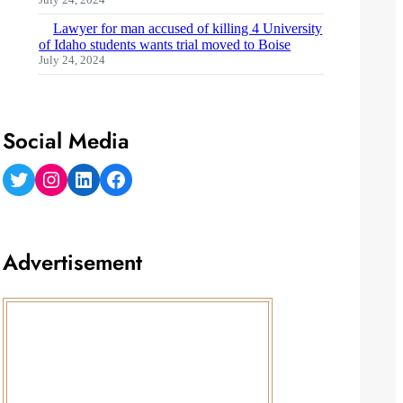
Lawyer for man accused of killing 4 University
of Idaho students wants trial moved to Boise
July 24, 2024
Social Media
Twitter
Instagram
LinkedIn
Facebook
Advertisement