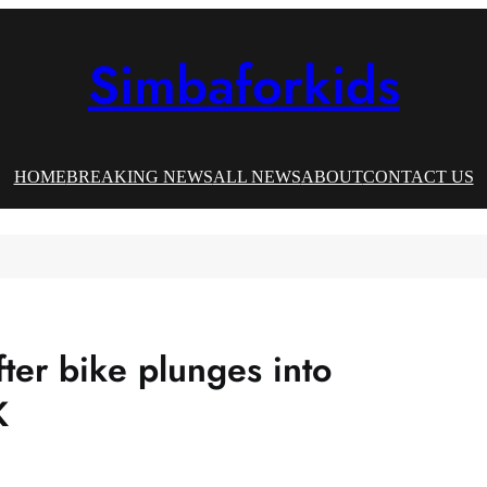
Simbaforkids
HOME
BREAKING NEWS
ALL NEWS
ABOUT
CONTACT US
ter bike plunges into
K