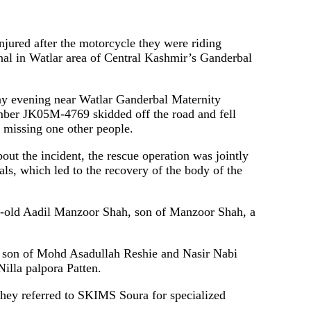
njured after the motorcycle they were riding
anal in Watlar area of ​​Central Kashmir’s Ganderbal
sday evening near Watlar Ganderbal Maternity
umber JK05M-4769 skidded off the road and fell
d missing one other people.
out the incident, the rescue operation was jointly
ls, which led to the recovery of the body of the
ear-old Aadil Manzoor Shah, son of Manzoor Shah, a
0, son of Mohd Asadullah Reshie and Nasir Nabi
Nilla palpora Patten.
hey referred to SKIMS Soura for specialized