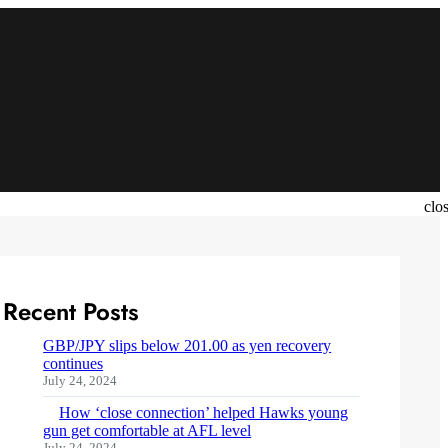
clo
Recent Posts
GBP/JPY slips below 201.00 as yen recovery
continues
July 24, 2024
How ‘close connection’ helped Hawks young
gun get comfortable at AFL level
July 24, 2024