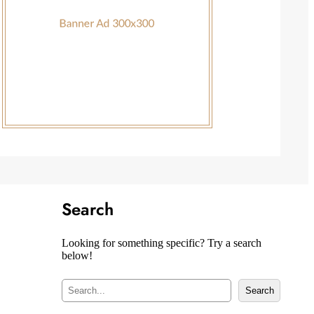
Search
Looking for something specific? Try a search
below!
S
Search
e
a