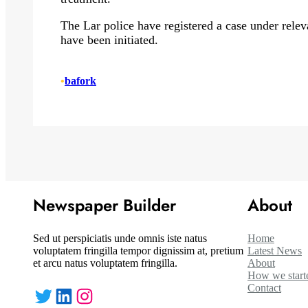
The Lar police have registered a case under releva
have been initiated.
•
bafork
Newspaper Builder
About
Sed ut perspiciatis unde omnis iste natus
Home
voluptatem fringilla tempor dignissim at, pretium
Latest News
et arcu natus voluptatem fringilla.
About
How we start
Contact
Twitter
LinkedIn
Instagram