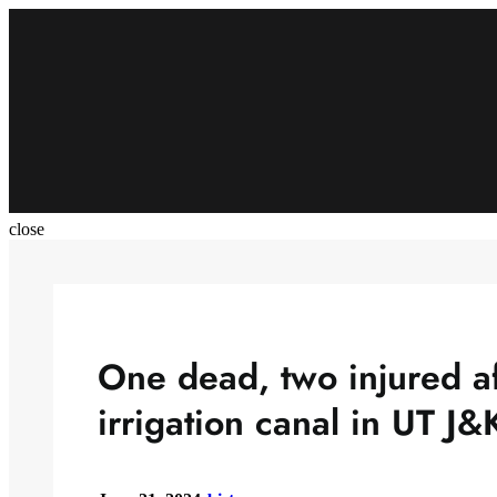
Skip
to
content
close
One dead, two injured af
irrigation canal in UT J&