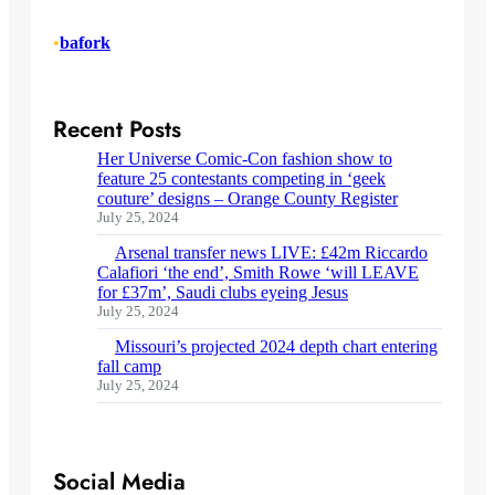
•
bafork
Recent Posts
Her Universe Comic-Con fashion show to
feature 25 contestants competing in ‘geek
couture’ designs – Orange County Register
July 25, 2024
Arsenal transfer news LIVE: £42m Riccardo
Calafiori ‘the end’, Smith Rowe ‘will LEAVE
for £37m’, Saudi clubs eyeing Jesus
July 25, 2024
Missouri’s projected 2024 depth chart entering
fall camp
July 25, 2024
Social Media