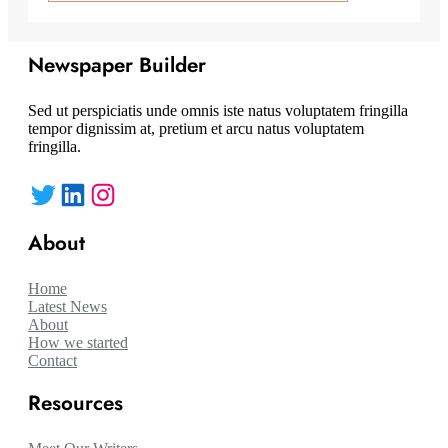
Newspaper Builder
Sed ut perspiciatis unde omnis iste natus voluptatem fringilla
tempor dignissim at, pretium et arcu natus voluptatem
fringilla.
Twitter
LinkedIn
Instagram
About
Home
Latest News
About
How we started
Contact
Resources