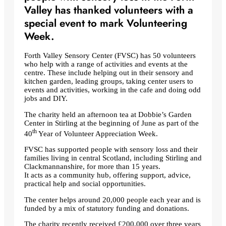
Valley has thanked volunteers with a
special event to mark Volunteering
Week.
Forth Valley Sensory Center (FVSC) has 50 volunteers
who help with a range of activities and events at the
centre. These include helping out in their sensory and
kitchen garden, leading groups, taking center users to
events and activities, working in the cafe and doing odd
jobs and DIY.
The charity held an afternoon tea at Dobbie’s Garden
Center in Stirling at the beginning of June as part of the
th
40
Year of Volunteer Appreciation Week.
FVSC has supported people with sensory loss and their
families living in central Scotland, including Stirling and
Clackmannanshire, for more than 15 years.
It acts as a community hub, offering support, advice,
practical help and social opportunities.
The center helps around 20,000 people each year and is
funded by a mix of statutory funding and donations.
The charity recently received £200,000 over three years