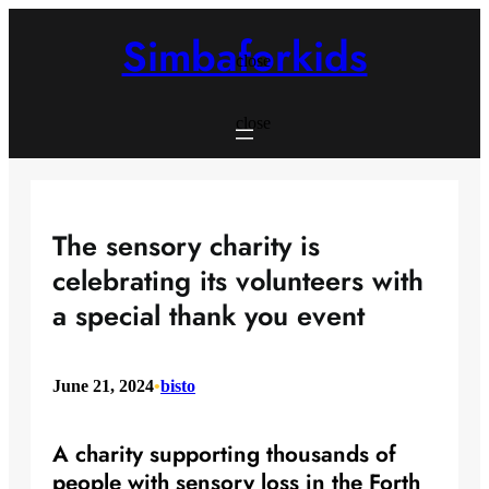
Skip
to
Simbaforkids
content
close
close
The sensory charity is
celebrating its volunteers with
a special thank you event
June 21, 2024
•
bisto
A charity supporting thousands of
people with sensory loss in the Forth