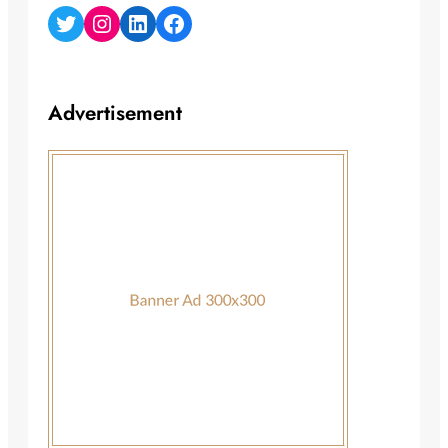
Twitter
Instagram
LinkedIn
Facebook
Advertisement