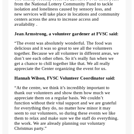
from the National Lottery Community Fund to tackle
isolation and loneliness caused by sensory loss, and
new services will take place in locations and community
centers across the area to increase access and
availability .
Jean Armstrong, a volunteer gardener at FVSC said:
“The event was absolutely wonderful. The food was
delicious and it was so great to see all the volunteers
together. Because we all volunteer in different areas, we
don’t see each other often. So it’s really fun when we
get a chance to chill together like that. We all really
appreciate the Center organizing the event for us.
Hannah Wilson, FVSC Volunteer Coordinator said:
“At the centre, we think it’s incredibly important to
thank our volunteers and show them how much we
appreciate them on a regular basis. We couldn’t
function without their vital support and we are grateful
for everything they do, no matter how minor it may
seem to our volunteers, so during these events we like
them to relax and make sure we the staff do everything.
the work. We are already planning our voluntary
Christmas party.”