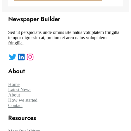
Newspaper Builder
Sed ut perspiciatis unde omnis iste natus voluptatem fringilla
tempor dignissim at, pretium et arcu natus voluptatem
fringilla.
Twitter
LinkedIn
Instagram
About
Home
Latest News
About
How we started
Contact
Resources