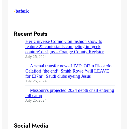
•
bafork
Recent Posts
Her Universe Comic-Con fashion show to
feature 25 contestants competing in ‘geek
couture’ designs – Orange County Register
July 25, 2024
Arsenal transfer news LIVE: £42m Riccardo
Calafiori ‘the end’, Smith Rowe ‘will LEAVE
for £37m’, Saudi clubs eyeing Jesus
July 25, 2024
Missouri’s projected 2024 depth chart entering
fall camp
July 25, 2024
Social Media