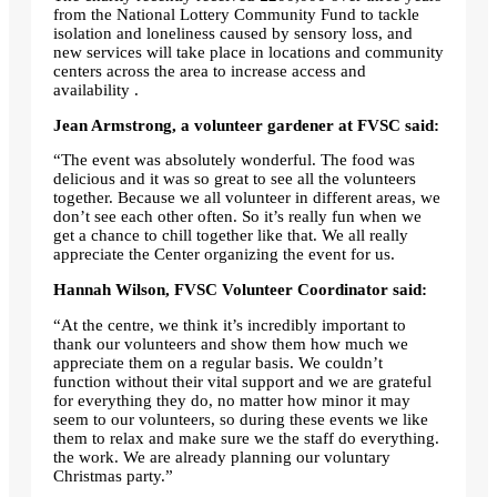
from the National Lottery Community Fund to tackle
isolation and loneliness caused by sensory loss, and
new services will take place in locations and community
centers across the area to increase access and
availability .
Jean Armstrong, a volunteer gardener at FVSC said:
“The event was absolutely wonderful. The food was
delicious and it was so great to see all the volunteers
together. Because we all volunteer in different areas, we
don’t see each other often. So it’s really fun when we
get a chance to chill together like that. We all really
appreciate the Center organizing the event for us.
Hannah Wilson, FVSC Volunteer Coordinator said:
“At the centre, we think it’s incredibly important to
thank our volunteers and show them how much we
appreciate them on a regular basis. We couldn’t
function without their vital support and we are grateful
for everything they do, no matter how minor it may
seem to our volunteers, so during these events we like
them to relax and make sure we the staff do everything.
the work. We are already planning our voluntary
Christmas party.”