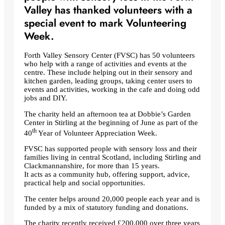
Valley has thanked volunteers with a
special event to mark Volunteering
Week.
Forth Valley Sensory Center (FVSC) has 50 volunteers
who help with a range of activities and events at the
centre. These include helping out in their sensory and
kitchen garden, leading groups, taking center users to
events and activities, working in the cafe and doing odd
jobs and DIY.
The charity held an afternoon tea at Dobbie’s Garden
Center in Stirling at the beginning of June as part of the
th
40
Year of Volunteer Appreciation Week.
FVSC has supported people with sensory loss and their
families living in central Scotland, including Stirling and
Clackmannanshire, for more than 15 years.
It acts as a community hub, offering support, advice,
practical help and social opportunities.
The center helps around 20,000 people each year and is
funded by a mix of statutory funding and donations.
The charity recently received £200,000 over three years