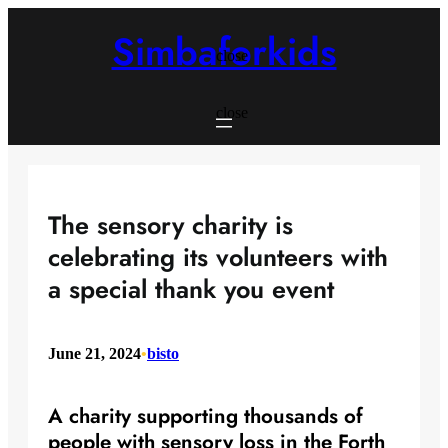
Skip
to
Simbaforkids
content
close
close
The sensory charity is
celebrating its volunteers with
a special thank you event
June 21, 2024
•
bisto
A charity supporting thousands of
people with sensory loss in the Forth