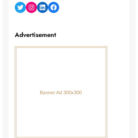
Twitter
Instagram
LinkedIn
Facebook
Advertisement