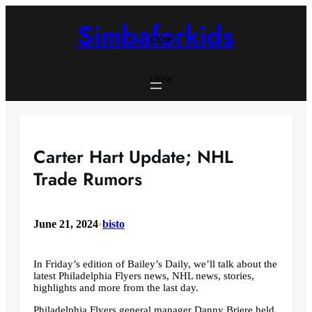
Skip
to
Simbaforkids
content
close
close
Carter Hart Update; NHL
Trade Rumors
June 21, 2024
•
bisto
In Friday’s edition of Bailey’s Daily, we’ll talk about the
latest Philadelphia Flyers news, NHL news, stories,
highlights and more from the last day.
Philadelphia Flyers general manager Danny Briere held