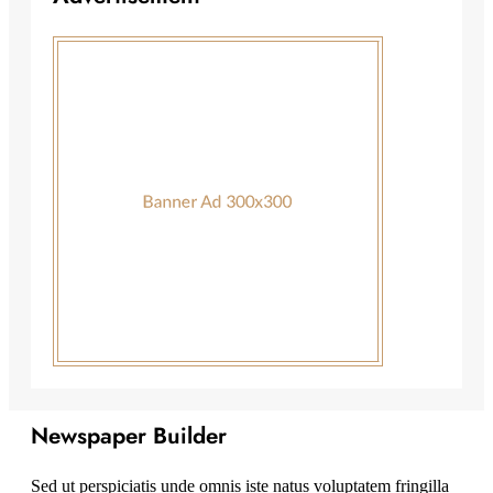
Newspaper Builder
Sed ut perspiciatis unde omnis iste natus voluptatem fringilla