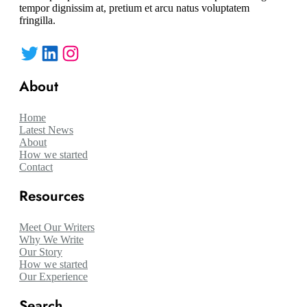
tempor dignissim at, pretium et arcu natus voluptatem
fringilla.
Twitter
LinkedIn
Instagram
About
Home
Latest News
About
How we started
Contact
Resources
Meet Our Writers
Why We Write
Our Story
How we started
Our Experience
Search