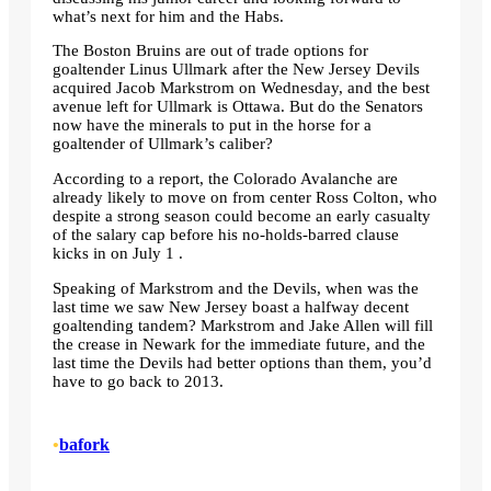
what’s next for him and the Habs.
The Boston Bruins are out of trade options for
goaltender Linus Ullmark after the New Jersey Devils
acquired Jacob Markstrom on Wednesday, and the best
avenue left for Ullmark is Ottawa. But do the Senators
now have the minerals to put in the horse for a
goaltender of Ullmark’s caliber?
According to a report, the Colorado Avalanche are
already likely to move on from center Ross Colton, who
despite a strong season could become an early casualty
of the salary cap before his no-holds-barred clause
kicks in on July 1 .
Speaking of Markstrom and the Devils, when was the
last time we saw New Jersey boast a halfway decent
goaltending tandem? Markstrom and Jake Allen will fill
the crease in Newark for the immediate future, and the
last time the Devils had better options than them, you’d
have to go back to 2013.
•
bafork