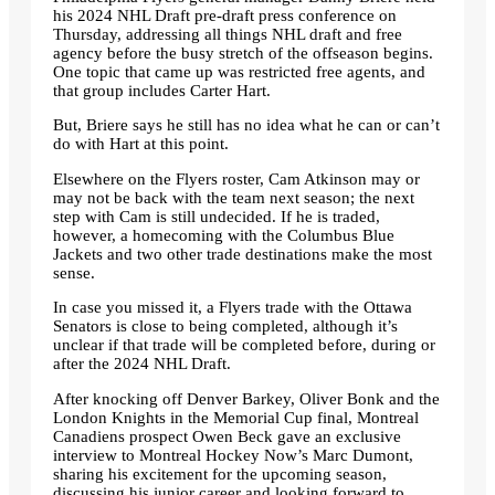
his 2024 NHL Draft pre-draft press conference on
Thursday, addressing all things NHL draft and free
agency before the busy stretch of the offseason begins.
One topic that came up was restricted free agents, and
that group includes Carter Hart.
But, Briere says he still has no idea what he can or can’t
do with Hart at this point.
Elsewhere on the Flyers roster, Cam Atkinson may or
may not be back with the team next season; the next
step with Cam is still undecided. If he is traded,
however, a homecoming with the Columbus Blue
Jackets and two other trade destinations make the most
sense.
In case you missed it, a Flyers trade with the Ottawa
Senators is close to being completed, although it’s
unclear if that trade will be completed before, during or
after the 2024 NHL Draft.
After knocking off Denver Barkey, Oliver Bonk and the
London Knights in the Memorial Cup final, Montreal
Canadiens prospect Owen Beck gave an exclusive
interview to Montreal Hockey Now’s Marc Dumont,
sharing his excitement for the upcoming season,
discussing his junior career and looking forward to