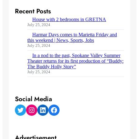
Recent Posts
House with 2 bedrooms in GRETNA
July 25, 2024
Harmar Days comes to Marietta Friday and
this weekend | News, Sports, Jobs
July 25, 2024
In a nod to the past, Spokane Valley Summer
Theater returns for its first production of “Buddy:
The Buddy Holly Story”
July 25, 2024
Social Media
Twitter
Instagram
LinkedIn
Facebook
Advertisement