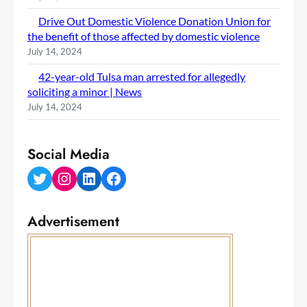
Drive Out Domestic Violence Donation Union for
the benefit of those affected by domestic violence
July 14, 2024
42-year-old Tulsa man arrested for allegedly
soliciting a minor | News
July 14, 2024
Social Media
Twitter
Instagram
LinkedIn
Facebook
Advertisement