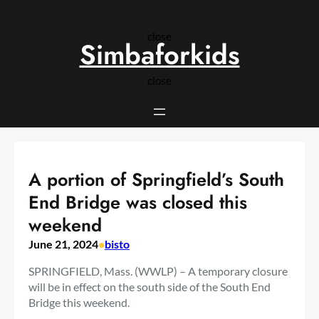
Skip
to
close
content
Simbaforkids
close
A portion of Springfield’s South
End Bridge was closed this
weekend
June 21, 2024
•
bisto
SPRINGFIELD, Mass. (WWLP) – A temporary closure
will be in effect on the south side of the South End
Bridge this weekend.