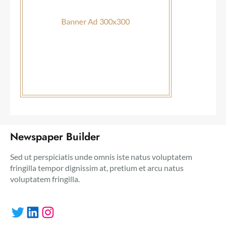
Newspaper Builder
Sed ut perspiciatis unde omnis iste natus voluptatem
fringilla tempor dignissim at, pretium et arcu natus
voluptatem fringilla.
Twitter
LinkedIn
Instagram