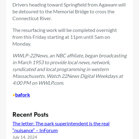
Drivers heading toward Springfield from Agawam will
be detoured to the Memorial Bridge to cross the
Connecticut River.
The resurfacing work will be completed overnight
from this Friday starting at 11pm until 5am on
Monday.
WWLP-22News, an NBC affiliate, began broadcasting
in March 1953 to provide local news, network,
syndicated and local programming in western
Massachusetts. Watch 22News Digital Weekdays at
4:00 PM on WWLP.com.
•
bafork
Recent Posts
The letter: The park superintendent is the real
“nuisance” – InForum
July 14, 2024