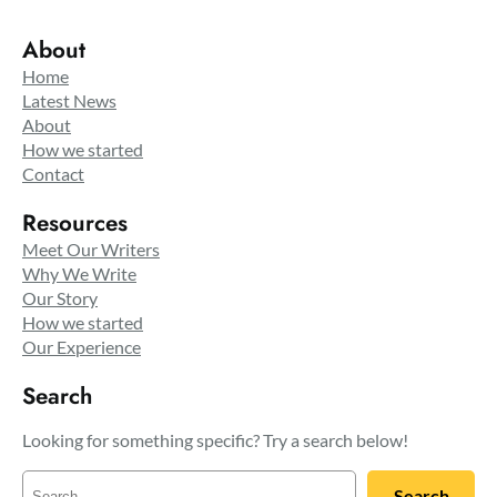
About
Home
Latest News
About
How we started
Contact
Resources
Meet Our Writers
Why We Write
Our Story
How we started
Our Experience
Search
Looking for something specific? Try a search below!
S
Search