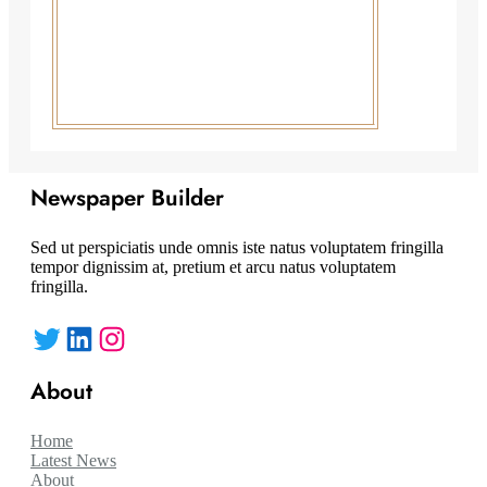
Newspaper Builder
Sed ut perspiciatis unde omnis iste natus voluptatem fringilla
tempor dignissim at, pretium et arcu natus voluptatem
fringilla.
Twitter
LinkedIn
Instagram
About
Home
Latest News
About