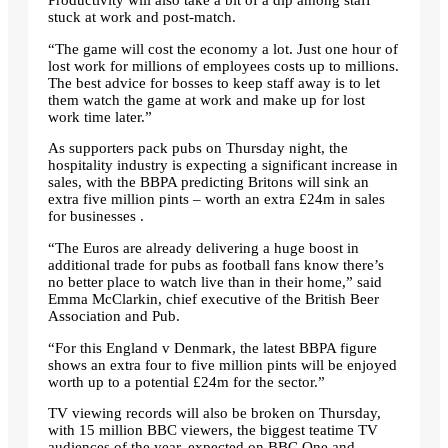
Productivity will also take a bit of a dip among staff
stuck at work and post-match.
“The game will cost the economy a lot. Just one hour of
lost work for millions of employees costs up to millions.
The best advice for bosses to keep staff away is to let
them watch the game at work and make up for lost
work time later.”
As supporters pack pubs on Thursday night, the
hospitality industry is expecting a significant increase in
sales, with the BBPA predicting Britons will sink an
extra five million pints – worth an extra £24m in sales
for businesses .
“The Euros are already delivering a huge boost in
additional trade for pubs as football fans know there’s
no better place to watch live than in their home,” said
Emma McClarkin, chief executive of the British Beer
Association and Pub.
“For this England v Denmark, the latest BBPA figure
shows an extra four to five million pints will be enjoyed
worth up to a potential £24m for the sector.”
TV viewing records will also be broken on Thursday,
with 15 million BBC viewers, the biggest teatime TV
audiences of the year, expected on BBC One and