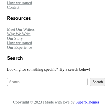
How we started
Contact
Resources
Meet Our Writers
Why We Write
Our Story
How we started
Our Experience
Search
Looking for something specific? Try a search below!
S
Search
e
a
r
c
Copyright © 2023 | Made with love by
h
SuperbThemes