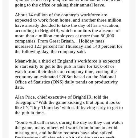
going to the office or taking their annual leave.
About 14 million of the country’s workforce are
expected to work from home, and another three million
have already decided to take the day off as a vacation,
according to BrightHR, which monitors the absence of
more than a million employees at more than 50,000
companies. From Great Britain. . Holiday rates
increased 123 percent for Thursday and 148 percent for
the following day, the company said.
Meanwhile, a third of England’s workforce is expected
to start early to get to the pub in time for kick-off or
watch from their desks on company time, costing the
economy an estimated £208m based on the National
Office of Statistics (ONS) daily trends on productivity
data.
Alan Price, chief executive of BrightHR, told the
Telegraph: “With the game kicking off at 5pm, it looks
like it’s ‘Tiny Thursday’ with staff leaving early to get to
the pub in time.
“Some will call in sick during the day so they can watch
the game, many others will work from home to avoid
missing out, and holiday requests have also spiked.