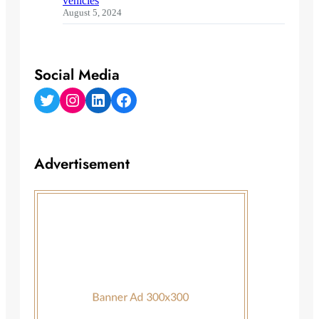
vehicles
August 5, 2024
Social Media
Twitter
Instagram
LinkedIn
Facebook
Advertisement