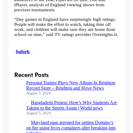
iPlayer, analysis of England viewing shows from
previous tournaments.
“Day games in England have surprisingly high ratings.
People will make the effort to watch, taking time off
work, and children will make sure they are home from
school on time,” said TV ratings provider Overnights.tv.
•
bafork
Recent Posts
Personal Trainer Plays New Album In Brighton
Record Store – Brighton and Hove News
August 5, 2024
Bangladesh Protest: Here’s Why Students Are
Taking to the Streets Again | World news
August 5, 2024
Maryland man arrested for setting Domino’s
on fire using feces containers after breaking into