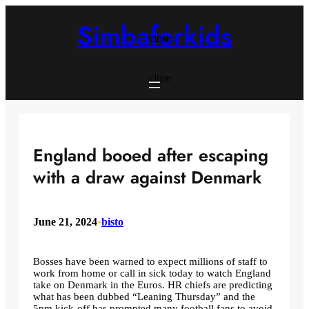
Skip
to
Simbaforkids
content
close
close
England booed after escaping
with a draw against Denmark
June 21, 2024
•
bisto
Bosses have been warned to expect millions of staff to
work from home or call in sick today to watch England
take on Denmark in the Euros. HR chiefs are predicting
what has been dubbed “Leaning Thursday” and the
5pm kick-off has prompted many football fans to avoid