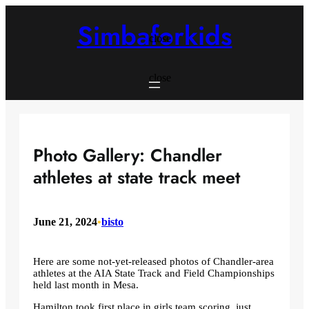
Skip
to
Simbaforkids
content
close
close
Photo Gallery: Chandler
athletes at state track meet
June 21, 2024
•
bisto
Here are some not-yet-released photos of Chandler-area
athletes at the AIA State Track and Field Championships
held last month in Mesa.
Hamilton took first place in girls team scoring, just