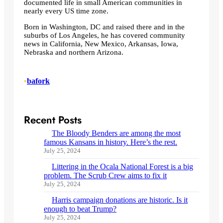
documented life in small American communities in
nearly every US time zone.
Born in Washington, DC and raised there and in the
suburbs of Los Angeles, he has covered community
news in California, New Mexico, Arkansas, Iowa,
Nebraska and northern Arizona.
•
bafork
Recent Posts
The Bloody Benders are among the most
famous Kansans in history. Here’s the rest.
July 25, 2024
Littering in the Ocala National Forest is a big
problem. The Scrub Crew aims to fix it
July 25, 2024
Harris campaign donations are historic. Is it
enough to beat Trump?
July 25, 2024