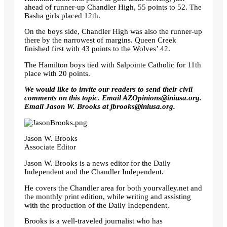
ahead of runner-up Chandler High, 55 points to 52. The
Basha girls placed 12th.
On the boys side, Chandler High was also the runner-up
there by the narrowest of margins. Queen Creek
finished first with 43 points to the Wolves’ 42.
The Hamilton boys tied with Salpointe Catholic for 11th
place with 20 points.
We would like to invite our readers to send their civil
comments on this topic. Email
AZOpinions@iniusa.org
.
Email Jason W. Brooks at
jbrooks@iniusa.org
.
Jason W. Brooks
Associate Editor
Jason W. Brooks is a news editor for the Daily
Independent and the Chandler Independent.
He covers the Chandler area for both yourvalley.net and
the monthly print edition, while writing and assisting
with the production of the Daily Independent.
Brooks is a well-traveled journalist who has