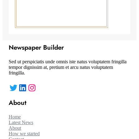
Newspaper Builder
Sed ut perspiciatis unde omnis iste natus voluptatem fringilla
tempor dignissim at, pretium et arcu natus voluptatem
fringilla.
Twitter
LinkedIn
Instagram
About
Home
Latest News
About
How we started