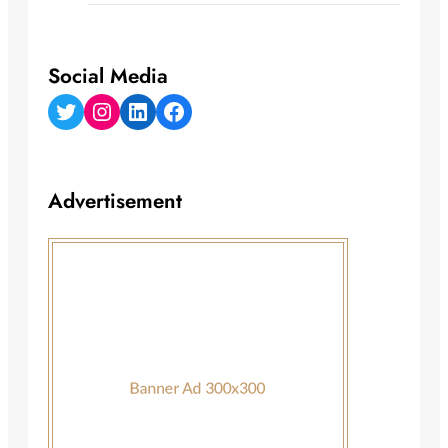
Social Media
Twitter
Instagram
LinkedIn
Facebook
Advertisement