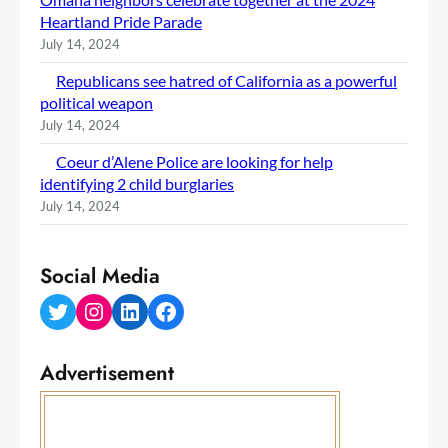
Heartland Pride Parade
July 14, 2024
Republicans see hatred of California as a powerful
political weapon
July 14, 2024
Coeur d’Alene Police are looking for help
identifying 2 child burglaries
July 14, 2024
Social Media
Twitter
Instagram
LinkedIn
Facebook
Advertisement