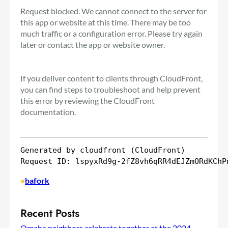
Request blocked. We cannot connect to the server for
this app or website at this time. There may be too
much traffic or a configuration error. Please try again
later or contact the app or website owner.
If you deliver content to clients through CloudFront,
you can find steps to troubleshoot and help prevent
this error by reviewing the CloudFront
documentation.
Generated by cloudfront (CloudFront)

•
bafork
Recent Posts
Omaha neighbors celebrate together at the 2024