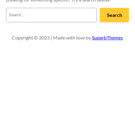
S
Search
e
a
r
c
Copyright © 2023 | Made with love by
SuperbThemes
h