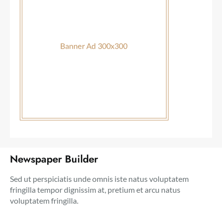
Newspaper Builder
Sed ut perspiciatis unde omnis iste natus voluptatem
fringilla tempor dignissim at, pretium et arcu natus
voluptatem fringilla.