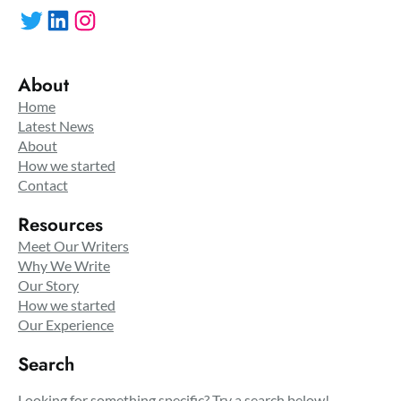
Twitter
LinkedIn
Instagram
About
Home
Latest News
About
How we started
Contact
Resources
Meet Our Writers
Why We Write
Our Story
How we started
Our Experience
Search
Looking for something specific? Try a search below!