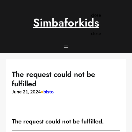
Skip
to
close
content
Simbaforkids
close
The request could not be
fulfilled
June 21, 2024
•
bisto
The request could not be fulfilled.