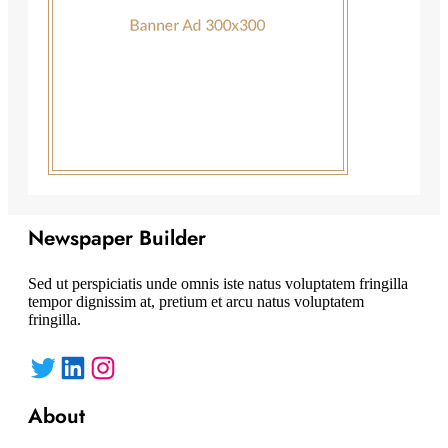
Newspaper Builder
Sed ut perspiciatis unde omnis iste natus voluptatem fringilla
tempor dignissim at, pretium et arcu natus voluptatem
fringilla.
Twitter
LinkedIn
Instagram
About