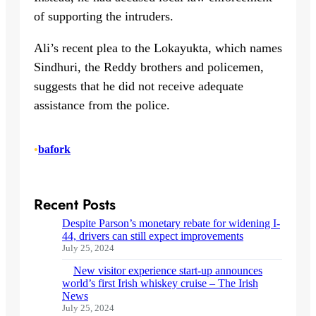
of supporting the intruders.
Ali’s recent plea to the Lokayukta, which names
Sindhuri, the Reddy brothers and policemen,
suggests that he did not receive adequate
assistance from the police.
•
bafork
Recent Posts
Despite Parson’s monetary rebate for widening I-
44, drivers can still expect improvements
July 25, 2024
New visitor experience start-up announces
world’s first Irish whiskey cruise – The Irish
News
July 25, 2024