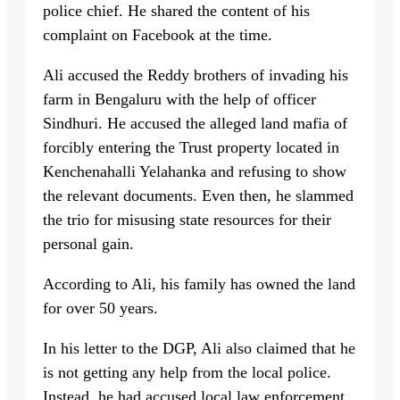
police chief. He shared the content of his
complaint on Facebook at the time.
Ali accused the Reddy brothers of invading his
farm in Bengaluru with the help of officer
Sindhuri. He accused the alleged land mafia of
forcibly entering the Trust property located in
Kenchenahalli Yelahanka and refusing to show
the relevant documents. Even then, he slammed
the trio for misusing state resources for their
personal gain.
According to Ali, his family has owned the land
for over 50 years.
In his letter to the DGP, Ali also claimed that he
is not getting any help from the local police.
Instead, he had accused local law enforcement