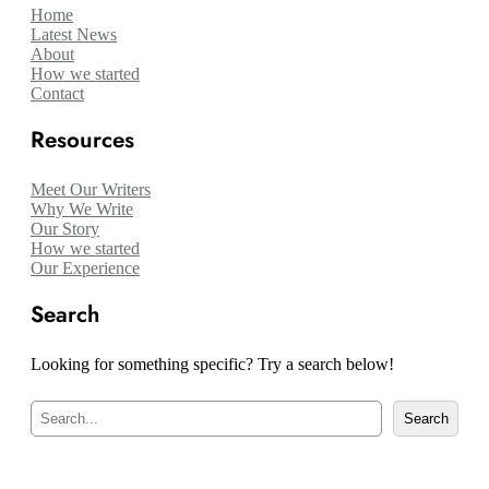
Home
Latest News
About
How we started
Contact
Resources
Meet Our Writers
Why We Write
Our Story
How we started
Our Experience
Search
Looking for something specific? Try a search below!
S
Search
e
a
r
c