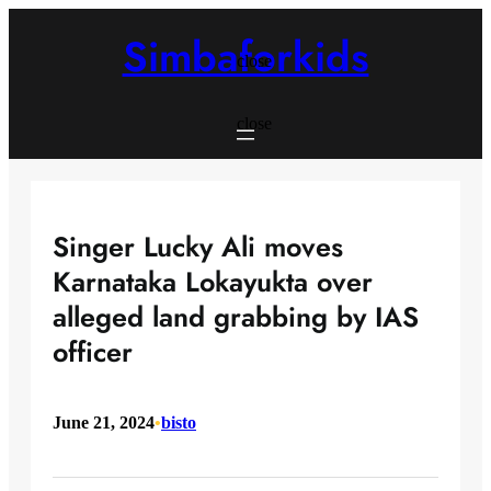
Skip
to
Simbaforkids
content
close
close
Singer Lucky Ali moves
Karnataka Lokayukta over
alleged land grabbing by IAS
officer
June 21, 2024
•
bisto