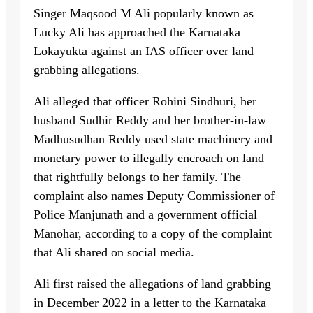
Singer Maqsood M Ali popularly known as
Lucky Ali has approached the Karnataka
Lokayukta against an IAS officer over land
grabbing allegations.
Ali alleged that officer Rohini Sindhuri, her
husband Sudhir Reddy and her brother-in-law
Madhusudhan Reddy used state machinery and
monetary power to illegally encroach on land
that rightfully belongs to her family. The
complaint also names Deputy Commissioner of
Police Manjunath and a government official
Manohar, according to a copy of the complaint
that Ali shared on social media.
Ali first raised the allegations of land grabbing
in December 2022 in a letter to the Karnataka