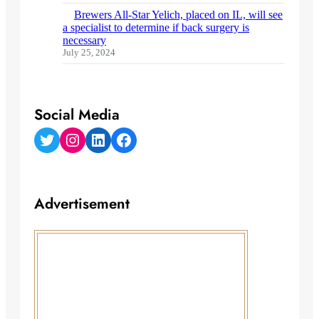
Brewers All-Star Yelich, placed on IL, will see
a specialist to determine if back surgery is
necessary
July 25, 2024
Social Media
Twitter
Instagram
LinkedIn
Facebook
Advertisement