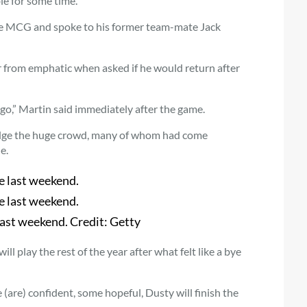
le for some time.
he MCG and spoke to his former team-mate Jack
r from emphatic when asked if he would return after
 go,” Martin said immediately after the game.
edge the huge crowd, many of whom had come
e.
last weekend.
Credit:
Getty
l play the rest of the year after what felt like a bye
are) confident, some hopeful, Dusty will finish the