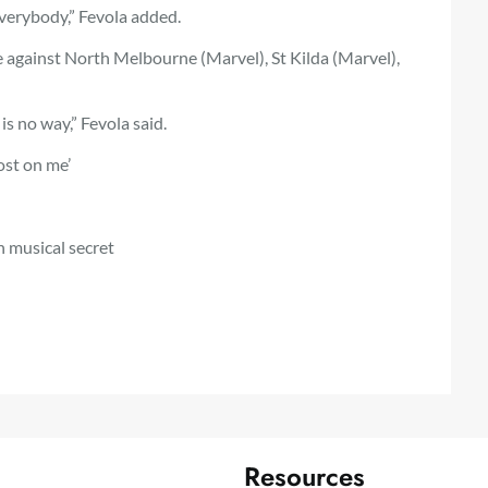
everybody,” Fevola added.
e against North Melbourne (Marvel), St Kilda (Marvel),
 is no way,” Fevola said.
ost on me’
 musical secret
Resources