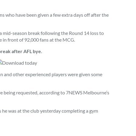
 who have been given a few extra days off after the
a mid-season break following the Round 14 loss to
in front of 92,000 fans at the MCG.
eak after AFL bye.
in and other experienced players were given some
ore being requested, according to 7NEWS Melbourne’s
 he was at the club yesterday completing a gym