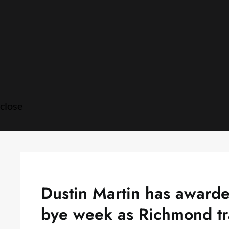
Skip
to
content
close
Dustin Martin has awarde
bye week as Richmond tr