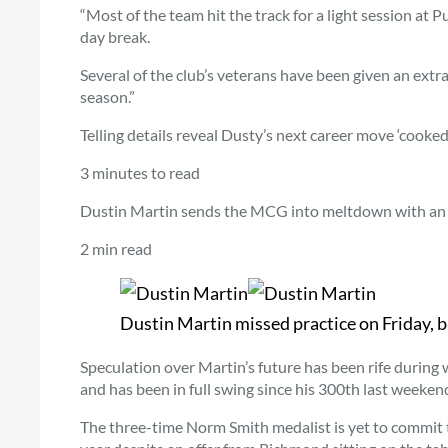
“Most of the team hit the track for a light session at 
day break.
Several of the club’s veterans have been given an extra 
season.”
Telling details reveal Dusty’s next career move ‘cooked’
3 minutes to read
Dustin Martin sends the MCG into meltdown with an 
2 min read
Dustin Martin missed practice on Friday, 
Speculation over Martin’s future has been rife during wh
and has been in full swing since his 300th last weeken
The three-time Norm Smith medalist is yet to commit to 