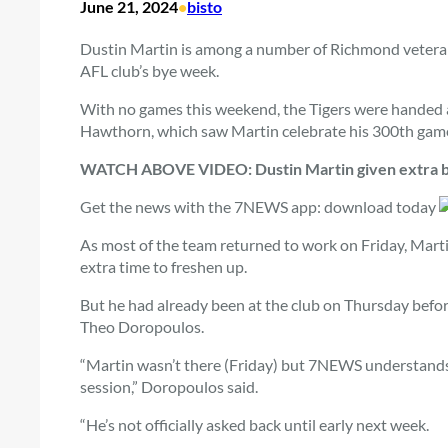
June 21, 2024
•
bisto
Dustin Martin is among a number of Richmond veterans
AFL club’s bye week.
With no games this weekend, the Tigers were handed 
Hawthorn, which saw Martin celebrate his 300th game 
WATCH ABOVE VIDEO: Dustin Martin given extra br
Get the news with the 7NEWS app: download today
As most of the team returned to work on Friday, Mart
extra time to freshen up.
But he had already been at the club on Thursday bef
Theo Doropoulos.
“Martin wasn’t there (Friday) but 7NEWS understands
session,” Doropoulos said.
“He’s not officially asked back until early next week.