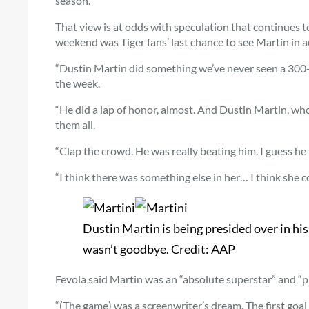
season.”
That view is at odds with speculation that continues t
weekend was Tiger fans’ last chance to see Martin in a
“Dustin Martin did something we’ve never seen a 300-
the week.
“He did a lap of honor, almost. And Dustin Martin, who
them all.
“Clap the crowd. He was really beating him. I guess he
“I think there was something else in her… I think she c
Dustin Martin is being presided over in hi
wasn’t goodbye.
Credit:
AAP
Fevola said Martin was an “absolute superstar” and “pro
“(The game) was a screenwriter’s dream. The first goal