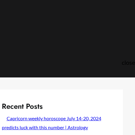
close
Recent Posts
Capricorn weekly horoscope July 14-20, 2024
predicts luck with this number | Astrology