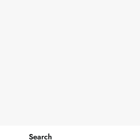
Search