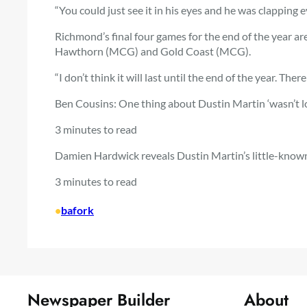
“You could just see it in his eyes and he was clapping 
Richmond’s final four games for the end of the year ar
Hawthorn (MCG) and Gold Coast (MCG).
“I don’t think it will last until the end of the year. There
Ben Cousins: One thing about Dustin Martin ‘wasn’t l
3 minutes to read
Damien Hardwick reveals Dustin Martin’s little-known
3 minutes to read
•
bafork
Newspaper Builder
About