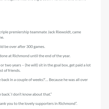
, triple premiership teammate Jack Riewoldt, came
me.
uld be over after 300 games.
 done at Richmond until the end of the year.
 two years – (he will) sit in the goal box, get paid a lot
t of friends.
e back in a couple of weeks?’… Because he was all over
e back.’ I don’t know about that.”
hank you to the lovely supporters in Richmond”.