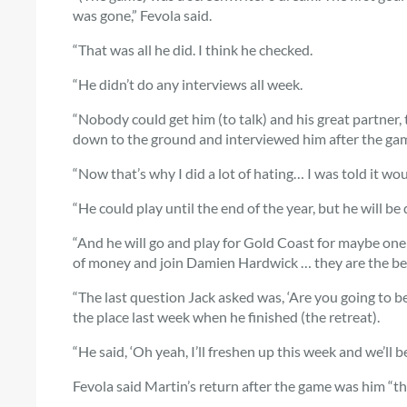
was gone,” Fevola said.
“That was all he did. I think he checked.
“He didn’t do any interviews all week.
“Nobody could get him (to talk) and his great partner
down to the ground and interviewed him after the ga
“Now that’s why I did a lot of hating… I was told it wo
“He could play until the end of the year, but he will be
“And he will go and play for Gold Coast for maybe one or
of money and join Damien Hardwick … they are the bes
“The last question Jack asked was, ‘Are you going to b
the place last week when he finished (the retreat).
“He said, ‘Oh yeah, I’ll freshen up this week and we’ll b
Fevola said Martin’s return after the game was him “t