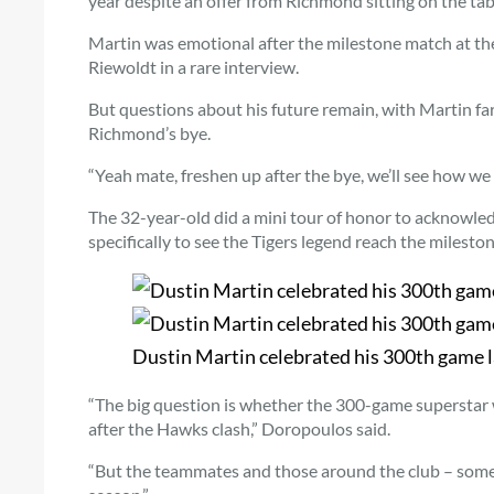
year despite an offer from Richmond sitting on the tab
Martin was emotional after the milestone match at t
Riewoldt in a rare interview.
But questions about his future remain, with Martin fa
Richmond’s bye.
“Yeah mate, freshen up after the bye, we’ll see how we
The 32-year-old did a mini tour of honor to acknowl
specifically to see the Tigers legend reach the mileston
Dustin Martin celebrated his 300th game 
“The big question is whether the 300-game superstar wil
after the Hawks clash,” Doropoulos said.
“But the teammates and those around the club – some (