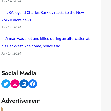
July 14, 2024
NBA legend Charles Barkley reacts to the New
York Knicks news
July 14, 2024
A man was shot and killed during an altercation at
his Far West Side home, police said
July 14, 2024
Social Media
Twitter
Instagram
LinkedIn
Facebook
Advertisement