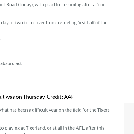
Punt Road (today), with practice resuming after a four-
day or two to recover from a grueling first half of the
.
absurd act
but was on Thursday.
Credit:
AAP
at has been a difficult year on the field for the Tigers
d.
playing at Tigerland, or at all in the AFL, after this