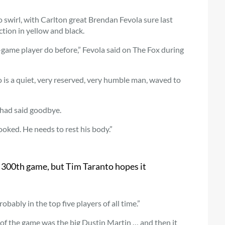
o swirl, with Carlton great Brendan Fevola sure last
ction in yellow and black.
game player do before,” Fevola said on The Fox during
 is a quiet, very reserved, very humble man, waved to
 had said goodbye.
ooked. He needs to rest his body.”
s 300th game, but Tim Taranto hopes it
bably in the top five players of all time.”
 of the game was the big Dustin Martin … and then it