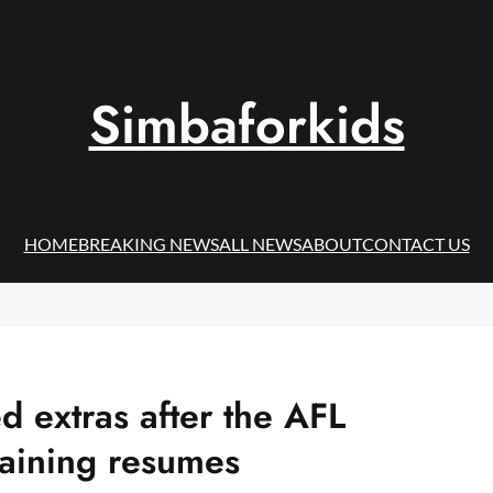
Simbaforkids
HOME
BREAKING NEWS
ALL NEWS
ABOUT
CONTACT US
d extras after the AFL
aining resumes