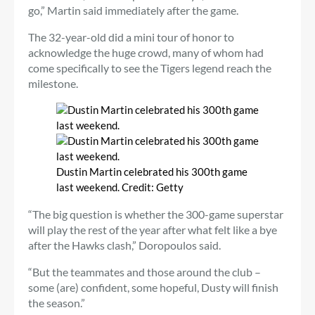
go,” Martin said immediately after the game.
The 32-year-old did a mini tour of honor to
acknowledge the huge crowd, many of whom had
come specifically to see the Tigers legend reach the
milestone.
Dustin Martin celebrated his 300th game
last weekend.
Credit:
Getty
“The big question is whether the 300-game superstar
will play the rest of the year after what felt like a bye
after the Hawks clash,” Doropoulos said.
“But the teammates and those around the club –
some (are) confident, some hopeful, Dusty will finish
the season.”