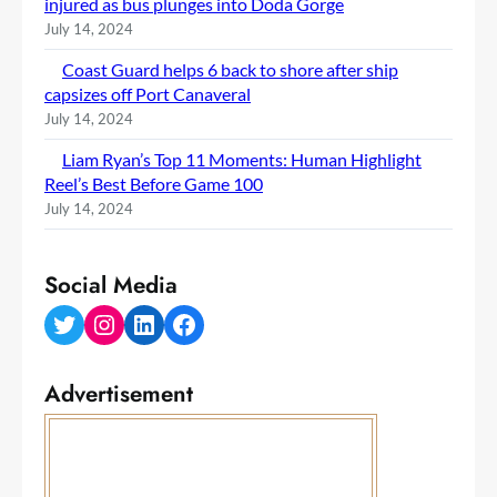
injured as bus plunges into Doda Gorge
July 14, 2024
Coast Guard helps 6 back to shore after ship
capsizes off Port Canaveral
July 14, 2024
Liam Ryan’s Top 11 Moments: Human Highlight
Reel’s Best Before Game 100
July 14, 2024
Social Media
Twitter
Instagram
LinkedIn
Facebook
Advertisement