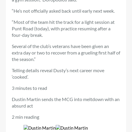
“He’s not officially asked back until early next week.
“Most of the team hit the track for a light session at
Punt Road (today), with practice resuming after a
four-day break.
Several of the club’s veterans have been given an
extra day or two to recover from a grueling first half of
the season.”
Telling details reveal Dusty’s next career move
‘cooked’.
3 minutes to read
Dustin Martin sends the MCG into meltdown with an
absurd act
2 min reading