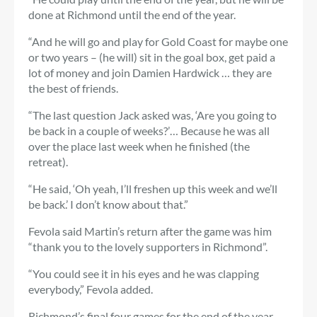
done at Richmond until the end of the year.
“And he will go and play for Gold Coast for maybe one
or two years – (he will) sit in the goal box, get paid a
lot of money and join Damien Hardwick … they are
the best of friends.
“The last question Jack asked was, ‘Are you going to
be back in a couple of weeks?’… Because he was all
over the place last week when he finished (the
retreat).
“He said, ‘Oh yeah, I’ll freshen up this week and we’ll
be back.’ I don’t know about that.”
Fevola said Martin’s return after the game was him
“thank you to the lovely supporters in Richmond”.
“You could see it in his eyes and he was clapping
everybody,” Fevola added.
Richmond’s final four games for the end of the year