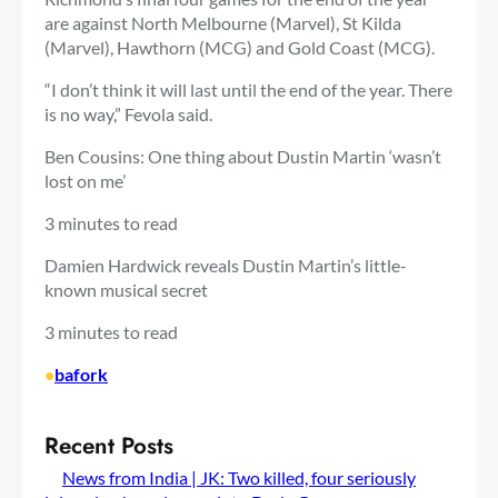
are against North Melbourne (Marvel), St Kilda
(Marvel), Hawthorn (MCG) and Gold Coast (MCG).
“I don’t think it will last until the end of the year. There
is no way,” Fevola said.
Ben Cousins: One thing about Dustin Martin ‘wasn’t
lost on me’
3 minutes to read
Damien Hardwick reveals Dustin Martin’s little-
known musical secret
3 minutes to read
•
bafork
Recent Posts
News from India | JK: Two killed, four seriously