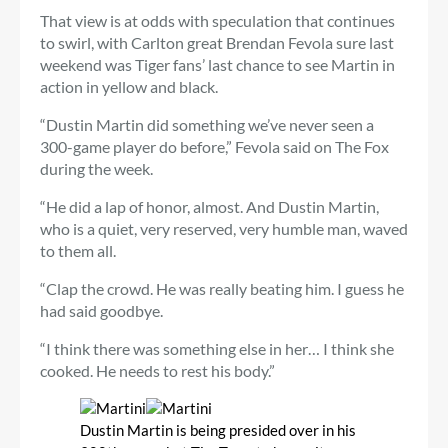
That view is at odds with speculation that continues
to swirl, with Carlton great Brendan Fevola sure last
weekend was Tiger fans’ last chance to see Martin in
action in yellow and black.
“Dustin Martin did something we’ve never seen a
300-game player do before,” Fevola said on The Fox
during the week.
“He did a lap of honor, almost. And Dustin Martin,
who is a quiet, very reserved, very humble man, waved
to them all.
“Clap the crowd. He was really beating him. I guess he
had said goodbye.
“I think there was something else in her… I think she
cooked. He needs to rest his body.”
Dustin Martin is being presided over in his