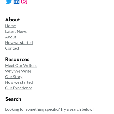
Twitter
LinkedIn
Instagram
About
Home
Latest News
About
How we started
Contact
Resources
Meet Our Writers
Why We Write
Our Story
How we started
Our Experience
Search
Looking for something specific? Try a search below!