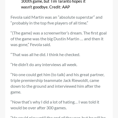
300th game, but Tim Taranto hopes it
wasn’t goodbye.
Credit:
AAP
Fevola said Martin was an “absolute superstar” and
“probably in the top five players of all time.”
“(The game) was a screenwriter’s dream. The first goal
of the game was the big Dustin Martin … and then it
was gone,” Fevola said.
“That was all he did. I think he checked.
“He didn’t do any interviews all week.
“No one could get him (to talk) and his great partner,
triple premiership teammate Jack Riewoldt, came
down to the ground and interviewed him after the
game.
“Now that’s why I did a lot of hating… I was told it
would be over after 300 games.
“He could play until the end of the year, but he will be