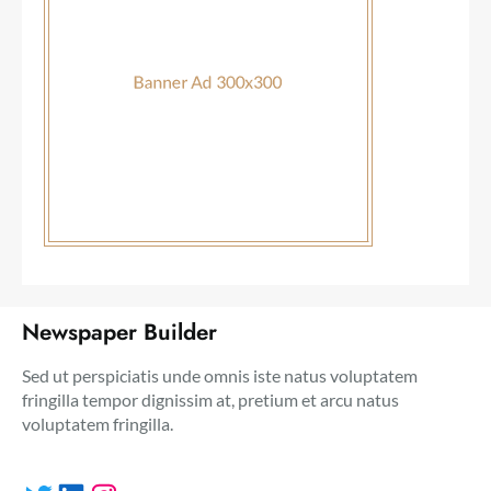
Newspaper Builder
Sed ut perspiciatis unde omnis iste natus voluptatem
fringilla tempor dignissim at, pretium et arcu natus
voluptatem fringilla.