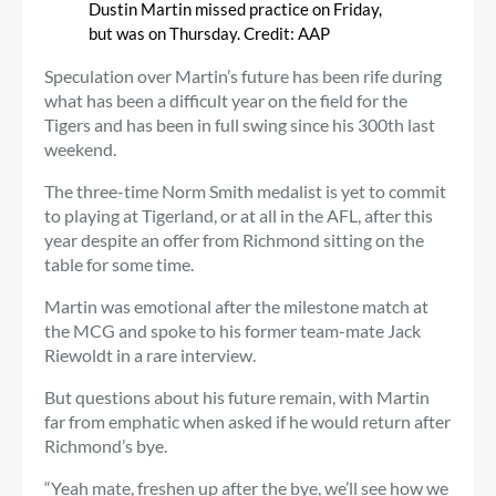
Dustin Martin missed practice on Friday,
but was on Thursday.
Credit:
AAP
Speculation over Martin’s future has been rife during
what has been a difficult year on the field for the
Tigers and has been in full swing since his 300th last
weekend.
The three-time Norm Smith medalist is yet to commit
to playing at Tigerland, or at all in the AFL, after this
year despite an offer from Richmond sitting on the
table for some time.
Martin was emotional after the milestone match at
the MCG and spoke to his former team-mate Jack
Riewoldt in a rare interview.
But questions about his future remain, with Martin
far from emphatic when asked if he would return after
Richmond’s bye.
“Yeah mate, freshen up after the bye, we’ll see how we