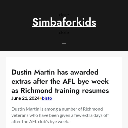
Skip
to
close
content
Simbaforkids
close
Dustin Martin has awarded
extras after the AFL bye week
as Richmond training resumes
June 21, 2024
•
bisto
Dustin Martin is among a number of Richmond
veterans who have been given a few extra days off
after the AFL club’s bye week.