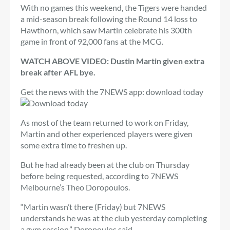
With no games this weekend, the Tigers were handed
a mid-season break following the Round 14 loss to
Hawthorn, which saw Martin celebrate his 300th
game in front of 92,000 fans at the MCG.
WATCH ABOVE VIDEO: Dustin Martin given extra
break after AFL bye.
Get the news with the 7NEWS app: download today
As most of the team returned to work on Friday,
Martin and other experienced players were given
some extra time to freshen up.
But he had already been at the club on Thursday
before being requested, according to 7NEWS
Melbourne’s Theo Doropoulos.
“Martin wasn’t there (Friday) but 7NEWS
understands he was at the club yesterday completing
a gym session,” Doropoulos said.