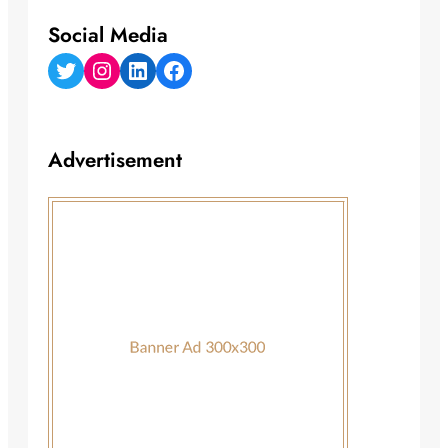
Social Media
Twitter
Instagram
LinkedIn
Facebook
Advertisement