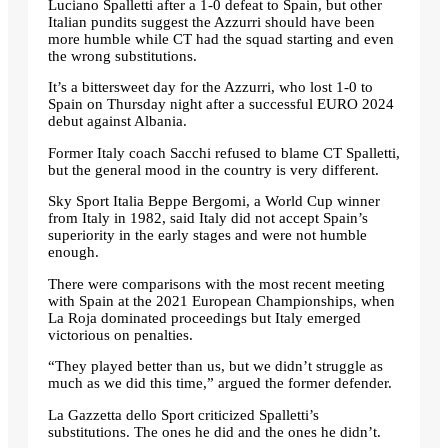
Luciano Spalletti after a 1-0 defeat to Spain, but other
Italian pundits suggest the Azzurri should have been
more humble while CT had the squad starting and even
the wrong substitutions.
It’s a bittersweet day for the Azzurri, who lost 1-0 to
Spain on Thursday night after a successful EURO 2024
debut against Albania.
Former Italy coach Sacchi refused to blame CT Spalletti,
but the general mood in the country is very different.
Sky Sport Italia Beppe Bergomi, a World Cup winner
from Italy in 1982, said Italy did not accept Spain’s
superiority in the early stages and were not humble
enough.
There were comparisons with the most recent meeting
with Spain at the 2021 European Championships, when
La Roja dominated proceedings but Italy emerged
victorious on penalties.
“They played better than us, but we didn’t struggle as
much as we did this time,” argued the former defender.
La Gazzetta dello Sport criticized Spalletti’s
substitutions. The ones he did and the ones he didn’t.