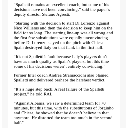
“Spalletti remains an excellent coach, but some of his
decisions have not been convincing,” said the paper’s
deputy director Stefano Agresti.
“Starting with the decision to start Di Lorenzo against
Nico Williams and then the decision to keep him on the
field for so long. The starting line-up was all wrong and
the first few substitutions were equally unconvincing
before Di Lorenzo stayed on the pitch with Chiesa.
Spain destroyed Italy on that flank in the first half.
“It’s not Spalletti’s fault because Italy’s players don’t
have as much quality as Spain’s players, but this time
some of his decisions weren’t entirely convincing.”
Former Inter coach Andrea Stramaccioni also blamed
Spalletti and delivered perhaps the harshest verdict.
“It’s a huge step back. A real failure of the Spalletti
project,” he told RAI.
“Against Albania, we saw a determined team for 70
minutes, but this time, with the substitutions of Jorginho
and Chiesa, he showed that he doesn’t believe in that
anymore. He distorted the team too much in the second
half.”