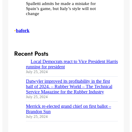
Spalletti admits he made a mistake for
Spain’s game, but Italy’s style will not
change
•
bafork
Recent Posts
Local Democrats react to Vice President Harris
running for president
July 25, 2024
Datwyler improved its profitability in the first
half of 2024. – Rubber World – The Technical
Service Magazine for the Rubber Industry
July 25, 2024
Merrick re-elected grand chief on first ballot –
Brandon Sun
July 25, 2024