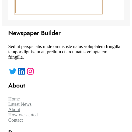
Newspaper Builder
Sed ut perspiciatis unde omnis iste natus voluptatem fringilla
tempor dignissim at, pretium et arcu natus voluptatem
fringilla.
Twitter
LinkedIn
Instagram
About
Home
Latest News
About
How we started
Contact