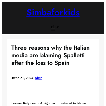
Skip
to
Simbaforkids
content
close
close
Three reasons why the Italian
media are blaming Spalletti
after the loss to Spain
June 21, 2024
•
bisto
Former Italy coach Arrigo Sacchi refused to blame