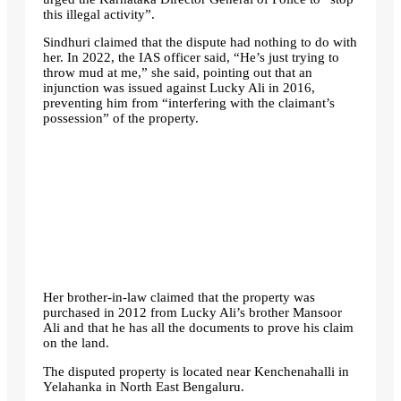
this illegal activity”.
Sindhuri claimed that the dispute had nothing to do with
her. In 2022, the IAS officer said, “He’s just trying to
throw mud at me,” she said, pointing out that an
injunction was issued against Lucky Ali in 2016,
preventing him from “interfering with the claimant’s
possession” of the property.
Her brother-in-law claimed that the property was
purchased in 2012 from Lucky Ali’s brother Mansoor
Ali and that he has all the documents to prove his claim
on the land.
The disputed property is located near Kenchenahalli in
Yelahanka in North East Bengaluru.