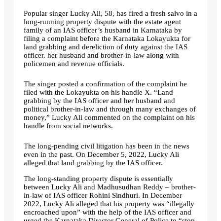
Popular singer Lucky Ali, 58, has fired a fresh salvo in a
long-running property dispute with the estate agent
family of an IAS officer’s husband in Karnataka by
filing a complaint before the Karnataka Lokayukta for
land grabbing and dereliction of duty against the IAS
officer. her husband and brother-in-law along with
policemen and revenue officials.
The singer posted a confirmation of the complaint he
filed with the Lokayukta on his handle X. “Land
grabbing by the IAS officer and her husband and
political brother-in-law and through many exchanges of
money,” Lucky Ali commented on the complaint on his
handle from social networks.
The long-pending civil litigation has been in the news
even in the past. On December 5, 2022, Lucky Ali
alleged that land grabbing by the IAS officer.
The long-standing property dispute is essentially
between Lucky Ali and Madhusudhan Reddy – brother-
in-law of IAS officer Rohini Sindhuri. In December
2022, Lucky Ali alleged that his property was “illegally
encroached upon” with the help of the IAS officer and
urged the Karnataka Director General of Police to “stop