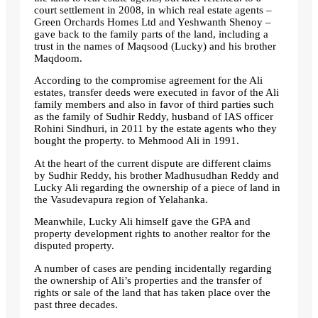
court settlement in 2008, in which real estate agents –
Green Orchards Homes Ltd and Yeshwanth Shenoy –
gave back to the family parts of the land, including a
trust in the names of Maqsood (Lucky) and his brother
Maqdoom.
According to the compromise agreement for the Ali
estates, transfer deeds were executed in favor of the Ali
family members and also in favor of third parties such
as the family of Sudhir Reddy, husband of IAS officer
Rohini Sindhuri, in 2011 by the estate agents who they
bought the property. to Mehmood Ali in 1991.
At the heart of the current dispute are different claims
by Sudhir Reddy, his brother Madhusudhan Reddy and
Lucky Ali regarding the ownership of a piece of land in
the Vasudevapura region of Yelahanka.
Meanwhile, Lucky Ali himself gave the GPA and
property development rights to another realtor for the
disputed property.
A number of cases are pending incidentally regarding
the ownership of Ali’s properties and the transfer of
rights or sale of the land that has taken place over the
past three decades.