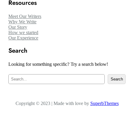
Resources
Meet Our Writers
Why We Write
Our Story
How we started
Our Experience
Search
Looking for something specific? Try a search below!
S
Search
e
a
r
c
Copyright © 2023 | Made with love by
h
SuperbThemes