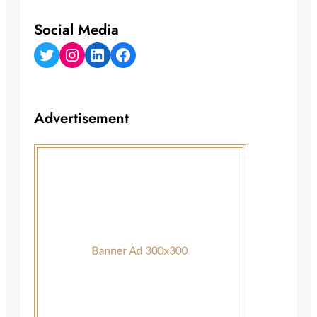
Social Media
Twitter
Instagram
LinkedIn
Facebook
Advertisement