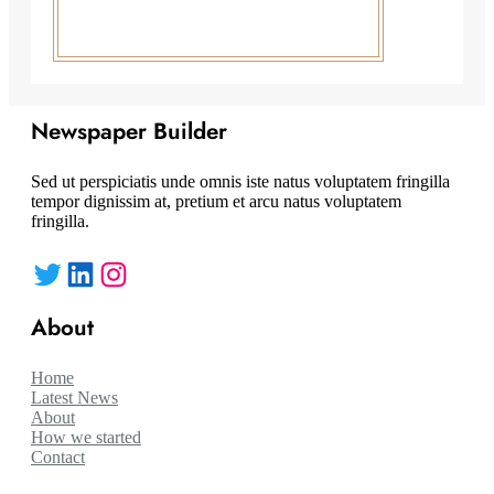
Newspaper Builder
Sed ut perspiciatis unde omnis iste natus voluptatem fringilla
tempor dignissim at, pretium et arcu natus voluptatem
fringilla.
Twitter
LinkedIn
Instagram
About
Home
Latest News
About
How we started
Contact