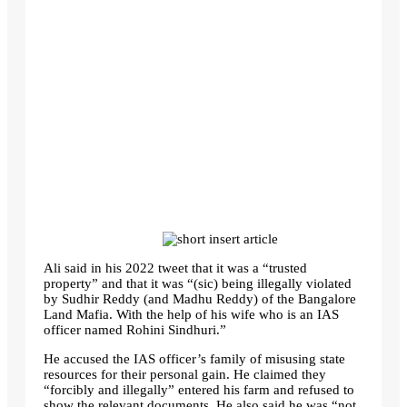
Ali said in his 2022 tweet that it was a “trusted
property” and that it was “(sic) being illegally violated
by Sudhir Reddy (and Madhu Reddy) of the Bangalore
Land Mafia. With the help of his wife who is an IAS
officer named Rohini Sindhuri.”
He accused the IAS officer’s family of misusing state
resources for their personal gain. He claimed they
“forcibly and illegally” entered his farm and refused to
show the relevant documents. He also said he was “not