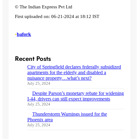
© The Indian Express Pvt Ltd
First uploaded on:
06-21-2024 at 18:12 IST
•
bafork
Recent Posts
City of Springfield declares federally subsidized
apartments for the elderly and disabled a
nuisance property…what’s next?
July 25, 2024
Despite Parson’s monetary rebate for widening
I-44, drivers can still expect improvements
July 25, 2024
Thunderstorm Warnings issued for the
Phoenix area
July 25, 2024