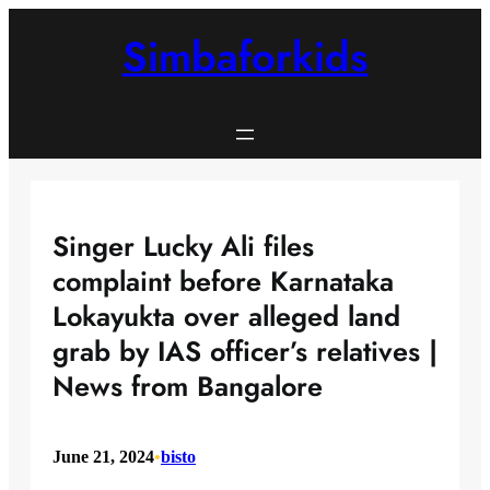
Skip
to
Simbaforkids
content
Singer Lucky Ali files
complaint before Karnataka
Lokayukta over alleged land
grab by IAS officer’s relatives |
News from Bangalore
June 21, 2024
•
bisto