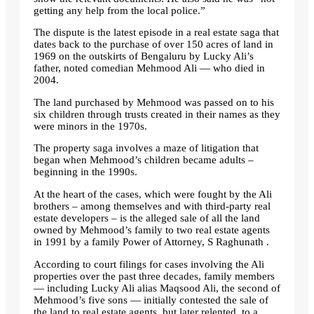
getting any help from the local police.”
The dispute is the latest episode in a real estate saga that
dates back to the purchase of over 150 acres of land in
1969 on the outskirts of Bengaluru by Lucky Ali’s
father, noted comedian Mehmood Ali — who died in
2004.
The land purchased by Mehmood was passed on to his
six children through trusts created in their names as they
were minors in the 1970s.
The property saga involves a maze of litigation that
began when Mehmood’s children became adults –
beginning in the 1990s.
At the heart of the cases, which were fought by the Ali
brothers – among themselves and with third-party real
estate developers – is the alleged sale of all the land
owned by Mehmood’s family to two real estate agents
in 1991 by a family Power of Attorney, S Raghunath .
According to court filings for cases involving the Ali
properties over the past three decades, family members
— including Lucky Ali alias Maqsood Ali, the second of
Mehmood’s five sons — initially contested the sale of
the land to real estate agents, but later relented. to a