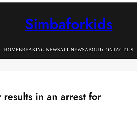
Simbaforkids
HOME
BREAKING NEWS
ALL NEWS
ABOUT
CONTACT US
 results in an arrest for