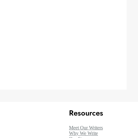
Resources
Meet Our Writers
Why We Write