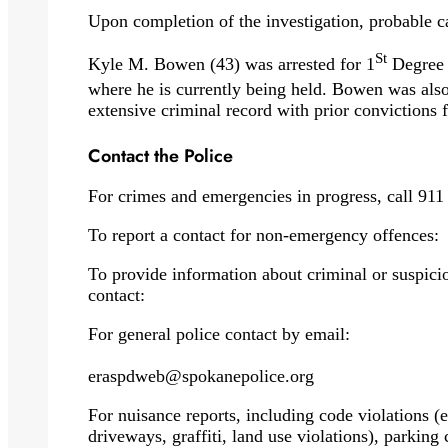
Upon completion of the investigation, probable c
St
Kyle M. Bowen (43) was arrested for 1
Degree 
where he is currently being held. Bowen was als
extensive criminal record with prior convictions f
Contact the Police
For crimes and emergencies in progress, call 911
To report a contact for non-emergency offences:
To provide information about criminal or suspicio
contact:
For general police contact by email:
eraspdweb@spokanepolice.org
For nuisance reports, including code violations (eg
driveways, graffiti, land use violations), parking