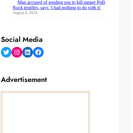
Man accused of sending son to kill rapper PnB
Rock testifies, says ‘I had nothing to do with it’
August 6, 2024
Social Media
Twitter
Instagram
LinkedIn
Facebook
Advertisement