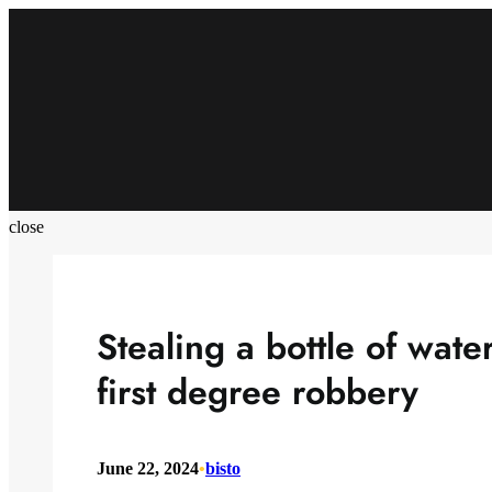
Skip
to
content
close
Stealing a bottle of water
first degree robbery
June 22, 2024
•
bisto