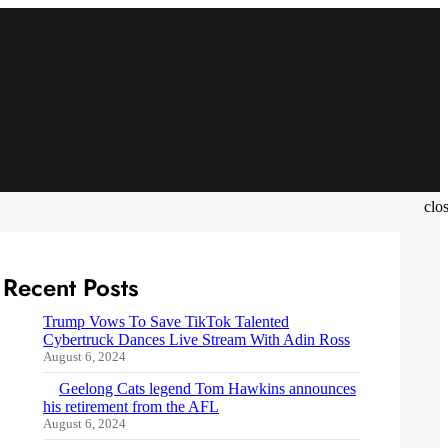
clo
Recent Posts
Trump Vows To Save TikTok Talented
Cybertruck Dances Live Stream With Adin Ross
August 6, 2024
Geelong Cats legend Tom Hawkins announces
his retirement from the AFL
August 6, 2024