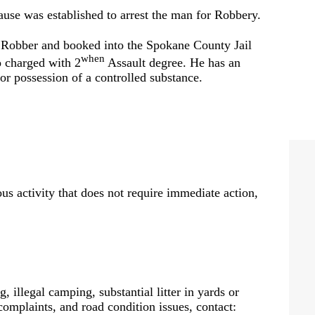
ause was established to arrest the man for Robbery.
Robber and booked into the Spokane County Jail
when
o charged with 2
Assault degree. He has an
or possession of a controlled substance.
us activity that does not require immediate action,
, illegal camping, substantial litter in yards or
 complaints, and road condition issues, contact: