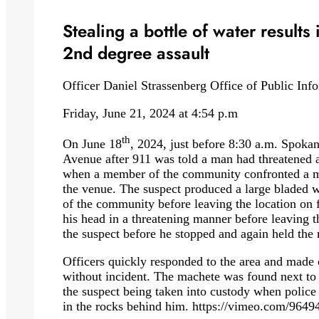
Stealing a bottle of water results
2nd degree assault
Officer Daniel Strassenberg Office of Public Inf
Friday, June 21, 2024 at 4:54 p.m
th
On June 18
, 2024, just before 8:30 a.m. Spokane
Avenue after 911 was told a man had threatened 
when a member of the community confronted a man
the venue. The suspect produced a large blade
of the community before leaving the location on f
his head in a threatening manner before leaving
the suspect before he stopped and again held the
Officers quickly responded to the area and made 
without incident. The machete was found next t
the suspect being taken into custody when police 
in the rocks behind him. https://vimeo.com/96