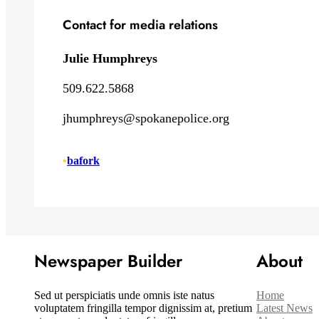
Contact for media relations
Julie Humphreys
509.622.5868
jhumphreys@spokanepolice.org
•
bafork
Newspaper Builder
About
Sed ut perspiciatis unde omnis iste natus
Home
voluptatem fringilla tempor dignissim at, pretium
Latest News