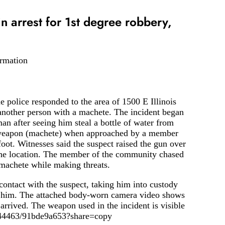
 in arrest for 1st degree robbery,
ormation
 police responded to the area of ​​1500 E Illinois
another person with a machete. The incident began
 after seeing him steal a bottle of water from
d weapon (machete) when approached by a member
oot. Witnesses said the suspect raised the gun over
 the location. The member of the community chased
 machete while making threats.
contact with the suspect, taking him into custody
o him. The attached body-worn camera video shows
arrived. The weapon used in the incident is visible
4944463/91bde9a653?share=copy