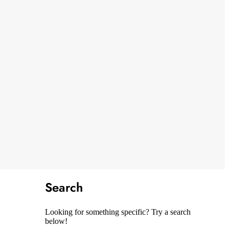
Search
Looking for something specific? Try a search
below!