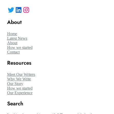
Twitter
LinkedIn
Instagram
About
Home
Latest News
About
How we started
Contact
Resources
Meet Our Writers
Why We Write
Our Story
How we started
Our Experience
Search