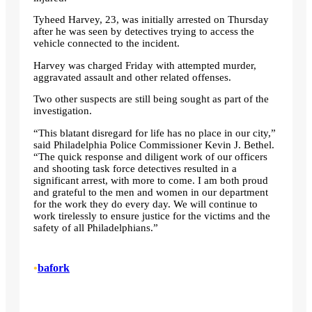
Tyheed Harvey, 23, was initially arrested on Thursday
after he was seen by detectives trying to access the
vehicle connected to the incident.
Harvey was charged Friday with attempted murder,
aggravated assault and other related offenses.
Two other suspects are still being sought as part of the
investigation.
“This blatant disregard for life has no place in our city,”
said Philadelphia Police Commissioner Kevin J. Bethel.
“The quick response and diligent work of our officers
and shooting task force detectives resulted in a
significant arrest, with more to come. I am both proud
and grateful to the men and women in our department
for the work they do every day. We will continue to
work tirelessly to ensure justice for the victims and the
safety of all Philadelphians.”
•
bafork