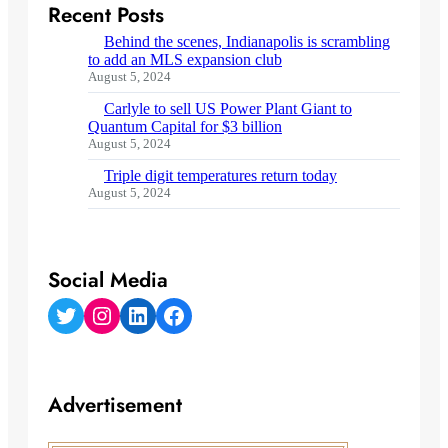
Recent Posts
Behind the scenes, Indianapolis is scrambling
to add an MLS expansion club
August 5, 2024
Carlyle to sell US Power Plant Giant to
Quantum Capital for $3 billion
August 5, 2024
Triple digit temperatures return today
August 5, 2024
Social Media
Twitter
Instagram
LinkedIn
Facebook
Advertisement