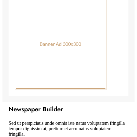
Newspaper Builder
Sed ut perspiciatis unde omnis iste natus voluptatem fringilla
tempor dignissim at, pretium et arcu natus voluptatem
fringilla.