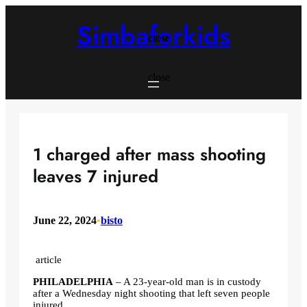
Skip
to
Simbaforkids
content
close
close
1 charged after mass shooting
leaves 7 injured
June 22, 2024
•
bisto
article
PHILADELPHIA
–
A 23-year-old man is in custody
after a Wednesday night shooting that left seven people
injured.