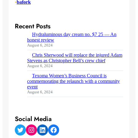
•
bafork
Recent Posts
Hydraluminous day cream no. $7 25 — An
honest review
August 6, 2024
Chris Sherwood will replace the injured Adam
Stevens as Christopher Bell’s crew chief
August 6, 2024
Texoma Women’s Business Council is
commemorating the relaunch with a community
event
August 6, 2024
Social Media
Twitter
Instagram
LinkedIn
Facebook