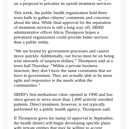
on a proposal to privatize its opioid treatment services.
This week, the public health organization held three
town halls to gather citizens’ comments and concerns
about the idea. While final approval for the separation
of treatment services is still a long way off, SRHD
administrative officer Alicia Thompson hopes a
privatized organization could provide better services
than a public entity.
“We are bound by government processes and cannot
move quickly. Additionally, our focus must be on being
wise stewards of taxpayer dollars,” Thompson said at a
town hall Thursday. “Within a private business
structure, they don’t have the same constraints that we
have in government. They are actually able to be more
agile and responsive to the needs within the
communities.”
SRHD’s first methadone clinic opened in 1990 and has
since grown to serve more than 1,000 actively enrolled
patients. Direct treatment, however, is not typically
performed by a public health agency, Thompson said.
If Thompson gives his stamp of approval in September,
the health district will begin developing specific plans
with private entities that may be willing to accept