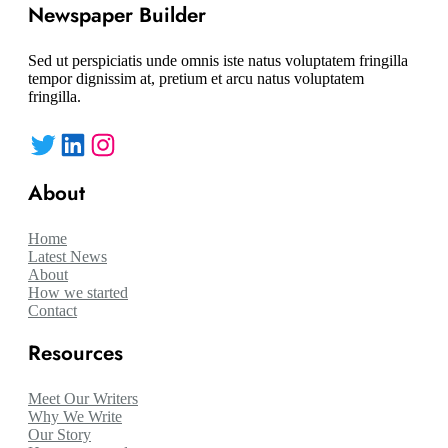
Newspaper Builder
Sed ut perspiciatis unde omnis iste natus voluptatem fringilla
tempor dignissim at, pretium et arcu natus voluptatem
fringilla.
Twitter
LinkedIn
Instagram
About
Home
Latest News
About
How we started
Contact
Resources
Meet Our Writers
Why We Write
Our Story