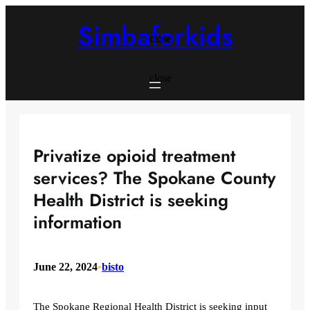
Skip
to
Simbaforkids
content
close
close
Privatize opioid treatment
services? The Spokane County
Health District is seeking
information
June 22, 2024
•
bisto
The Spokane Regional Health District is seeking input