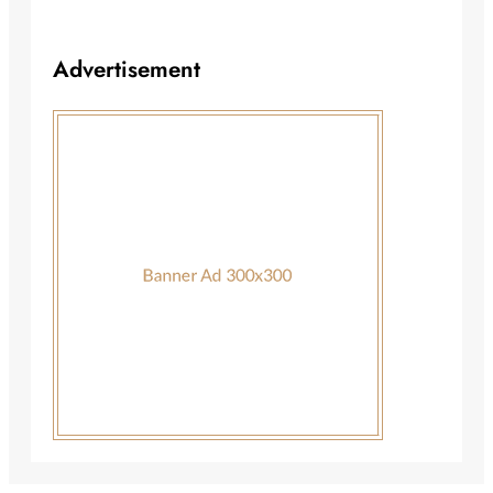
Advertisement