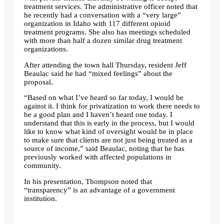
treatment services. The administrative officer noted that
he recently had a conversation with a “very large”
organization in Idaho with 117 different opioid
treatment programs. She also has meetings scheduled
with more than half a dozen similar drug treatment
organizations.
After attending the town hall Thursday, resident Jeff
Beaulac said he had “mixed feelings” about the
proposal.
“Based on what I’ve heard so far today, I would be
against it. I think for privatization to work there needs to
be a good plan and I haven’t heard one today. I
understand that this is early in the process, but I would
like to know what kind of oversight would be in place
to make sure that clients are not just being treated as a
source of income,” said Beaulac, noting that he has
previously worked with affected populations in
community.
In his presentation, Thompson noted that
“transparency” is an advantage of a government
institution.