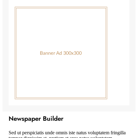
Newspaper Builder
Sed ut perspiciatis unde omnis iste natus voluptatem fringilla