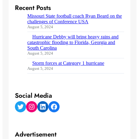
Recent Posts
Missouri State football coach Ryan Beard on the
challenges of Conference USA
August 5, 2024
Hurricane Debby will bring heavy rains and
catastrophic flooding to Florida, Georgia and
South Carolina
August 5, 2024
Storm forces at Category 1 hurricane
August 5, 2024
Social Media
Twitter
Instagram
LinkedIn
Facebook
Advertisement