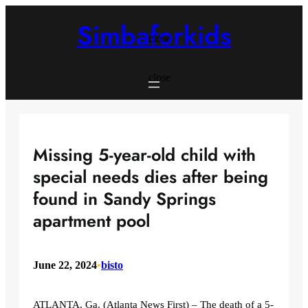
Skip
to
Simbaforkids
content
close
close
Missing 5-year-old child with
special needs dies after being
found in Sandy Springs
apartment pool
June 22, 2024
•
bisto
ATLANTA, Ga. (Atlanta News First) – The death of a 5-