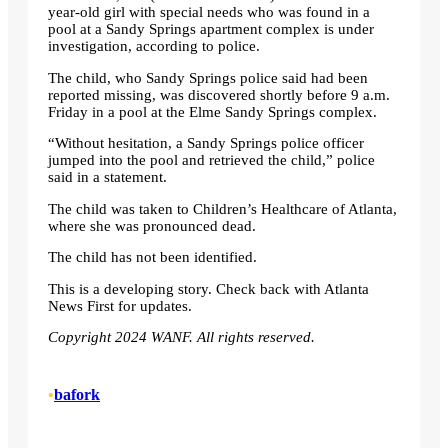
year-old girl with special needs who was found in a
pool at a Sandy Springs apartment complex is under
investigation, according to police.
The child, who Sandy Springs police said had been
reported missing, was discovered shortly before 9 a.m.
Friday in a pool at the Elme Sandy Springs complex.
“Without hesitation, a Sandy Springs police officer
jumped into the pool and retrieved the child,” police
said in a statement.
The child was taken to Children’s Healthcare of Atlanta,
where she was pronounced dead.
The child has not been identified.
This is a developing story. Check back with Atlanta
News First for updates.
Copyright 2024 WANF. All rights reserved.
•
bafork