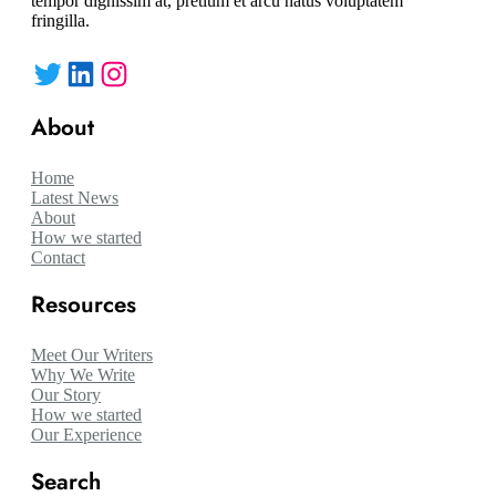
tempor dignissim at, pretium et arcu natus voluptatem
fringilla.
Twitter
LinkedIn
Instagram
About
Home
Latest News
About
How we started
Contact
Resources
Meet Our Writers
Why We Write
Our Story
How we started
Our Experience
Search