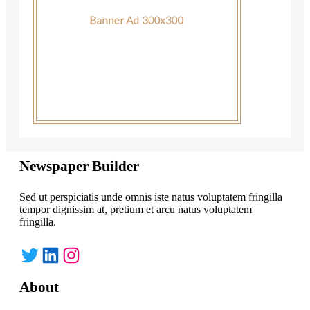
Newspaper Builder
Sed ut perspiciatis unde omnis iste natus voluptatem fringilla
tempor dignissim at, pretium et arcu natus voluptatem
fringilla.
Twitter
LinkedIn
Instagram
About