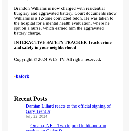
Brandon Williams is now charged with residential
burglary and aggravated battery. Court documents show
Williams is a 12-time convicted felon. He was taken to
the hospital for a mental health evaluation, where he
spit on a nurse, which earned him the aggravated
battery charge.
INTERACTIVE SAFETY TRACKER Track crime
and safety in your neighborhood
Copyright © 2024 WLS-TV. All rights reserved.
•
bafork
Recent Posts
Damian Lillard reacts to the official signing of
Gary Trent Jr
July 22, 2024
Omaha, NE – Two injured in hit-and-run
crashes on Cedar St