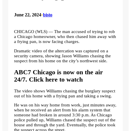
June 22, 2024
•
bisto
CHICAGO (WLS) —
The man accused of trying to rob
a Chicago homeowner, who then chased him away with
a frying pan, is now facing charges.
Dramatic video of the altercation was captured on a
security camera, showing Jason Williams chasing the
suspect from his home on the city’s northwest side.
ABC7 Chicago is now on the air
24/7. Click here to watch
The video shows Williams chasing the burglary suspect
out of his home with a frying pan and taking a swing.
He was on his way home from work, just minutes away,
when he received an alert from his alarm system that
someone had broken in around 3:30 p.m. As Chicago
police pulled up, Williams chased the suspect out of the
house and through the yard. Eventually, the police took
the suspect across the street.