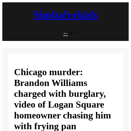
Skip
to
Simbaforkids
content
close
close
Chicago murder:
Brandon Williams
charged with burglary,
video of Logan Square
homeowner chasing him
with frying pan