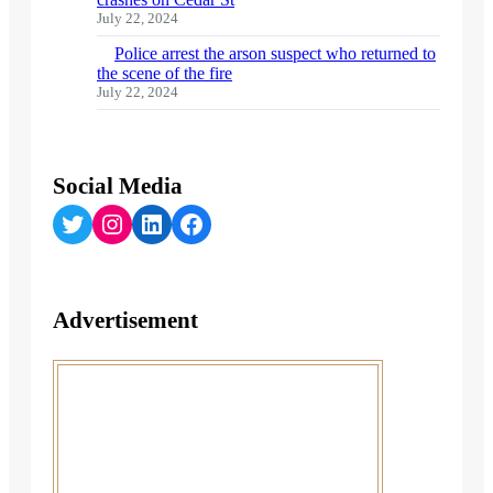
July 22, 2024
Police arrest the arson suspect who returned to
the scene of the fire
July 22, 2024
Social Media
Twitter
Instagram
LinkedIn
Facebook
Advertisement