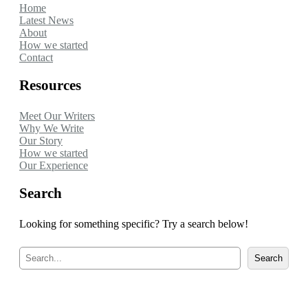
Home
Latest News
About
How we started
Contact
Resources
Meet Our Writers
Why We Write
Our Story
How we started
Our Experience
Search
Looking for something specific? Try a search below!
S
Search
e
a
r
c