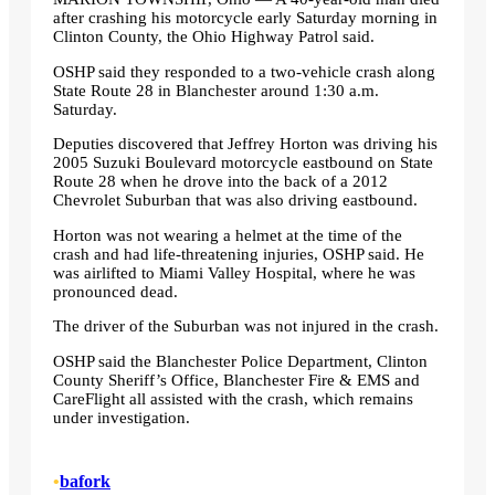
after crashing his motorcycle early Saturday morning in
Clinton County, the Ohio Highway Patrol said.
OSHP said they responded to a two-vehicle crash along
State Route 28 in Blanchester around 1:30 a.m.
Saturday.
Deputies discovered that Jeffrey Horton was driving his
2005 Suzuki Boulevard motorcycle eastbound on State
Route 28 when he drove into the back of a 2012
Chevrolet Suburban that was also driving eastbound.
Horton was not wearing a helmet at the time of the
crash and had life-threatening injuries, OSHP said. He
was airlifted to Miami Valley Hospital, where he was
pronounced dead.
The driver of the Suburban was not injured in the crash.
OSHP said the Blanchester Police Department, Clinton
County Sheriff’s Office, Blanchester Fire & EMS and
CareFlight all assisted with the crash, which remains
under investigation.
•
bafork