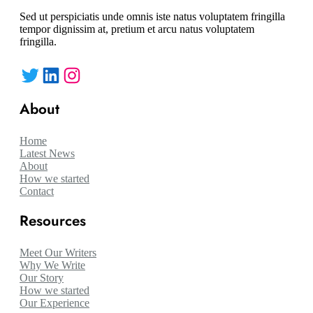
Sed ut perspiciatis unde omnis iste natus voluptatem fringilla
tempor dignissim at, pretium et arcu natus voluptatem
fringilla.
Twitter
LinkedIn
Instagram
About
Home
Latest News
About
How we started
Contact
Resources
Meet Our Writers
Why We Write
Our Story
How we started
Our Experience