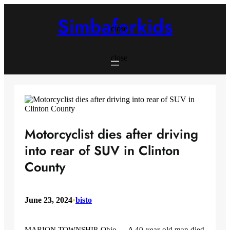
Skip
to
Simbaforkids
content
close
close
Motorcyclist dies after driving
into rear of SUV in Clinton
County
June 23, 2024
•
bisto
MARION TOWNSHIP, Ohio — A 40-year-old man died