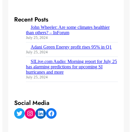
Recent Posts
John Wheeler: Are some climates healthier
than others? – InForum
July 25, 2024
Adani Green Energy profit rises 95% in Q1
July 25, 2024
SILive.com Audio: Morning report for July 25
has alarming predictions for upcoming SI
hurricanes and more
July 25, 2024
Social Media
Twitter
Instagram
LinkedIn
Facebook