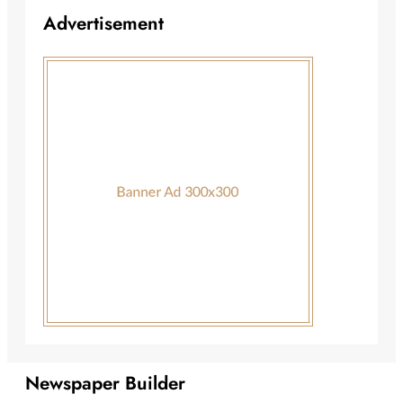
Advertisement
Newspaper Builder