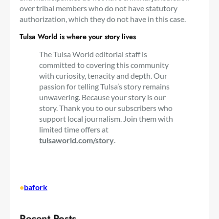
over tribal members who do not have statutory
authorization, which they do not have in this case.
Tulsa World is where your story lives
The Tulsa World editorial staff is
committed to covering this community
with curiosity, tenacity and depth. Our
passion for telling Tulsa’s story remains
unwavering. Because your story is our
story. Thank you to our subscribers who
support local journalism. Join them with
limited time offers at
tulsaworld.com/story
.
•
bafork
Recent Posts