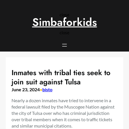
Skip
to
close
content
Simbaforkids
close
Inmates with tribal ties seek to
join suit against Tulsa
June 23, 2024
•
bisto
Nearly a dozen inmates have tried to intervene in a
federal lawsuit filed by the Muscogee Nation against
the city of Tulsa over who has criminal jurisdiction
over tribal members when it comes to traffic tickets
and similar municipal citations.