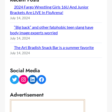
2024 Fargo Wrestling Girls 16U And Junior
Brackets Are LIVE In FloArena!
July 14, 2024
“Big back” and other fatphobic teen slang have
body image experts worried
July 14, 2024
The Art Bradish Snack Bar is a summer favorite
July 14, 2024
Social Media
Twitter
Instagram
LinkedIn
Facebook
Advertisement