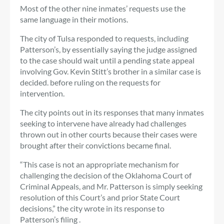
Most of the other nine inmates’ requests use the
same language in their motions.
The city of Tulsa responded to requests, including
Patterson’s, by essentially saying the judge assigned
to the case should wait until a pending state appeal
involving Gov. Kevin Stitt’s brother in a similar case is
decided. before ruling on the requests for
intervention.
The city points out in its responses that many inmates
seeking to intervene have already had challenges
thrown out in other courts because their cases were
brought after their convictions became final.
“This case is not an appropriate mechanism for
challenging the decision of the Oklahoma Court of
Criminal Appeals, and Mr. Patterson is simply seeking
resolution of this Court’s and prior State Court
decisions,” the city wrote in its response to
Patterson’s filing .