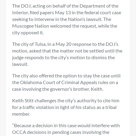
The DOJ, acting on behalf of the Department of the
Interior, filed papers May 13 in the federal court case
seeking to intervene in the Nation’s lawsuit. The
Muscogee Nation welcomed the request, while the
city opposed it.
The city of Tulsa, in a May 20 response to the DOJ’s
motion, asked that the matter not be settled until the
judge responds to the city’s motion to dismiss the
lawsuit.
The city also offered the option to stay the case until
the Oklahoma Court of Criminal Appeals rules on a
case involving the governor’s brother, Keith.
Keith Stitt challenges the city’s authority to cite him
for a traffic violation in light of his status as a tribal
member.
“Because a decision in this case would interfere with
OCCA decisions in pending cases involving the