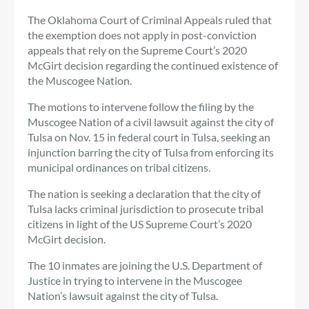
The Oklahoma Court of Criminal Appeals ruled that
the exemption does not apply in post-conviction
appeals that rely on the Supreme Court’s 2020
McGirt decision regarding the continued existence of
the Muscogee Nation.
The motions to intervene follow the filing by the
Muscogee Nation of a civil lawsuit against the city of
Tulsa on Nov. 15 in federal court in Tulsa, seeking an
injunction barring the city of Tulsa from enforcing its
municipal ordinances on tribal citizens.
The nation is seeking a declaration that the city of
Tulsa lacks criminal jurisdiction to prosecute tribal
citizens in light of the US Supreme Court’s 2020
McGirt decision.
The 10 inmates are joining the U.S. Department of
Justice in trying to intervene in the Muscogee
Nation’s lawsuit against the city of Tulsa.