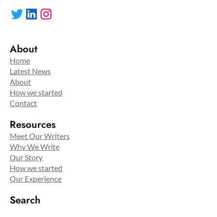
Twitter
LinkedIn
Instagram
About
Home
Latest News
About
How we started
Contact
Resources
Meet Our Writers
Why We Write
Our Story
How we started
Our Experience
Search