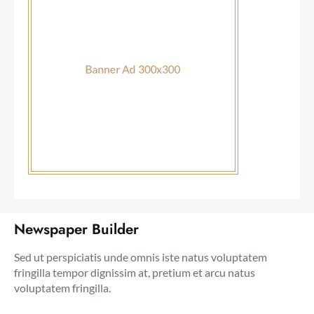
Newspaper Builder
Sed ut perspiciatis unde omnis iste natus voluptatem
fringilla tempor dignissim at, pretium et arcu natus
voluptatem fringilla.