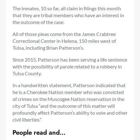
The inmates, 10 so far, all claim in filings this month
that they are tribal members who have an interest in
the outcome of the case.
All of those pleas come from the James Crabtree
Correctional Center in Helena, 150 miles west of
Tulsa, including Brian Patterson’s.
Since 2015, Patterson has been serving a life sentence
with the possibility of parole related to a robbery in
Tulsa County.
In a handwritten statement, Patterson indicated that
he is a Cherokee Nation member who was convicted
of crimes on the Muscogee Nation reservation in the
city of Tulsa “and the outcome of this matter will
profoundly affect Patterson’s ability to vote and other
civil liberties.”
People read and…