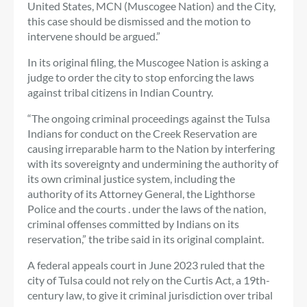
United States, MCN (Muscogee Nation) and the City,
this case should be dismissed and the motion to
intervene should be argued.”
In its original filing, the Muscogee Nation is asking a
judge to order the city to stop enforcing the laws
against tribal citizens in Indian Country.
“The ongoing criminal proceedings against the Tulsa
Indians for conduct on the Creek Reservation are
causing irreparable harm to the Nation by interfering
with its sovereignty and undermining the authority of
its own criminal justice system, including the
authority of its Attorney General, the Lighthorse
Police and the courts . under the laws of the nation,
criminal offenses committed by Indians on its
reservation,” the tribe said in its original complaint.
A federal appeals court in June 2023 ruled that the
city of Tulsa could not rely on the Curtis Act, a 19th-
century law, to give it criminal jurisdiction over tribal