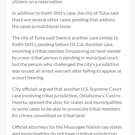
citizens on a reservation.
In addition to Keith Stitt’s case, the city of Tulsa said
there are several other cases pending that address
the same jurisdictional issue.
The city of Tulsa said there is another case similar to
Keith Stitt’s pending before OCCA. Another case
involving a tribal member trespassing on land owned
by a non-tribal person is pending in municipal court,
but the person who challenged the city’s jurisdiction
was issued an arrest warrant after failing to appear at
a court hearing.
City officials argued that another U.S. Supreme Court
case involving tribal jurisdiction, Oklahoma v. Castro-
Huerta, opened the door for states and municipalities
in some cases to be able to prosecute tribal members
for crimes committed on tribal land.
Official attorneys for the Muscogee Nation say states
and municipalities do not have criminal jurisdiction