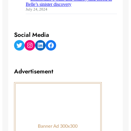
Belle’s sinister discovery
July 24, 2024
Social Media
Twitter
Instagram
LinkedIn
Facebook
Advertisement