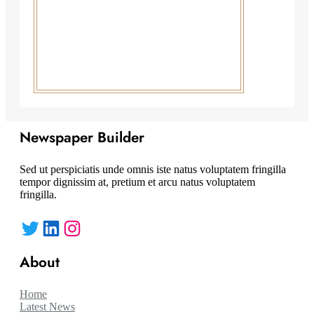
Newspaper Builder
Sed ut perspiciatis unde omnis iste natus voluptatem fringilla
tempor dignissim at, pretium et arcu natus voluptatem
fringilla.
Twitter
LinkedIn
Instagram
About
Home
Latest News