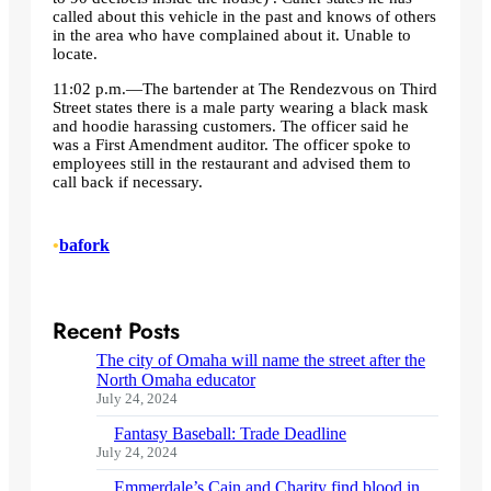
called about this vehicle in the past and knows of others
in the area who have complained about it. Unable to
locate.
11:02 p.m.—The bartender at The Rendezvous on Third
Street states there is a male party wearing a black mask
and hoodie harassing customers. The officer said he
was a First Amendment auditor. The officer spoke to
employees still in the restaurant and advised them to
call back if necessary.
•
bafork
Recent Posts
The city of Omaha will name the street after the
North Omaha educator
July 24, 2024
Fantasy Baseball: Trade Deadline
July 24, 2024
Emmerdale’s Cain and Charity find blood in