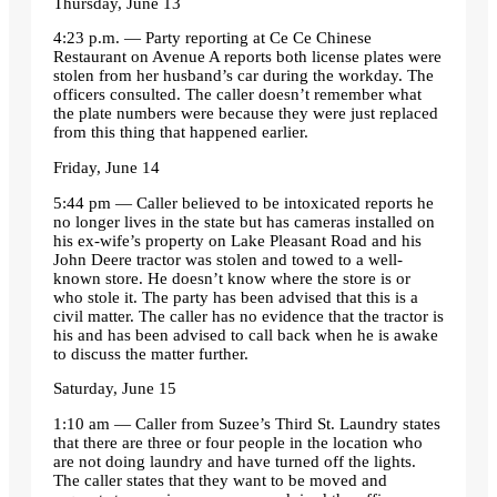
Thursday, June 13
4:23 p.m. — Party reporting at Ce Ce Chinese
Restaurant on Avenue A reports both license plates were
stolen from her husband’s car during the workday. The
officers consulted. The caller doesn’t remember what
the plate numbers were because they were just replaced
from this thing that happened earlier.
Friday, June 14
5:44 pm — Caller believed to be intoxicated reports he
no longer lives in the state but has cameras installed on
his ex-wife’s property on Lake Pleasant Road and his
John Deere tractor was stolen and towed to a well-
known store. He doesn’t know where the store is or
who stole it. The party has been advised that this is a
civil matter. The caller has no evidence that the tractor is
his and has been advised to call back when he is awake
to discuss the matter further.
Saturday, June 15
1:10 am — Caller from Suzee’s Third St. Laundry states
that there are three or four people in the location who
are not doing laundry and have turned off the lights.
The caller states that they want to be moved and