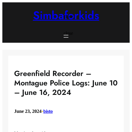
Skip
to
Simbaforkids
content
close
close
Greenfield Recorder –
Montague Police Logs: June 10
– June 16, 2024
June 23, 2024
•
bisto