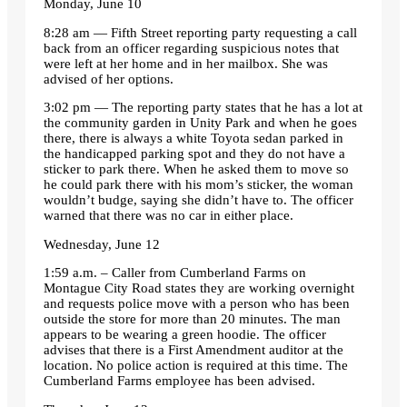
Monday, June 10
8:28 am — Fifth Street reporting party requesting a call
back from an officer regarding suspicious notes that
were left at her home and in her mailbox. She was
advised of her options.
3:02 pm — The reporting party states that he has a lot at
the community garden in Unity Park and when he goes
there, there is always a white Toyota sedan parked in
the handicapped parking spot and they do not have a
sticker to park there. When he asked them to move so
he could park there with his mom’s sticker, the woman
wouldn’t budge, saying she didn’t have to. The officer
warned that there was no car in either place.
Wednesday, June 12
1:59 a.m. – Caller from Cumberland Farms on
Montague City Road states they are working overnight
and requests police move with a person who has been
outside the store for more than 20 minutes. The man
appears to be wearing a green hoodie. The officer
advises that there is a First Amendment auditor at the
location. No police action is required at this time. The
Cumberland Farms employee has been advised.