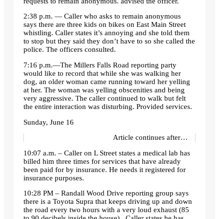
requests to remain anonymous. advised the officer.
2:38 p.m. — Caller who asks to remain anonymous
says there are three kids on bikes on East Main Street
whistling. Caller states it’s annoying and she told them
to stop but they said they don’t have to so she called the
police. The officers consulted.
7:16 p.m.—The Millers Falls Road reporting party
would like to record that while she was walking her
dog, an older woman came running toward her yelling
at her. The woman was yelling obscenities and being
very aggressive. The caller continued to walk but felt
the entire interaction was disturbing. Provided services.
Sunday, June 16
Article continues after…
10:07 a.m. – Caller on L Street states a medical lab has
billed him three times for services that have already
been paid for by insurance. He needs it registered for
insurance purposes.
10:28 PM – Randall Wood Drive reporting group says
there is a Toyota Supra that keeps driving up and down
the road every two hours with a very loud exhaust (85
to 90 decibels inside the house) . Caller states he has