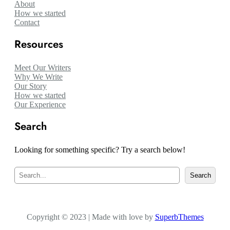
About
How we started
Contact
Resources
Meet Our Writers
Why We Write
Our Story
How we started
Our Experience
Search
Looking for something specific? Try a search below!
S
Search
e
a
r
c
Copyright © 2023 | Made with love by
h
SuperbThemes