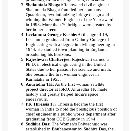
Shakuntala Bhagat:
Renowned civil engineer
Shakuntala Bhagat founded her company
Quadricon, revolutionizing bridge design and
winning the Women Engineer of the Year award
in 1993. More than 70 bridges were created by
her in her career.
Leelamma George Koshie:
At the age of 19,
Leelamma graduated from Guindy College of
Engineering with a degree in civil engineering in
1944. He studied town planning in England,
broadening his horizons.
Rajeshwari Chatterjee:
Rajeshwari earned a
Ph.D. in electrical engineering in the United
States due to her passion for science and math.
She became the first woman engineer in
Karnataka in 1953.
Anuradha TK:
As the first woman satellite
project director at ISRO, Anuradha TK made
history and greatly helped India’s space
endeavours.
PK Thressia:
PK Thressia became the first
woman in India to hold the prestigious position of
chief engineer in a public works department after
graduating from COE Guindy in 1944.
Sudhira Das:
The Women’s Polytechnic was
established in Bhubaneswar by Sudhira Das, the