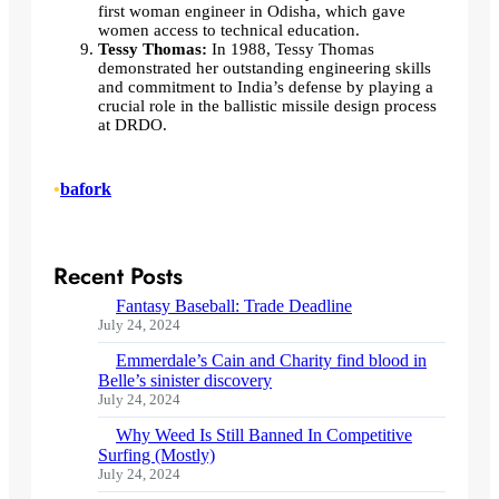
first woman engineer in Odisha, which gave
women access to technical education.
Tessy Thomas:
In 1988, Tessy Thomas
demonstrated her outstanding engineering skills
and commitment to India’s defense by playing a
crucial role in the ballistic missile design process
at DRDO.
•
bafork
Recent Posts
Fantasy Baseball: Trade Deadline
July 24, 2024
Emmerdale’s Cain and Charity find blood in
Belle’s sinister discovery
July 24, 2024
Why Weed Is Still Banned In Competitive
Surfing (Mostly)
July 24, 2024