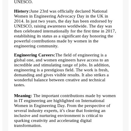
UNESCO.
History:
June 23rd was officially declared National
Women in Engineering Advocacy Day in the UK in
2014. In just two years, the day has been endorsed by
UNESCO, raising awareness worldwide. The day was
then celebrated internationally for the first time in 2017,
establishing its status as a significant day honoring the
powerful contributions made by women in the
engineering community.
Engineering Careers:
The field of engineering is a
global one, and women engineers have access to an
incredible and stimulating range of jobs. In addition,
engineering is a prestigious field. The work is fresh,
demanding and gives visible results. It also strikes a
wonderful balance between creative and technical
tastes.
Meaning:
The important contributions made by women
in IT engineering are highlighted on International
Women in Engineering Day. From the perspective of
several industry experts, it’s clear that fostering an
inclusive and nurturing environment is critical to
sparking creativity and accelerating digital
transformation.