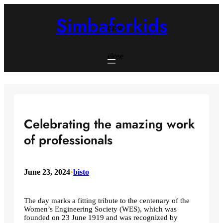
Skip
to
Simbaforkids
content
close
close
Celebrating the amazing work
of professionals
June 23, 2024
•
bisto
The day marks a fitting tribute to the centenary of the
Women’s Engineering Society (WES), which was
founded on 23 June 1919 and was recognized by