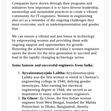
Companies have shown through their programs and
initiatives how important it is to have diverse leadership,
mentorship and sustainable practices to create a vibrant
community for IT engineers. Women in engineering
also act as a reminder of the ongoing challenges they
must overcome, such as underrepresentation and gender
bias.
We can ensure a vibrant and just future in technology
by empowering women and providing them with
ongoing support and opportunities for growth.
Honoring the achievements of today’s women engineers
opens the doors for the next generation to succeed and
lead in the rapidly changing technology sector.
Some famous and successful engineers from India:
Ayyalasomayajula Lalitha:
Ayyalasomayajula
Lalitha was the first woman to enroll in Chennai’s
engineering college in 1940, defying gender
stereotypes. After earning her electrical
engineering degree in 1944, she served as an
inspiration to many other women engineers.
Ila Ghose:
Ila Ghose, the first Indian woman
engineer from West Bengal, founded the Mahila
Polytechnic in Dhaka, Bangladesh, thereby
promoting women’s engineering education.