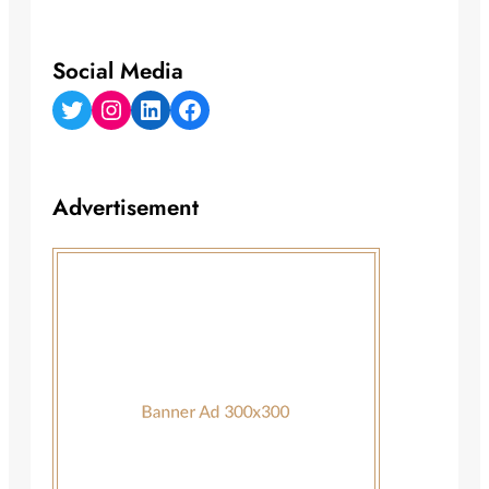
Social Media
Twitter
Instagram
LinkedIn
Facebook
Advertisement