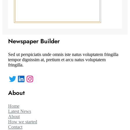
Newspaper Builder
Sed ut perspiciatis unde omnis iste natus voluptatem fringilla
tempor dignissim at, pretium et arcu natus voluptatem
fringilla.
Twitter
LinkedIn
Instagram
About
Home
Latest News
About
How we started
Contact