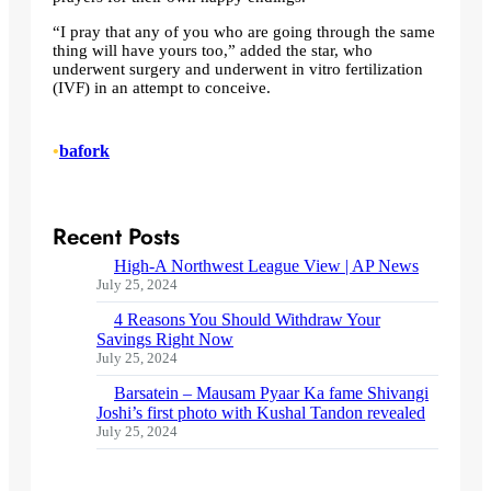
“I pray that any of you who are going through the same
thing will have yours too,” added the star, who
underwent surgery and underwent in vitro fertilization
(IVF) in an attempt to conceive.
•
bafork
Recent Posts
High-A Northwest League View | AP News
July 25, 2024
4 Reasons You Should Withdraw Your
Savings Right Now
July 25, 2024
Barsatein – Mausam Pyaar Ka fame Shivangi
Joshi’s first photo with Kushal Tandon revealed
July 25, 2024