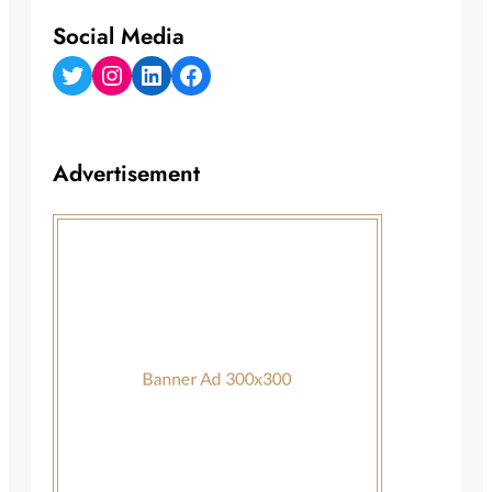
Social Media
Twitter
Instagram
LinkedIn
Facebook
Advertisement