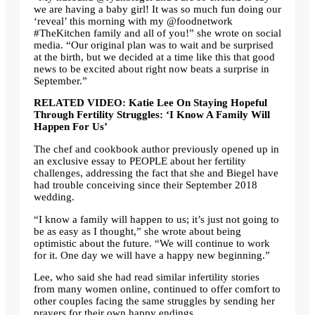
we are having a baby girl! It was so much fun doing our
‘reveal’ this morning with my @foodnetwork
#TheKitchen family and all of you!” she wrote on social
media. “Our original plan was to wait and be surprised
at the birth, but we decided at a time like this that good
news to be excited about right now beats a surprise in
September.”
RELATED VIDEO: Katie Lee On Staying Hopeful
Through Fertility Struggles: ‘I Know A Family Will
Happen For Us’
The chef and cookbook author previously opened up in
an exclusive essay to PEOPLE about her fertility
challenges, addressing the fact that she and Biegel have
had trouble conceiving since their September 2018
wedding.
“I know a family will happen to us; it’s just not going to
be as easy as I thought,” she wrote about being
optimistic about the future. “We will continue to work
for it. One day we will have a happy new beginning.”
Lee, who said she had read similar infertility stories
from many women online, continued to offer comfort to
other couples facing the same struggles by sending her
prayers for their own happy endings.