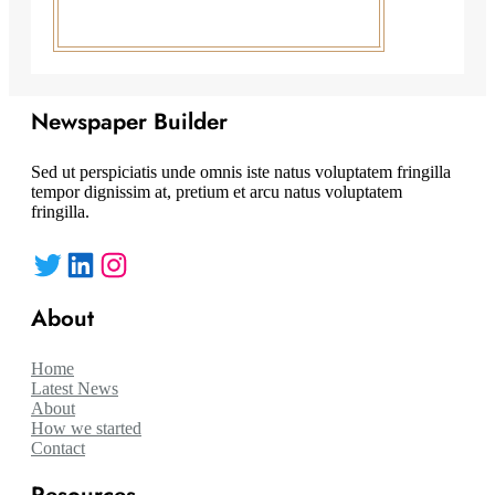
Newspaper Builder
Sed ut perspiciatis unde omnis iste natus voluptatem fringilla
tempor dignissim at, pretium et arcu natus voluptatem
fringilla.
Twitter
LinkedIn
Instagram
About
Home
Latest News
About
How we started
Contact
Resources