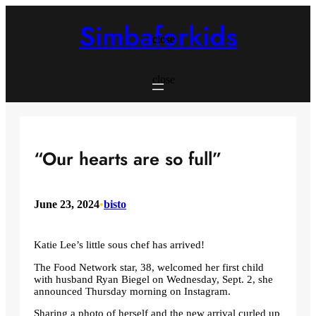
Skip
to
Simbaforkids
content
close
close
“Our hearts are so full”
June 23, 2024
•
bisto
Katie Lee’s little sous chef has arrived!
The Food Network star, 38, welcomed her first child
with husband Ryan Biegel on Wednesday, Sept. 2, she
announced Thursday morning on Instagram.
Sharing a photo of herself and the new arrival curled up