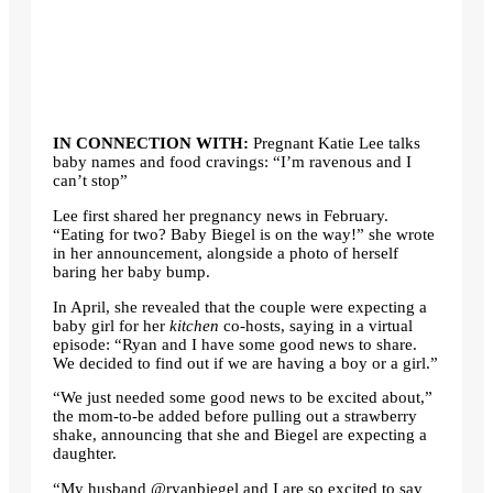
IN CONNECTION WITH:
Pregnant Katie Lee talks
baby names and food cravings: “I’m ravenous and I
can’t stop”
Lee first shared her pregnancy news in February.
“Eating for two? Baby Biegel is on the way!” she wrote
in her announcement, alongside a photo of herself
baring her baby bump.
In April, she revealed that the couple were expecting a
baby girl for her
kitchen
co-hosts, saying in a virtual
episode: “Ryan and I have some good news to share.
We decided to find out if we are having a boy or a girl.”
“We just needed some good news to be excited about,”
the mom-to-be added before pulling out a strawberry
shake, announcing that she and Biegel are expecting a
daughter.
“My husband @ryanbiegel and I are so excited to say