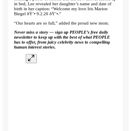
in bed, Lee revealed her daughter’s name and date of
birth in her caption: “Welcome my love Iris Marion
Biegel ðŸ’• 9.2.20 ðŸ’•.”
“Our hearts are so full,” added the proud new mom.
Never miss a story — sign up
PEOPLE’s free daily
newsletter
to keep up with the best of what PEOPLE
has to offer, from juicy celebrity news to compelling
human interest stories.