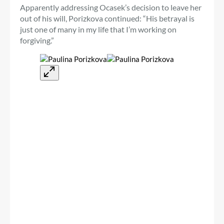
Apparently addressing Ocasek’s decision to leave her
out of his will, Porizkova continued: “His betrayal is
just one of many in my life that I’m working on
forgiving.”