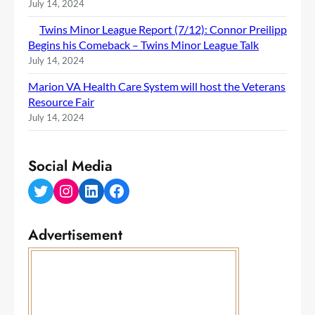
July 14, 2024
Twins Minor League Report (7/12): Connor Preilipp
Begins his Comeback – Twins Minor League Talk
July 14, 2024
Marion VA Health Care System will host the Veterans
Resource Fair
July 14, 2024
Social Media
Twitter
Instagram
LinkedIn
Facebook
Advertisement