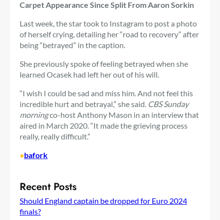
Carpet Appearance Since Split From Aaron Sorkin
Last week, the star took to Instagram to post a photo
of herself crying, detailing her “road to recovery” after
being “betrayed” in the caption.
She previously spoke of feeling betrayed when she
learned Ocasek had left her out of his will.
“I wish I could be sad and miss him. And not feel this
incredible hurt and betrayal,” she said.
CBS Sunday
morning
co-host Anthony Mason in an interview that
aired in March 2020. “It made the grieving process
really, really difficult.”
•
bafork
Recent Posts
Should England captain be dropped for Euro 2024
finals?