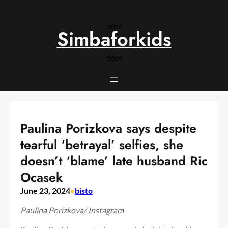
Skip
to
close
content
Simbaforkids
close
Paulina Porizkova says despite
tearful ‘betrayal’ selfies, she
doesn’t ‘blame’ late husband Ric
Ocasek
June 23, 2024
•
bisto
Paulina Porizkova/ Instagram