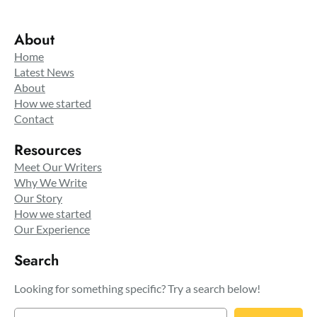
About
Home
Latest News
About
How we started
Contact
Resources
Meet Our Writers
Why We Write
Our Story
How we started
Our Experience
Search
Looking for something specific? Try a search below!
S