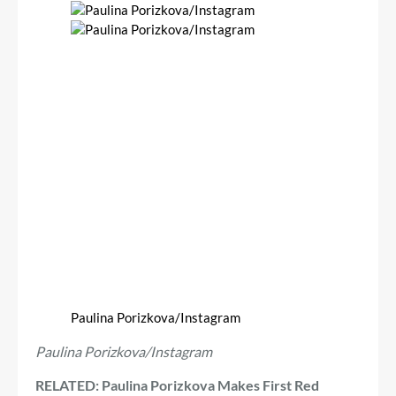
Paulina Porizkova/Instagram
Paulina Porizkova/Instagram
RELATED: Paulina Porizkova Makes First Red