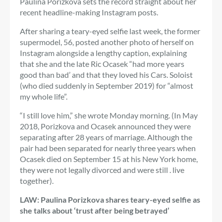
Paulina Porizkova sets the record straight about her
recent headline-making Instagram posts.
After sharing a teary-eyed selfie last week, the former
supermodel, 56, posted another photo of herself on
Instagram alongside a lengthy caption, explaining
that she and the late Ric Ocasek “had more years
good than bad’ and that they loved his Cars. Soloist
(who died suddenly in September 2019) for “almost
my whole life”.
“I still love him,” she wrote Monday morning. (In May
2018, Porizkova and Ocasek announced they were
separating after 28 years of marriage. Although the
pair had been separated for nearly three years when
Ocasek died on September 15 at his New York home,
they were not legally divorced and were still . live
together).
LAW: Paulina Porizkova shares teary-eyed selfie as
she talks about ‘trust after being betrayed’