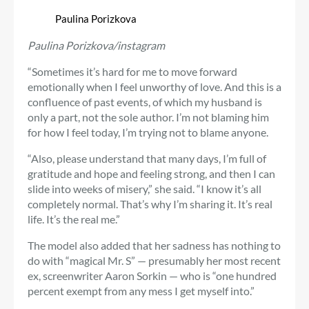
Paulina Porizkova
Paulina Porizkova/instagram
“Sometimes it’s hard for me to move forward
emotionally when I feel unworthy of love. And this is a
confluence of past events, of which my husband is
only a part, not the sole author. I’m not blaming him
for how I feel today, I’m trying not to blame anyone.
“Also, please understand that many days, I’m full of
gratitude and hope and feeling strong, and then I can
slide into weeks of misery,” she said. “I know it’s all
completely normal. That’s why I’m sharing it. It’s real
life. It’s the real me.”
The model also added that her sadness has nothing to
do with “magical Mr. S” — presumably her most recent
ex, screenwriter Aaron Sorkin — who is “one hundred
percent exempt from any mess I get myself into.”