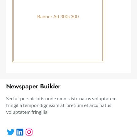
Newspaper Builder
Sed ut perspiciatis unde omnis iste natus voluptatem
fringilla tempor dignissim at, pretium et arcu natus
voluptatem fringilla.
Twitter
LinkedIn
Instagram