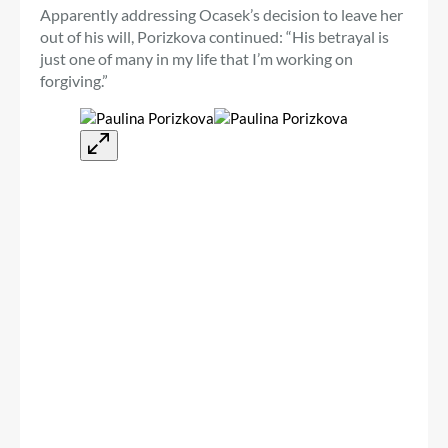
Apparently addressing Ocasek’s decision to leave her
out of his will, Porizkova continued: “His betrayal is
just one of many in my life that I’m working on
forgiving.”