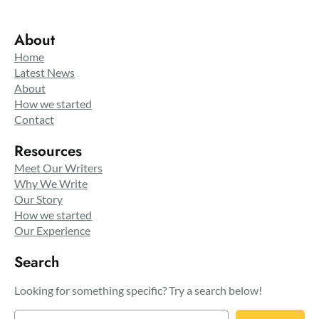
About
Home
Latest News
About
How we started
Contact
Resources
Meet Our Writers
Why We Write
Our Story
How we started
Our Experience
Search
Looking for something specific? Try a search below!
S