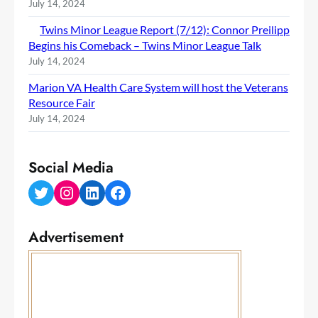
July 14, 2024
Twins Minor League Report (7/12): Connor Preilipp
Begins his Comeback – Twins Minor League Talk
July 14, 2024
Marion VA Health Care System will host the Veterans
Resource Fair
July 14, 2024
Social Media
Twitter
Instagram
LinkedIn
Facebook
Advertisement