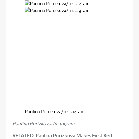
Paulina Porizkova/Instagram
Paulina Porizkova/Instagram
RELATED: Paulina Porizkova Makes First Red