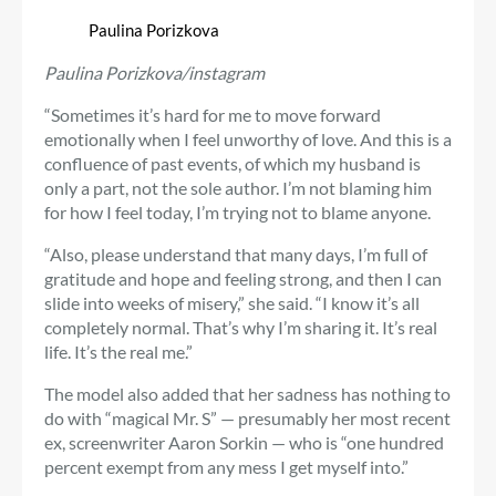
Paulina Porizkova
Paulina Porizkova/instagram
“Sometimes it’s hard for me to move forward
emotionally when I feel unworthy of love. And this is a
confluence of past events, of which my husband is
only a part, not the sole author. I’m not blaming him
for how I feel today, I’m trying not to blame anyone.
“Also, please understand that many days, I’m full of
gratitude and hope and feeling strong, and then I can
slide into weeks of misery,” she said. “I know it’s all
completely normal. That’s why I’m sharing it. It’s real
life. It’s the real me.”
The model also added that her sadness has nothing to
do with “magical Mr. S” — presumably her most recent
ex, screenwriter Aaron Sorkin — who is “one hundred
percent exempt from any mess I get myself into.”