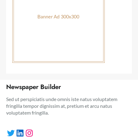
Newspaper Builder
Sed ut perspiciatis unde omnis iste natus voluptatem
fringilla tempor dignissim at, pretium et arcu natus
voluptatem fringilla.
Twitter
LinkedIn
Instagram