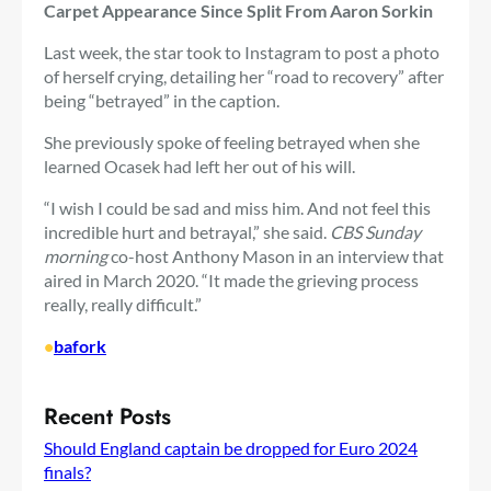
Carpet Appearance Since Split From Aaron Sorkin
Last week, the star took to Instagram to post a photo
of herself crying, detailing her “road to recovery” after
being “betrayed” in the caption.
She previously spoke of feeling betrayed when she
learned Ocasek had left her out of his will.
“I wish I could be sad and miss him. And not feel this
incredible hurt and betrayal,” she said.
CBS Sunday
morning
co-host Anthony Mason in an interview that
aired in March 2020. “It made the grieving process
really, really difficult.”
•
bafork
Recent Posts
Should England captain be dropped for Euro 2024
finals?