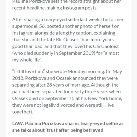
Paulina Porizkova sets the record straight about her
recent headline-making Instagram posts.
After sharing a teary-eyed selfie last week, the former
supermodel, 56, posted another photo of herself on
Instagram alongside a lengthy caption, explaining
that she and the late Ric Ocasek “had more years
good than bad’ and that they loved his Cars. Soloist
(who died suddenly in September 2019) for “almost
my whole life”.
“I still love him,” she wrote Monday morning. (In May
2018, Porizkova and Ocasek announced they were
separating after 28 years of marriage. Although the
pair had been separated for nearly three years when
Ocasek died on September 15 at his New York home,
they were not legally divorced and were still . live
together).
LAW: Paulina Porizkova shares teary-eyed selfie as
she talks about ‘trust after being betrayed’