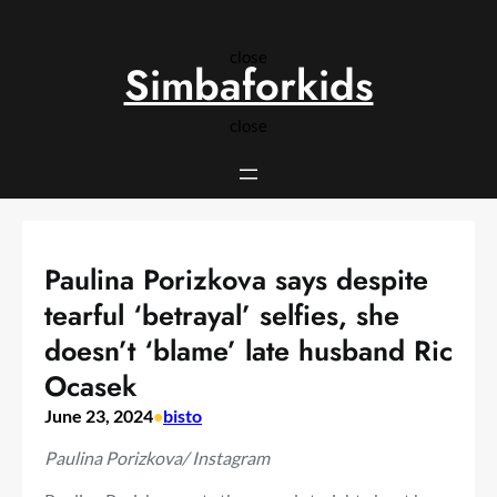
Skip
to
close
content
Simbaforkids
close
Paulina Porizkova says despite
tearful ‘betrayal’ selfies, she
doesn’t ‘blame’ late husband Ric
Ocasek
June 23, 2024
•
bisto
Paulina Porizkova/ Instagram