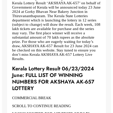
Kerala Lottery Result ‘AKSHAYA AK-657’ on behalf of
Government of Kerala will be announced today 23 June
2024 at Gorky Bhavan Near Bakery Junction in
Thiruvananthapuram. The Kerala State Lotteries
department which is launching the lottery in 12 series
(subject to change) will draw the result. Each week, 108
lakh tickets are available for purchase and the series
may vary. The first place winner will receive a
substantial amount of 70 lakh rupees as the absolute
prize. For those who are eagerly waiting for today’s
draw, AKSHAYA AK-657 Result for 23 June 2024 can
be checked on this website. Stay tuned to ensure you
don’t miss Kerala AKSHAYA AK-657 Lottery Live
Results.
Kerala Lottery Result 06/23/2024
June: FULL LIST OF WINNING
NUMBERS FOR AKSHAYA AK-657
LOTTERY
COMMERCIAL BREAK
SCROLL TO CONTINUE READING