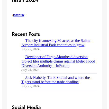
result 2024
•
bafork
Recent Posts
The city is annexing 80 acres as the Salina
Airport Industrial Park continues to grow
July 25, 2024
Developer of Fargo-Moorhead diversion
project files multiple claims against Metro Flood
Diversion Authority – InForum
July 25, 2024
Jack Flaherty, Tarik Skubal and where the
Tigers stand before the trade deadline
July 25, 2024
Social Media