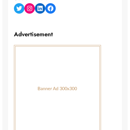
Twitter
Instagram
LinkedIn
Facebook
Advertisement