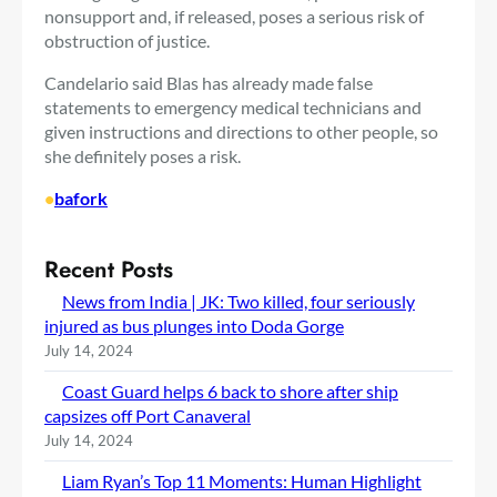
nonsupport and, if released, poses a serious risk of
obstruction of justice.
Candelario said Blas has already made false
statements to emergency medical technicians and
given instructions and directions to other people, so
she definitely poses a risk.
•
bafork
Recent Posts
News from India | JK: Two killed, four seriously
injured as bus plunges into Doda Gorge
July 14, 2024
Coast Guard helps 6 back to shore after ship
capsizes off Port Canaveral
July 14, 2024
Liam Ryan’s Top 11 Moments: Human Highlight