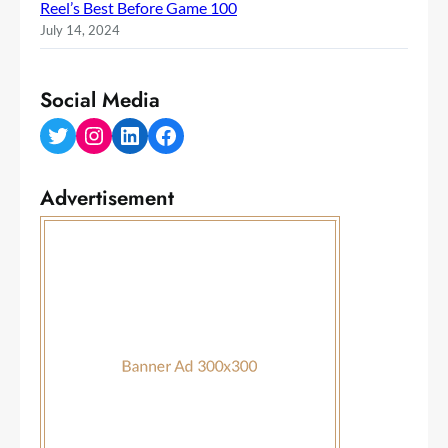
Reel’s Best Before Game 100
July 14, 2024
Social Media
Twitter
Instagram
LinkedIn
Facebook
Advertisement