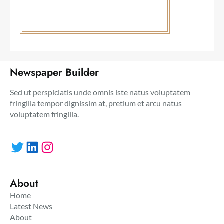
Newspaper Builder
Sed ut perspiciatis unde omnis iste natus voluptatem
fringilla tempor dignissim at, pretium et arcu natus
voluptatem fringilla.
Twitter
LinkedIn
Instagram
About
Home
Latest News
About