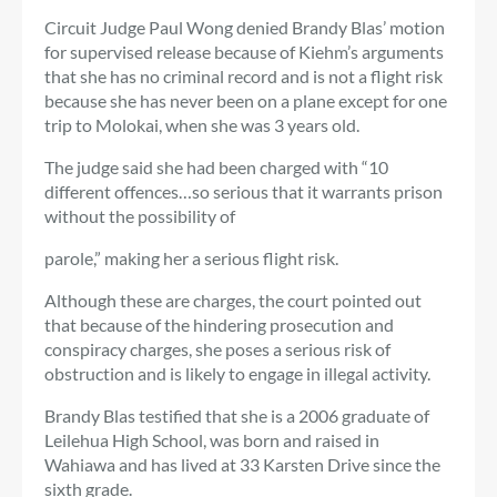
Circuit Judge Paul Wong denied Brandy Blas’ motion
for supervised release because of Kiehm’s arguments
that she has no criminal record and is not a flight risk
because she has never been on a plane except for one
trip to Molokai, when she was 3 years old.
The judge said she had been charged with “10
different offences…so serious that it warrants prison
without the possibility of
parole,” making her a serious flight risk.
Although these are charges, the court pointed out
that because of the hindering prosecution and
conspiracy charges, she poses a serious risk of
obstruction and is likely to engage in illegal activity.
Brandy Blas testified that she is a 2006 graduate of
Leilehua High School, was born and raised in
Wahiawa and has lived at 33 Karsten Drive since the
sixth grade.