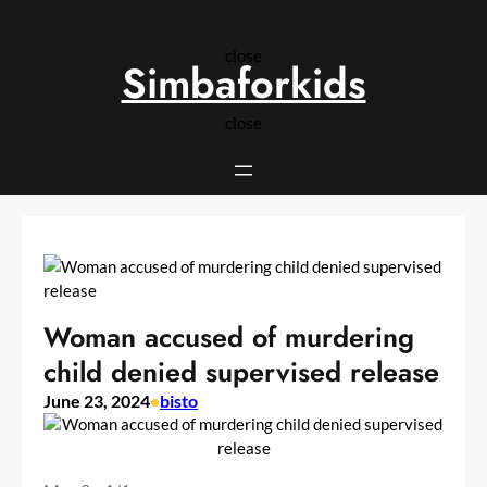
Skip
to
close
content
Simbaforkids
close
Woman accused of murdering
child denied supervised release
June 23, 2024
•
bisto