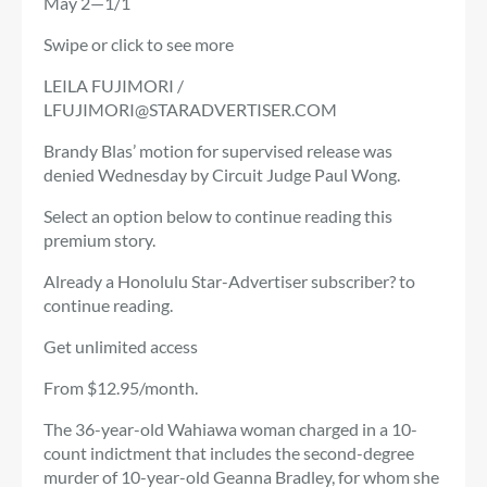
May 2—1/1
Swipe or click to see more
LEILA FUJIMORI /
LFUJIMORI@STARADVERTISER.COM
Brandy Blas’ motion for supervised release was
denied Wednesday by Circuit Judge Paul Wong.
Select an option below to continue reading this
premium story.
Already a Honolulu Star-Advertiser subscriber? to
continue reading.
Get unlimited access
From $12.95/month.
The 36-year-old Wahiawa woman charged in a 10-
count indictment that includes the second-degree
murder of 10-year-old Geanna Bradley, for whom she