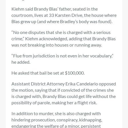
Kiehm said Brandy Blas’ father, seated in the
courtroom, lives at 33 Karsten Drive, the house where
Blas grew up (and where Bradley’s body was found).
“No one disputes that she is charged with a serious
crime,” Kiehm acknowledged, adding that Brandy Blas
was not breaking into houses or running away.
“Flue from jurisdiction is not even in her vocabulary,”
he added.
He asked that bail be set at $100,000.
Assistant District Attorney Erika Candelario opposed
the motion, saying that if convicted of the crimes she
is charged with, Brandy Blas could get life without the
possibility of parole, making her a flight risk.
In addition to murder, she is also charged with
hindering prosecution, conspiracy, kidnapping,
endangering the welfare of a minor, persistent