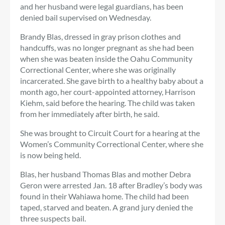
and her husband were legal guardians, has been
denied bail supervised on Wednesday.
Brandy Blas, dressed in gray prison clothes and
handcuffs, was no longer pregnant as she had been
when she was beaten inside the Oahu Community
Correctional Center, where she was originally
incarcerated. She gave birth to a healthy baby about a
month ago, her court-appointed attorney, Harrison
Kiehm, said before the hearing. The child was taken
from her immediately after birth, he said.
She was brought to Circuit Court for a hearing at the
Women’s Community Correctional Center, where she
is now being held.
Blas, her husband Thomas Blas and mother Debra
Geron were arrested Jan. 18 after Bradley’s body was
found in their Wahiawa home. The child had been
taped, starved and beaten. A grand jury denied the
three suspects bail.