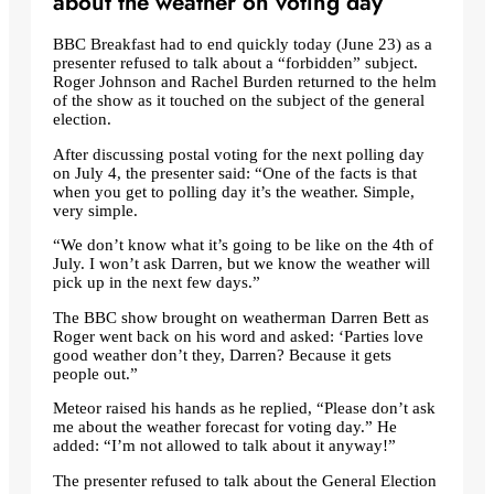
about the weather on voting day
BBC Breakfast had to end quickly today (June 23) as a
presenter refused to talk about a “forbidden” subject.
Roger Johnson and Rachel Burden returned to the helm
of the show as it touched on the subject of the general
election.
After discussing postal voting for the next polling day
on July 4, the presenter said: “One of the facts is that
when you get to polling day it’s the weather. Simple,
very simple.
“We don’t know what it’s going to be like on the 4th of
July. I won’t ask Darren, but we know the weather will
pick up in the next few days.”
The BBC show brought on weatherman Darren Bett as
Roger went back on his word and asked: ‘Parties love
good weather don’t they, Darren? Because it gets
people out.”
Meteor raised his hands as he replied, “Please don’t ask
me about the weather forecast for voting day.” He
added: “I’m not allowed to talk about it anyway!”
The presenter refused to talk about the General Election