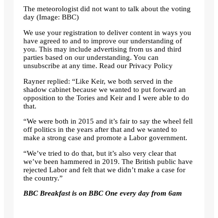
The meteorologist did not want to talk about the voting
day
(Image: BBC)
We use your registration to deliver content in ways you
have agreed to and to improve our understanding of
you. This may include advertising from us and third
parties based on our understanding. You can
unsubscribe at any time. Read our Privacy Policy
Rayner replied: “Like Keir, we both served in the
shadow cabinet because we wanted to put forward an
opposition to the Tories and Keir and I were able to do
that.
“We were both in 2015 and it’s fair to say the wheel fell
off politics in the years after that and we wanted to
make a strong case and promote a Labor government.
“We’ve tried to do that, but it’s also very clear that
we’ve been hammered in 2019. The British public have
rejected Labor and felt that we didn’t make a case for
the country.”
BBC Breakfast is on BBC One every day from 6am