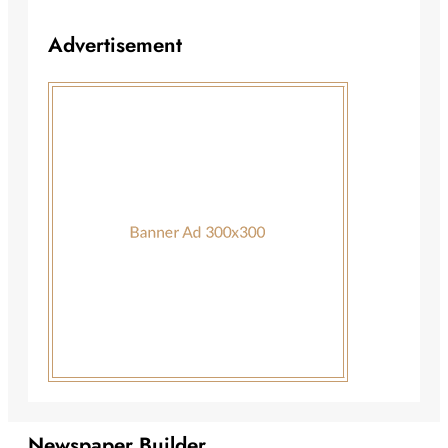
Advertisement
Newspaper Builder