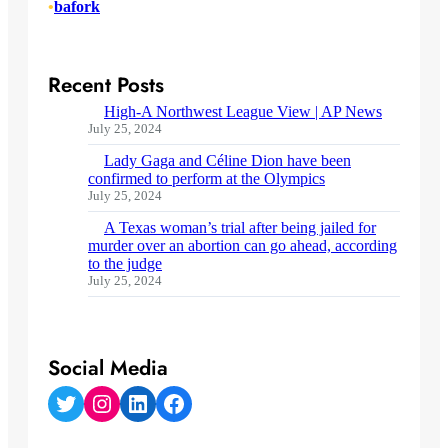
•
bafork
Recent Posts
High-A Northwest League View | AP News
July 25, 2024
Lady Gaga and Céline Dion have been
confirmed to perform at the Olympics
July 25, 2024
A Texas woman’s trial after being jailed for
murder over an abortion can go ahead, according
to the judge
July 25, 2024
Social Media
Twitter
Instagram
LinkedIn
Facebook