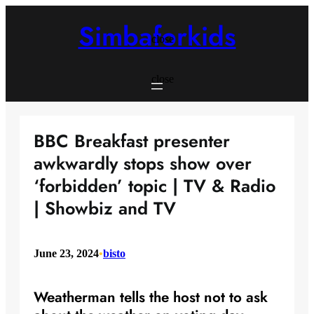
Skip
to
Simbaforkids
content
close
close
BBC Breakfast presenter
awkwardly stops show over
‘forbidden’ topic | TV & Radio
| Showbiz and TV
June 23, 2024
•
bisto
Weatherman tells the host not to ask