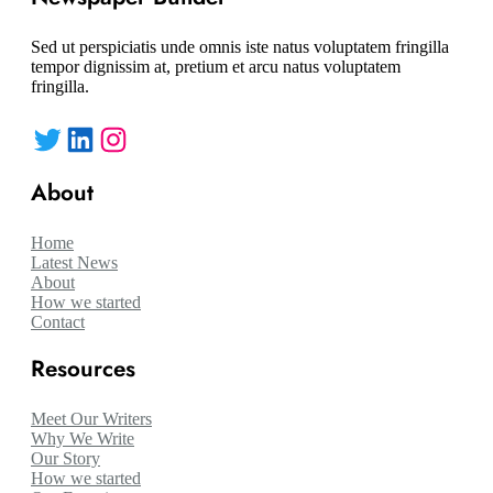
Sed ut perspiciatis unde omnis iste natus voluptatem fringilla
tempor dignissim at, pretium et arcu natus voluptatem
fringilla.
Twitter
LinkedIn
Instagram
About
Home
Latest News
About
How we started
Contact
Resources
Meet Our Writers
Why We Write
Our Story
How we started