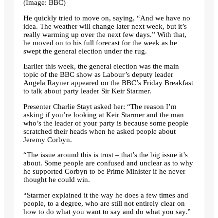
(Image: BBC)
He quickly tried to move on, saying, “And we have no
idea. The weather will change later next week, but it’s
really warming up over the next few days.” With that,
he moved on to his full forecast for the week as he
swept the general election under the rug.
Earlier this week, the general election was the main
topic of the BBC show as Labour’s deputy leader
Angela Rayner appeared on the BBC’s Friday Breakfast
to talk about party leader Sir Keir Starmer.
Presenter Charlie Stayt asked her: “The reason I’m
asking if you’re looking at Keir Starmer and the man
who’s the leader of your party is because some people
scratched their heads when he asked people about
Jeremy Corbyn.
“The issue around this is trust – that’s the big issue it’s
about. Some people are confused and unclear as to why
he supported Corbyn to be Prime Minister if he never
thought he could win.
“Starmer explained it the way he does a few times and
people, to a degree, who are still not entirely clear on
how to do what you want to say and do what you say.”