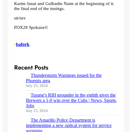
Karim Janat and Gulbadin Naim at the beginning of it.
the final end of the innings.
str/sev
FOX28 Spokane©
•
bafork
Recent Posts
Thunderstorm Warnings issued for the
Phoenix area
July 25, 2024
Turang’s RBI grounder in the eighth gives the
Brewers a 1-0 win over the Cubs | News, Sports,
Jobs
July 25, 2024
The Amarillo Police Department is
implementing a new optical system for service
weapons