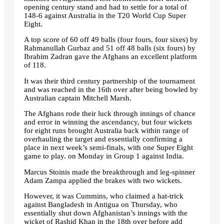
opening century stand and had to settle for a total of
148-6 against Australia in the T20 World Cup Super
Eight.
A top score of 60 off 49 balls (four fours, four sixes) by
Rahmanullah Gurbaz and 51 off 48 balls (six fours) by
Ibrahim Zadran gave the Afghans an excellent platform
of 118.
It was their third century partnership of the tournament
and was reached in the 16th over after being bowled by
Australian captain Mitchell Marsh.
The Afghans rode their luck through innings of chance
and error in winning the ascendancy, but four wickets
for eight runs brought Australia back within range of
overhauling the target and essentially confirming a
place in next week’s semi-finals, with one Super Eight
game to play. on Monday in Group 1 against India.
Marcus Stoinis made the breakthrough and leg-spinner
Adam Zampa applied the brakes with two wickets.
However, it was Cummins, who claimed a hat-trick
against Bangladesh in Antigua on Thursday, who
essentially shut down Afghanistan’s innings with the
wicket of Rashid Khan in the 18th over before add