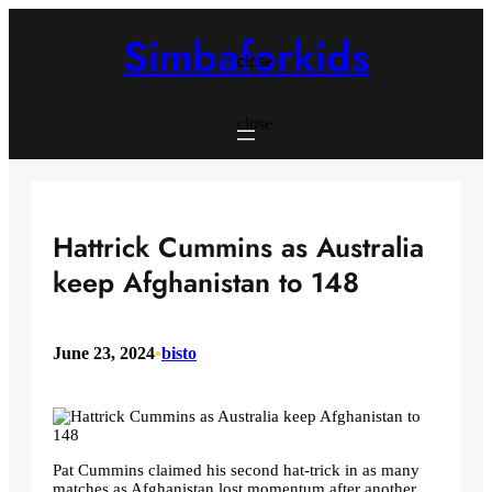
Skip
to
Simbaforkids
content
close
close
Hattrick Cummins as Australia
keep Afghanistan to 148
June 23, 2024
•
bisto
Pat Cummins claimed his second hat-trick in as many
matches as Afghanistan lost momentum after another