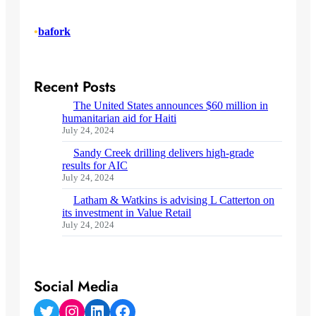
•
bafork
Recent Posts
The United States announces $60 million in
humanitarian aid for Haiti
July 24, 2024
Sandy Creek drilling delivers high-grade
results for AIC
July 24, 2024
Latham & Watkins is advising L Catterton on
its investment in Value Retail
July 24, 2024
Social Media
Twitter
Instagram
LinkedIn
Facebook