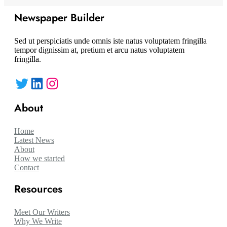
Newspaper Builder
Sed ut perspiciatis unde omnis iste natus voluptatem fringilla
tempor dignissim at, pretium et arcu natus voluptatem
fringilla.
Twitter
LinkedIn
Instagram
About
Home
Latest News
About
How we started
Contact
Resources
Meet Our Writers
Why We Write