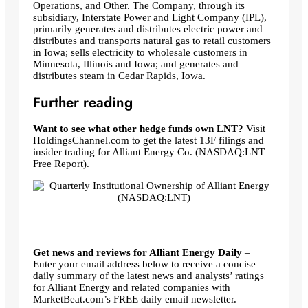
Operations, and Other. The Company, through its
subsidiary, Interstate Power and Light Company (IPL),
primarily generates and distributes electric power and
distributes and transports natural gas to retail customers
in Iowa; sells electricity to wholesale customers in
Minnesota, Illinois and Iowa; and generates and
distributes steam in Cedar Rapids, Iowa.
Further reading
Want to see what other hedge funds own LNT?
Visit
HoldingsChannel.com to get the latest 13F filings and
insider trading for Alliant Energy Co. (NASDAQ:LNT –
Free Report).
Get news and reviews for Alliant Energy Daily
–
Enter your email address below to receive a concise
daily summary of the latest news and analysts’ ratings
for Alliant Energy and related companies with
MarketBeat.com’s FREE daily email newsletter.