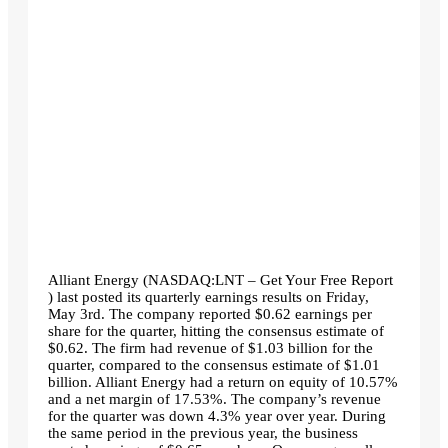
Alliant Energy (NASDAQ:LNT – Get Your Free Report
) last posted its quarterly earnings results on Friday,
May 3rd. The company reported $0.62 earnings per
share for the quarter, hitting the consensus estimate of
$0.62. The firm had revenue of $1.03 billion for the
quarter, compared to the consensus estimate of $1.01
billion. Alliant Energy had a return on equity of 10.57%
and a net margin of 17.53%. The company’s revenue
for the quarter was down 4.3% year over year. During
the same period in the previous year, the business