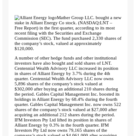
Mather Group LLC. bought a new
stake in Alliant Energy Co stock. (NASDAQ:LNT –
Free Report) in the first quarter, according to its most
recent filing with the Securities and Exchange
Commission (SEC). The fund purchased 2,330 shares of
the company’s stock, valued at approximately
$120,000.
A number of other hedge funds and other institutional
investors have also bought and sold shares of LNT.
Centennial Wealth Advisory LLC increased its position
in shares of Alliant Energy by 3.7% during the 4th
quarter. Centennial Wealth Advisory LLC now owns
5,896 shares of the company’s stock valued at
$302,000 after buying an additional 210 shares during
the period. Gables Capital Management Inc. boosted its
holdings in Alliant Energy by 68.4% during the fourth
quarter. Gables Capital Management Inc. now owns 522
shares of the company’s stock valued at $27,000 after
acquiring an additional 212 shares during the period.
IFM Investors Pty Ltd lifted its position in shares of
Alliant Energy by 0.3% in the fourth quarter. IFM
Investors Pty Ltd now owns 79,165 shares of the
company’s stock valued at $4,061,000 after acquiring