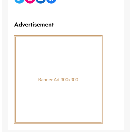
Advertisement