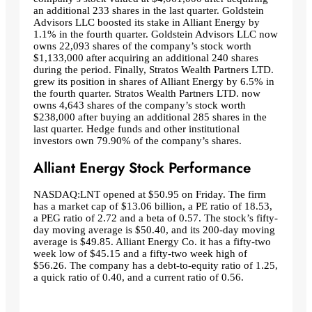
an additional 233 shares in the last quarter. Goldstein
Advisors LLC boosted its stake in Alliant Energy by
1.1% in the fourth quarter. Goldstein Advisors LLC now
owns 22,093 shares of the company’s stock worth
$1,133,000 after acquiring an additional 240 shares
during the period. Finally, Stratos Wealth Partners LTD.
grew its position in shares of Alliant Energy by 6.5% in
the fourth quarter. Stratos Wealth Partners LTD. now
owns 4,643 shares of the company’s stock worth
$238,000 after buying an additional 285 shares in the
last quarter. Hedge funds and other institutional
investors own 79.90% of the company’s shares.
Alliant Energy Stock Performance
NASDAQ:LNT opened at $50.95 on Friday. The firm
has a market cap of $13.06 billion, a PE ratio of 18.53,
a PEG ratio of 2.72 and a beta of 0.57. The stock’s fifty-
day moving average is $50.40, and its 200-day moving
average is $49.85. Alliant Energy Co. it has a fifty-two
week low of $45.15 and a fifty-two week high of
$56.26. The company has a debt-to-equity ratio of 1.25,
a quick ratio of 0.40, and a current ratio of 0.56.