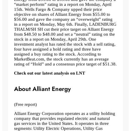
“market perform” rating in a report on Monday, April
15th. Wells Fargo & Company upped their price
objective on shares of Alliant Energy from $55.00 to
$56.00 and gave the company an “overweight” rating
in a report on Monday, May 6th. Finally, LADENBURG
THALM/SH SH cut their price target on Alliant Energy
from $48.50 to $48.00 and set a “neutral” rating on the
stock in a report on Monday, April 29th. One
investment analyst has rated the stock with a sell rating,
four have assigned a hold rating and three have
assigned a buy rating to the stock. According to
MarketBeat.com, the stock currently has an average
rating of “Hold” and a consensus price target of $51.38.
Check out our latest analysis on LNT
About Alliant Energy
(Free report)
Alliant Energy Corporation operates as a utility holding
company that provides regulated electric and natural
gas services in the United States. It operates in three
segments: Utility Electric Operations, Utility Gas