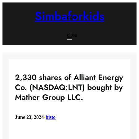
Skip
to
Simbaforkids
content
close
close
2,330 shares of Alliant Energy
Co. (NASDAQ:LNT) bought by
Mather Group LLC.
June 23, 2024
•
bisto