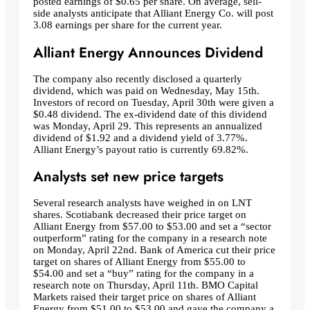
posted earnings of $0.65 per share. On average, sell-
side analysts anticipate that Alliant Energy Co. will post
3.08 earnings per share for the current year.
Alliant Energy Announces Dividend
The company also recently disclosed a quarterly
dividend, which was paid on Wednesday, May 15th.
Investors of record on Tuesday, April 30th were given a
$0.48 dividend. The ex-dividend date of this dividend
was Monday, April 29. This represents an annualized
dividend of $1.92 and a dividend yield of 3.77%.
Alliant Energy’s payout ratio is currently 69.82%.
Analysts set new price targets
Several research analysts have weighed in on LNT
shares. Scotiabank decreased their price target on
Alliant Energy from $57.00 to $53.00 and set a “sector
outperform” rating for the company in a research note
on Monday, April 22nd. Bank of America cut their price
target on shares of Alliant Energy from $55.00 to
$54.00 and set a “buy” rating for the company in a
research note on Thursday, April 11th. BMO Capital
Markets raised their target price on shares of Alliant
Energy from $51.00 to $53.00 and gave the company a