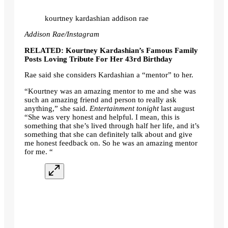
kourtney kardashian addison rae
Addison Rae/Instagram
RELATED: Kourtney Kardashian’s Famous Family
Posts Loving Tribute For Her 43rd Birthday
Rae said she considers Kardashian a “mentor” to her.
“Kourtney was an amazing mentor to me and she was
such an amazing friend and person to really ask
anything,” she said.
Entertainment tonight
last august
“She was very honest and helpful. I mean, this is
something that she’s lived through half her life, and it’s
something that she can definitely talk about and give
me honest feedback on. So he was an amazing mentor
for me. “