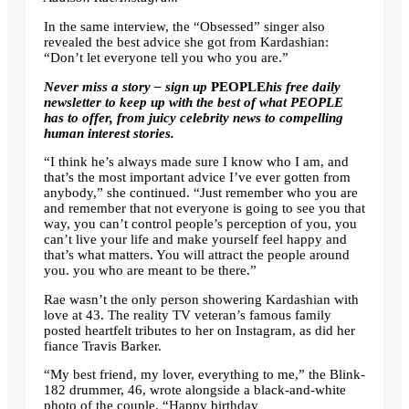
In the same interview, the “Obsessed” singer also
revealed the best advice she got from Kardashian:
“Don’t let everyone tell you who you are.”
Never miss a story – sign up
PEOPLE
his free daily
newsletter
to keep up with the best of what PEOPLE
has to offer, from juicy celebrity news to compelling
human interest stories.
“I think he’s always made sure I know who I am, and
that’s the most important advice I’ve ever gotten from
anybody,” she continued. “Just remember who you are
and remember that not everyone is going to see you that
way, you can’t control people’s perception of you, you
can’t live your life and make yourself feel happy and
that’s what matters. You will attract the people around
you. you who are meant to be there.”
Rae wasn’t the only person showering Kardashian with
love at 43. The reality TV veteran’s famous family
posted heartfelt tributes to her on Instagram, as did her
fiance Travis Barker.
“My best friend, my lover, everything to me,” the Blink-
182 drummer, 46, wrote alongside a black-and-white
photo of the couple. “Happy birthday