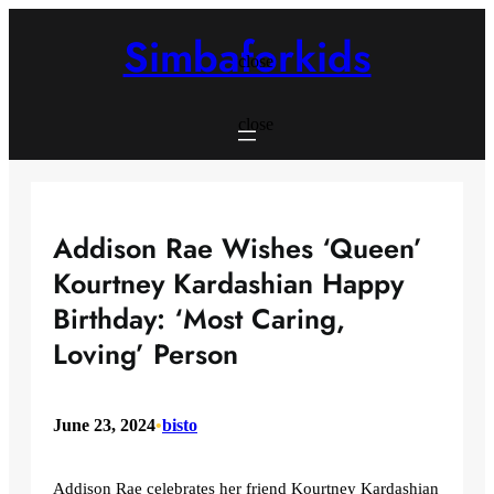
Skip
to
Simbaforkids
content
close
close
Addison Rae Wishes ‘Queen’
Kourtney Kardashian Happy
Birthday: ‘Most Caring,
Loving’ Person
June 23, 2024
•
bisto
Addison Rae celebrates her friend Kourtney Kardashian