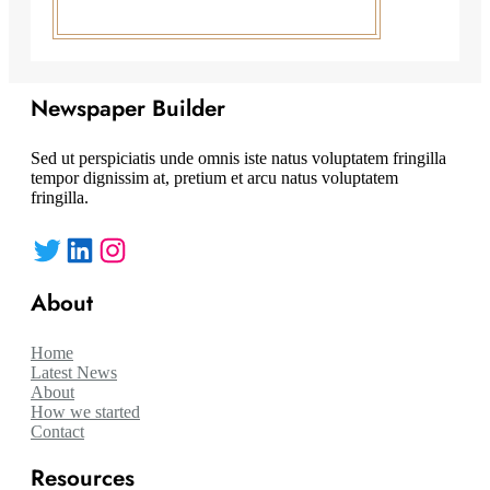
Newspaper Builder
Sed ut perspiciatis unde omnis iste natus voluptatem fringilla
tempor dignissim at, pretium et arcu natus voluptatem
fringilla.
Twitter
LinkedIn
Instagram
About
Home
Latest News
About
How we started
Contact
Resources