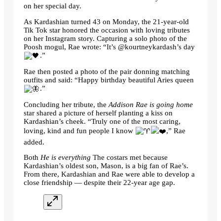
on her special day.
As Kardashian turned 43 on Monday, the 21-year-old
Tik Tok star honored the occasion with loving tributes
on her Instagram story. Capturing a solo photo of the
Poosh mogul, Rae wrote: “It’s @kourtneykardash’s day
.”
Rae then posted a photo of the pair donning matching
outfits and said: “Happy birthday beautiful Aries queen
.”
Concluding her tribute, the
Addison Rae is going home
star shared a picture of herself planting a kiss on
Kardashian’s cheek. “Truly one of the most caring,
loving, kind and fun people I know
,” Rae
added.
Both
He is everything
The costars met because
Kardashian’s oldest son, Mason, is a big fan of Rae’s.
From there, Kardashian and Rae were able to develop a
close friendship — despite their 22-year age gap.