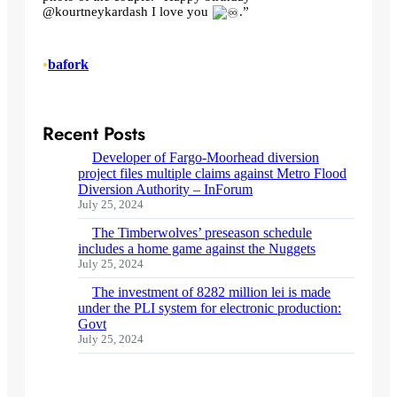
@kourtneykardash I love you
.”
•
bafork
Recent Posts
Developer of Fargo-Moorhead diversion
project files multiple claims against Metro Flood
Diversion Authority – InForum
July 25, 2024
The Timberwolves’ preseason schedule
includes a home game against the Nuggets
July 25, 2024
The investment of 8282 million lei is made
under the PLI system for electronic production:
Govt
July 25, 2024