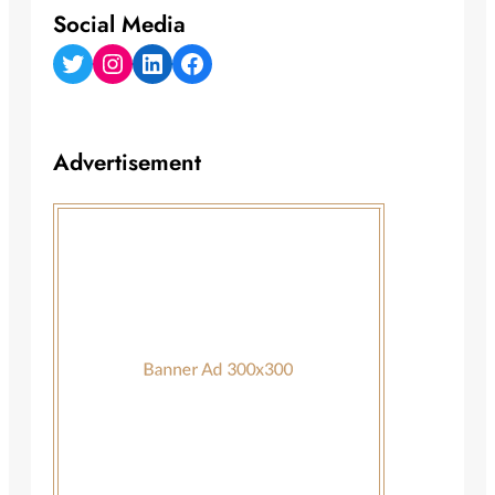
Social Media
Twitter
Instagram
LinkedIn
Facebook
Advertisement