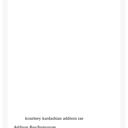
kourtney kardashian addison rae
Addison Rae/Instagram