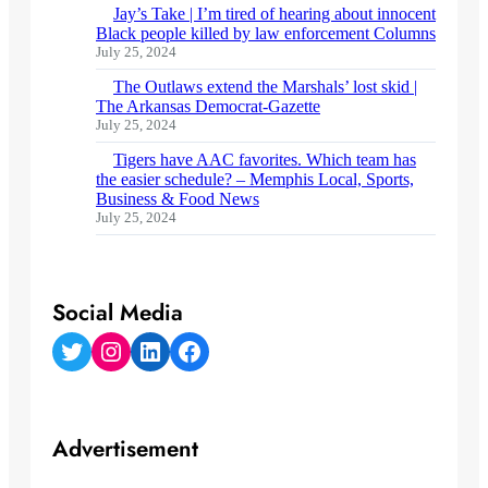
Jay’s Take | I’m tired of hearing about innocent
Black people killed by law enforcement Columns
July 25, 2024
The Outlaws extend the Marshals’ lost skid |
The Arkansas Democrat-Gazette
July 25, 2024
Tigers have AAC favorites. Which team has
the easier schedule? – Memphis Local, Sports,
Business & Food News
July 25, 2024
Social Media
Twitter
Instagram
LinkedIn
Facebook
Advertisement