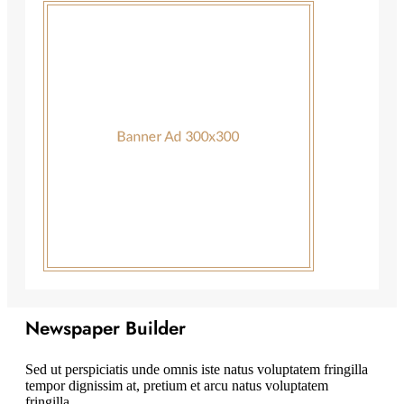
Newspaper Builder
Sed ut perspiciatis unde omnis iste natus voluptatem fringilla
tempor dignissim at, pretium et arcu natus voluptatem
fringilla.