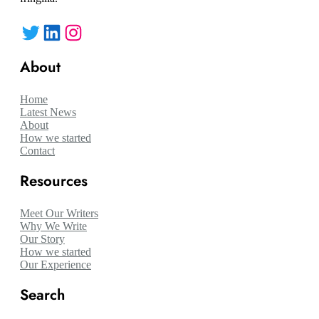
Twitter
LinkedIn
Instagram
About
Home
Latest News
About
How we started
Contact
Resources
Meet Our Writers
Why We Write
Our Story
How we started
Our Experience
Search