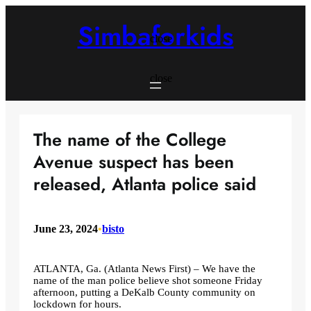
Skip
to
Simbaforkids
content
close
close
The name of the College
Avenue suspect has been
released, Atlanta police said
June 23, 2024
•
bisto
ATLANTA, Ga. (Atlanta News First) – We have the
name of the man police believe shot someone Friday
afternoon, putting a DeKalb County community on
lockdown for hours.