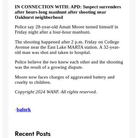
IN CONNECTION WITH:
APD: Suspect surrenders
after hours-long manhunt after shooting near
Oakhurst neighborhood
Police say 28-year-old Amati Moore turned himself in
Friday night after a four-hour manhunt.
The shooting happened after 2 p.m. Friday on College
Avenue near the East Lake MARTA station. A 32-year-
old man was shot and taken to hospital.
Police believe the two knew each other and the shooting
was the result of a growing dispute.
Moore now faces charges of aggravated battery and
cruelty to children.
Copyright 2024 WANF. All rights reserved.
•
bafork
Recent Posts